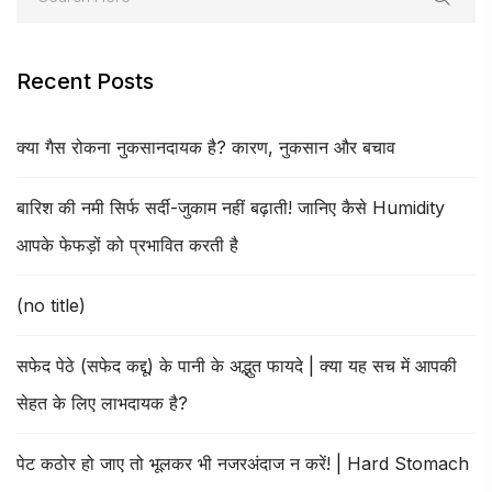
Recent Posts
क्या गैस रोकना नुकसानदायक है? कारण, नुकसान और बचाव
बारिश की नमी सिर्फ सर्दी-जुकाम नहीं बढ़ाती! जानिए कैसे Humidity
आपके फेफड़ों को प्रभावित करती है
(no title)
सफेद पेठे (सफेद कद्दू) के पानी के अद्भुत फायदे | क्या यह सच में आपकी
सेहत के लिए लाभदायक है?
पेट कठोर हो जाए तो भूलकर भी नजरअंदाज न करें! | Hard Stomach