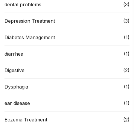
dental problems
(3)
Depression Treatment
(3)
Diabetes Management
(1)
diarrhea
(1)
Digestive
(2)
Dysphagia
(1)
ear disease
(1)
Eczema Treatment
(2)