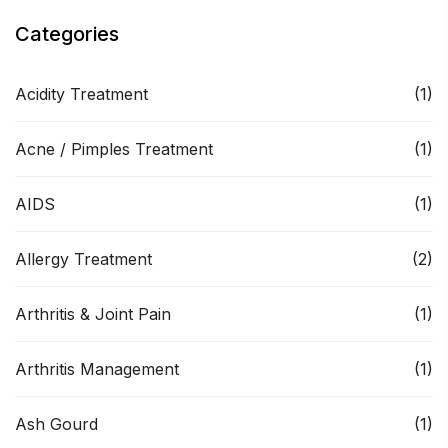
Categories
Acidity Treatment
(1)
Acne / Pimples Treatment
(1)
AIDS
(1)
Allergy Treatment
(2)
Arthritis & Joint Pain
(1)
Arthritis Management
(1)
Ash Gourd
(1)