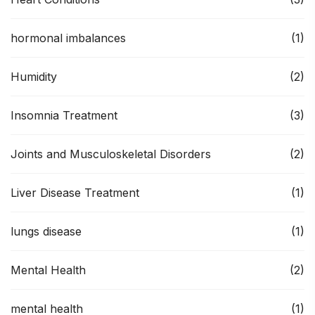
hormonal imbalances
(1)
Humidity
(2)
Insomnia Treatment
(3)
Joints and Musculoskeletal Disorders
(2)
Liver Disease Treatment
(1)
lungs disease
(1)
Mental Health
(2)
mental health
(1)