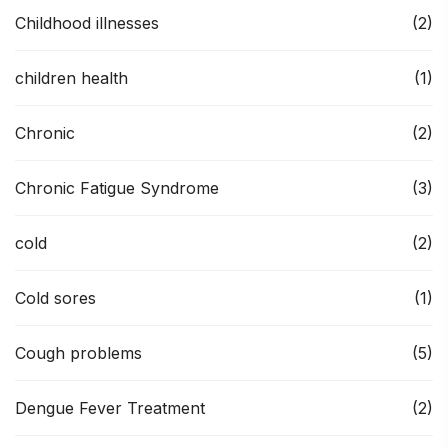
Childhood illnesses
(2)
children health
(1)
Chronic
(2)
Chronic Fatigue Syndrome
(3)
cold
(2)
Cold sores
(1)
Cough problems
(5)
Dengue Fever Treatment
(2)