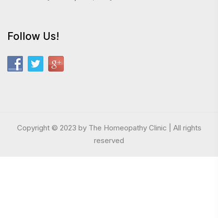
Follow Us!
Copyright © 2023 by The Homeopathy Clinic | All rights
reserved