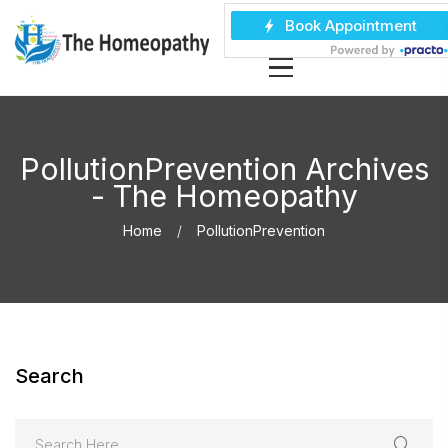
PollutionPrevention Archives
- The Homeopathy
Home
PollutionPrevention
Search