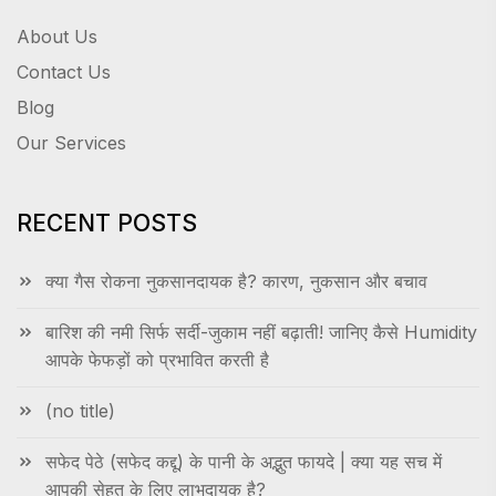
About Us
Contact Us
Blog
Our Services
RECENT POSTS
क्या गैस रोकना नुकसानदायक है? कारण, नुकसान और बचाव
बारिश की नमी सिर्फ सर्दी-जुकाम नहीं बढ़ाती! जानिए कैसे Humidity
आपके फेफड़ों को प्रभावित करती है
(no title)
सफेद पेठे (सफेद कद्दू) के पानी के अद्भुत फायदे | क्या यह सच में
आपकी सेहत के लिए लाभदायक है?