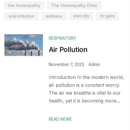
the homeopathy
The Homeopathy Clinic
viral infection
wellness
पाचन तंत्र
पेट फूलना
RESPIRATORY
Air Pollution
November 7, 2023
Admin
Introduction In the modern world,
air pollution is a constant worry.
The air we breathe is vital to our
health, yet it is becoming more...
READ MORE