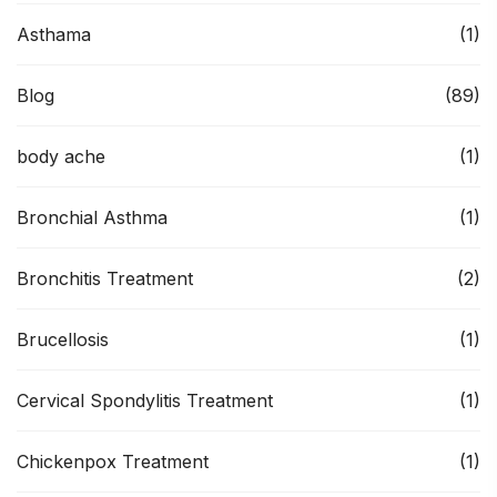
Asthama
(1)
Blog
(89)
body ache
(1)
Bronchial Asthma
(1)
Bronchitis Treatment
(2)
Brucellosis
(1)
Cervical Spondylitis Treatment
(1)
Chickenpox Treatment
(1)