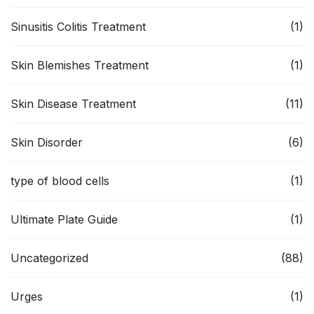
Sinusitis Colitis Treatment
(1)
Skin Blemishes Treatment
(1)
Skin Disease Treatment
(11)
Skin Disorder
(6)
type of blood cells
(1)
Ultimate Plate Guide
(1)
Uncategorized
(88)
Urges
(1)