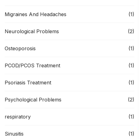
Migraines And Headaches
(1)
Neurological Problems
(2)
Osteoporosis
(1)
PCOD/PCOS Treatment
(1)
Psoriasis Treatment
(1)
Psychological Problems
(2)
respiratory
(1)
Sinusitis
(1)