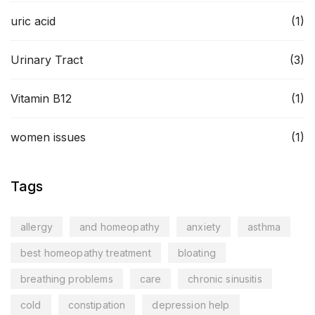
uric acid
(1)
Urinary Tract
(3)
Vitamin B12
(1)
women issues
(1)
Tags
allergy
and homeopathy
anxiety
asthma
best homeopathy treatment
bloating
breathing problems
care
chronic sinusitis
cold
constipation
depression help