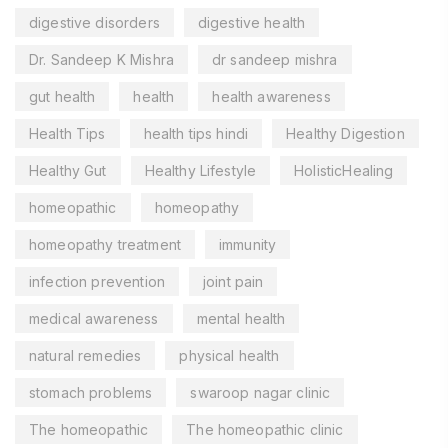
digestive disorders
digestive health
Dr. Sandeep K Mishra
dr sandeep mishra
gut health
health
health awareness
Health Tips
health tips hindi
Healthy Digestion
Healthy Gut
Healthy Lifestyle
HolisticHealing
homeopathic
homeopathy
homeopathy treatment
immunity
infection prevention
joint pain
medical awareness
mental health
natural remedies
physical health
stomach problems
swaroop nagar clinic
The homeopathic
The homeopathic clinic