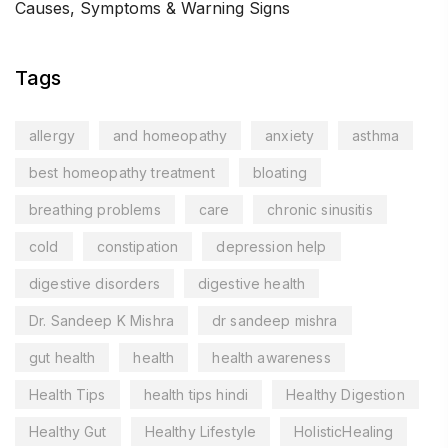
Causes, Symptoms & Warning Signs
Tags
allergy
and homeopathy
anxiety
asthma
best homeopathy treatment
bloating
breathing problems
care
chronic sinusitis
cold
constipation
depression help
digestive disorders
digestive health
Dr. Sandeep K Mishra
dr sandeep mishra
gut health
health
health awareness
Health Tips
health tips hindi
Healthy Digestion
Healthy Gut
Healthy Lifestyle
HolisticHealing