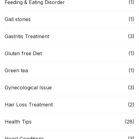
Feeding & Eating Disorder
(1)
Gall stones
(1)
Gastritis Treatment
(3)
Gluten free Diet
(1)
Green tea
(1)
Gynecological Issue
(3)
Hair Loss Treatment
(2)
Health Tips
(28)
Heart Conditions
(3)