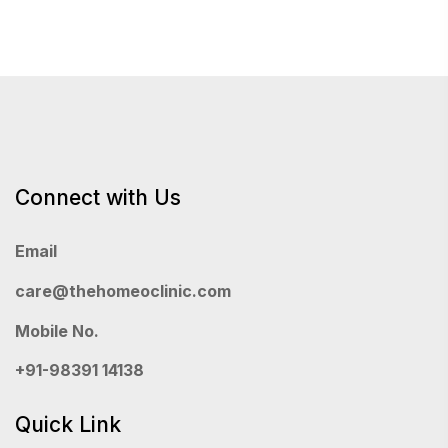
Connect with Us
Email
care@thehomeoclinic.com
Mobile No.
+91-98391 14138
Quick Link