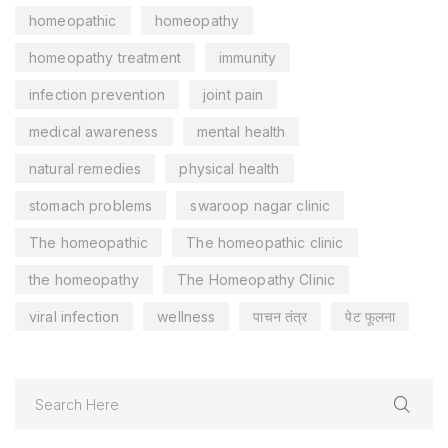
homeopathic
homeopathy
homeopathy treatment
immunity
infection prevention
joint pain
medical awareness
mental health
natural remedies
physical health
stomach problems
swaroop nagar clinic
The homeopathic
The homeopathic clinic
the homeopathy
The Homeopathy Clinic
viral infection
wellness
पाचन तंत्र
पेट फूलना