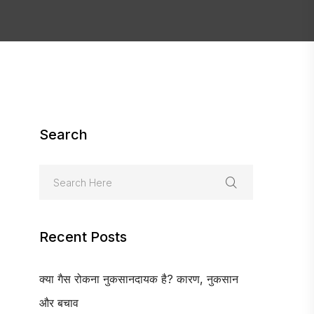
Search
Recent Posts
क्या गैस रोकना नुकसानदायक है? कारण, नुकसान
और बचाव