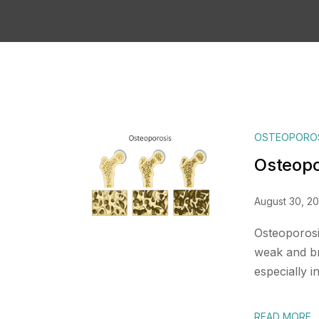
OSTEOPORO
Osteopo
August 30, 2
Osteoporosi
weak and bri
especially in
READ MORE