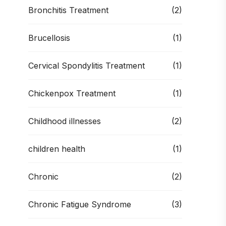
Bronchitis Treatment
(2)
Brucellosis
(1)
Cervical Spondylitis Treatment
(1)
Chickenpox Treatment
(1)
Childhood illnesses
(2)
children health
(1)
Chronic
(2)
Chronic Fatigue Syndrome
(3)