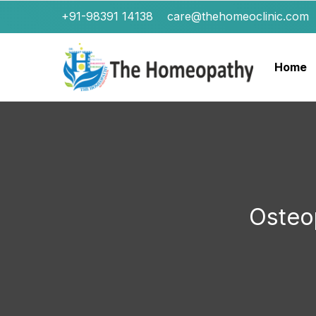
+91-98391 14138
care@thehomeoclinic.com
Home
Osteo