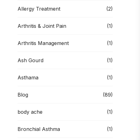
Allergy Treatment
(2)
Arthritis & Joint Pain
(1)
Arthritis Management
(1)
Ash Gourd
(1)
Asthama
(1)
Blog
(89)
body ache
(1)
Bronchial Asthma
(1)