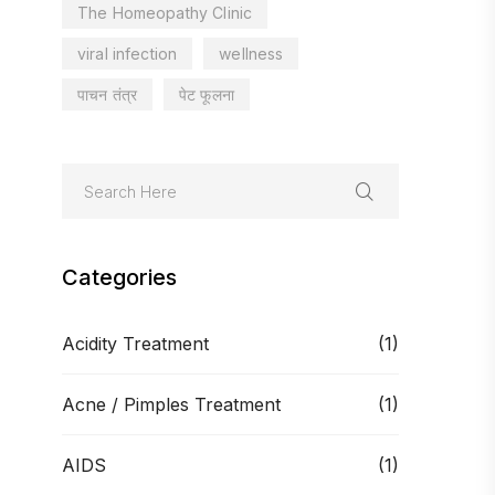
The Homeopathy Clinic
viral infection
wellness
पाचन तंत्र
पेट फूलना
Categories
Acidity Treatment
(1)
Acne / Pimples Treatment
(1)
AIDS
(1)