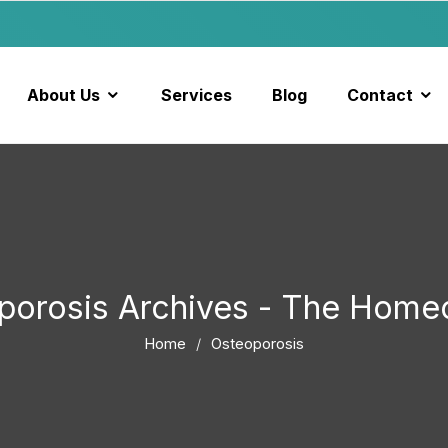
About Us
Services
Blog
Contact
porosis Archives - The Home
Home
Osteoporosis