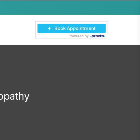
opathy