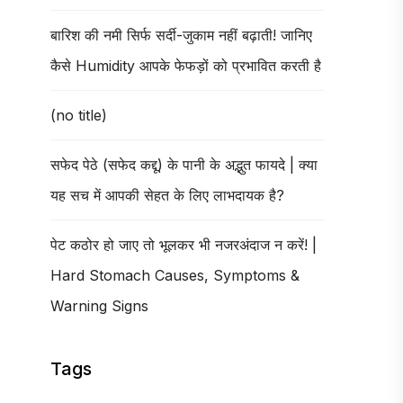
बारिश की नमी सिर्फ सर्दी-जुकाम नहीं बढ़ाती! जानिए
कैसे Humidity आपके फेफड़ों को प्रभावित करती है
(no title)
सफेद पेठे (सफेद कद्दू) के पानी के अद्भुत फायदे | क्या
यह सच में आपकी सेहत के लिए लाभदायक है?
पेट कठोर हो जाए तो भूलकर भी नजरअंदाज न करें! |
Hard Stomach Causes, Symptoms &
Warning Signs
Tags