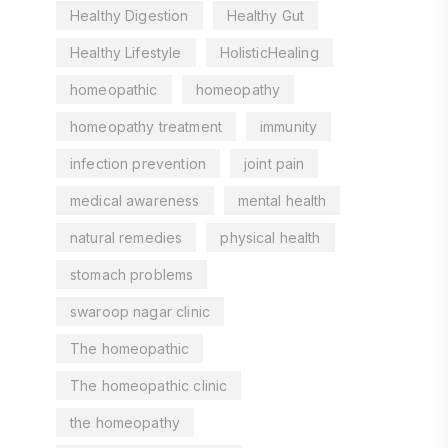
Healthy Digestion
Healthy Gut
Healthy Lifestyle
HolisticHealing
homeopathic
homeopathy
homeopathy treatment
immunity
infection prevention
joint pain
medical awareness
mental health
natural remedies
physical health
stomach problems
swaroop nagar clinic
The homeopathic
The homeopathic clinic
the homeopathy