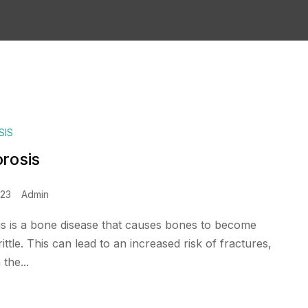
SIS
rosis
023
Admin
s is a bone disease that causes bones to become
ttle. This can lead to an increased risk of fractures,
 the...