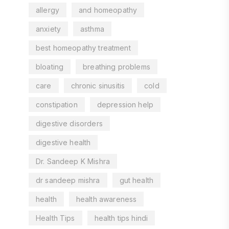
allergy
and homeopathy
anxiety
asthma
best homeopathy treatment
bloating
breathing problems
care
chronic sinusitis
cold
constipation
depression help
digestive disorders
digestive health
Dr. Sandeep K Mishra
dr sandeep mishra
gut health
health
health awareness
Health Tips
health tips hindi