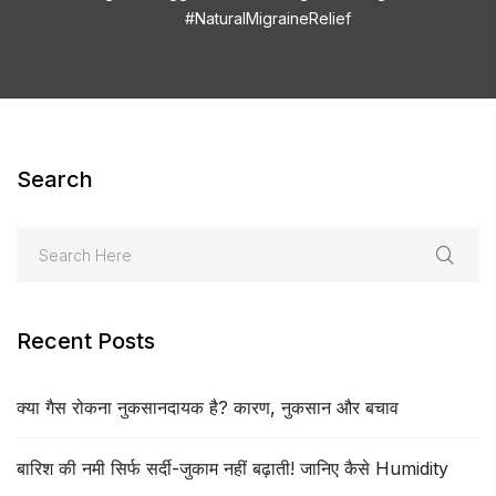
#NaturalMigraineRelief
Search
Recent Posts
क्या गैस रोकना नुकसानदायक है? कारण, नुकसान और बचाव
बारिश की नमी सिर्फ सर्दी-जुकाम नहीं बढ़ाती! जानिए कैसे Humidity