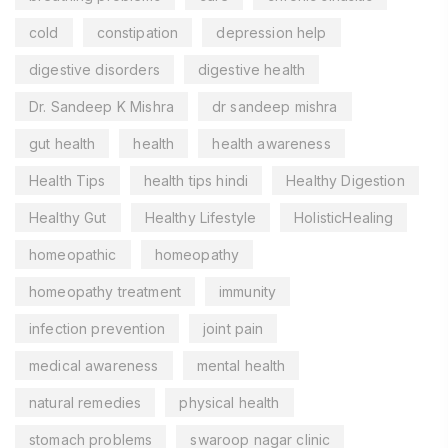
cold
constipation
depression help
digestive disorders
digestive health
Dr. Sandeep K Mishra
dr sandeep mishra
gut health
health
health awareness
Health Tips
health tips hindi
Healthy Digestion
Healthy Gut
Healthy Lifestyle
HolisticHealing
homeopathic
homeopathy
homeopathy treatment
immunity
infection prevention
joint pain
medical awareness
mental health
natural remedies
physical health
stomach problems
swaroop nagar clinic