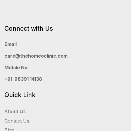
Connect with Us
Email
care@thehomeoclinic.com
Mobile No.
+91-98391 14138
Quick Link
About Us
Contact Us
Blog