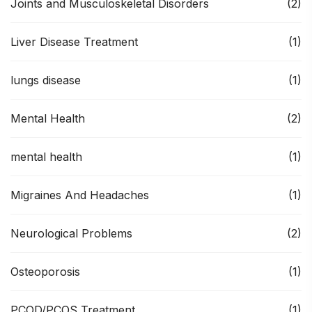
Joints and Musculoskeletal Disorders
(2)
Liver Disease Treatment
(1)
lungs disease
(1)
Mental Health
(2)
mental health
(1)
Migraines And Headaches
(1)
Neurological Problems
(2)
Osteoporosis
(1)
PCOD/PCOS Treatment
(1)