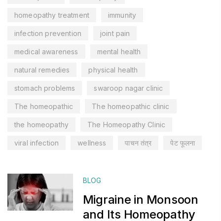
homeopathy treatment
immunity
infection prevention
joint pain
medical awareness
mental health
natural remedies
physical health
stomach problems
swaroop nagar clinic
The homeopathic
The homeopathic clinic
the homeopathy
The Homeopathy Clinic
viral infection
wellness
पाचन तंत्र
पेट फूलना
BLOG
Migraine in Monsoon
and Its Homeopathy