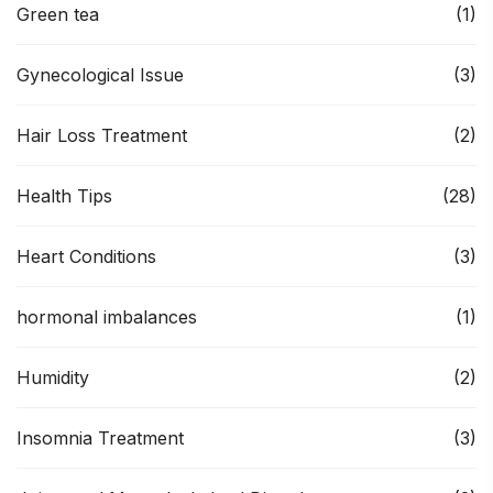
Green tea
(1)
Gynecological Issue
(3)
Hair Loss Treatment
(2)
Health Tips
(28)
Heart Conditions
(3)
hormonal imbalances
(1)
Humidity
(2)
Insomnia Treatment
(3)