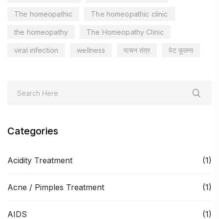
The homeopathic
The homeopathic clinic
the homeopathy
The Homeopathy Clinic
viral infection
wellness
पाचन तंत्र
पेट फूलना
Categories
Acidity Treatment
(1)
Acne / Pimples Treatment
(1)
AIDS
(1)