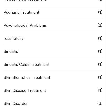
Psoriasis Treatment
(1)
Psychological Problems
(2)
respiratory
(1)
Sinusitis
(1)
Sinusitis Colitis Treatment
(1)
Skin Blemishes Treatment
(1)
Skin Disease Treatment
(11)
Skin Disorder
(6)