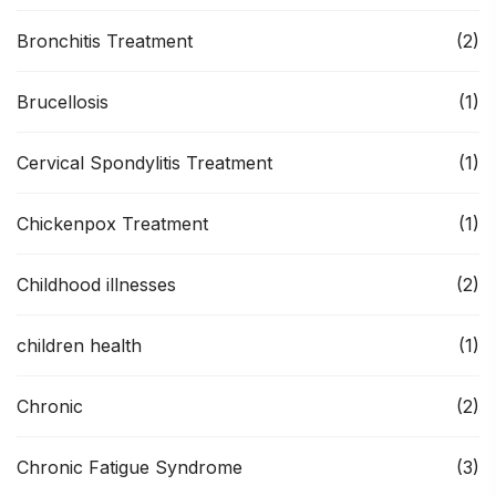
Bronchitis Treatment
(2)
Brucellosis
(1)
Cervical Spondylitis Treatment
(1)
Chickenpox Treatment
(1)
Childhood illnesses
(2)
children health
(1)
Chronic
(2)
Chronic Fatigue Syndrome
(3)