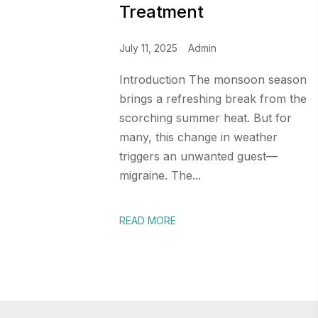
Treatment
July 11, 2025
Admin
Introduction The monsoon season
brings a refreshing break from the
scorching summer heat. But for
many, this change in weather
triggers an unwanted guest—
migraine. The...
READ MORE