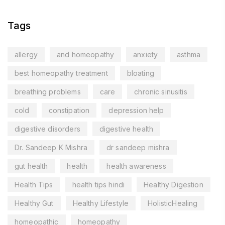
Tags
allergy
and homeopathy
anxiety
asthma
best homeopathy treatment
bloating
breathing problems
care
chronic sinusitis
cold
constipation
depression help
digestive disorders
digestive health
Dr. Sandeep K Mishra
dr sandeep mishra
gut health
health
health awareness
Health Tips
health tips hindi
Healthy Digestion
Healthy Gut
Healthy Lifestyle
HolisticHealing
homeopathic
homeopathy