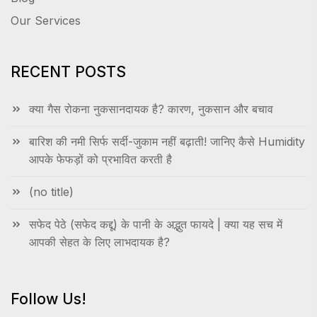
Our Services
RECENT POSTS
क्या गैस रोकना नुकसानदायक है? कारण, नुकसान और बचाव
बारिश की नमी सिर्फ सर्दी-जुकाम नहीं बढ़ाती! जानिए कैसे Humidity
आपके फेफड़ों को प्रभावित करती है
(no title)
सफेद पेठे (सफेद कद्दू) के पानी के अद्भुत फायदे | क्या यह सच में
आपकी सेहत के लिए लाभदायक है?
Follow Us!