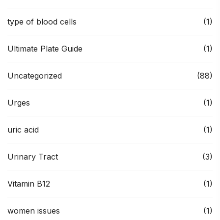
type of blood cells
(1)
Ultimate Plate Guide
(1)
Uncategorized
(88)
Urges
(1)
uric acid
(1)
Urinary Tract
(3)
Vitamin B12
(1)
women issues
(1)