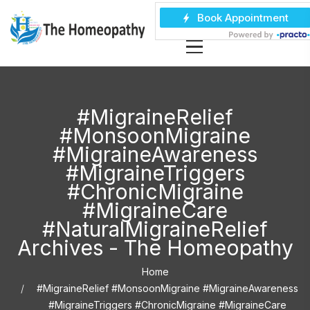
#MigraineRelief
#MonsoonMigraine
#MigraineAwareness
#MigraineTriggers
#ChronicMigraine
#MigraineCare
#NaturalMigraineRelief
Archives - The Homeopathy
Home
#MigraineRelief #MonsoonMigraine #MigraineAwareness
#MigraineTriggers #ChronicMigraine #MigraineCare