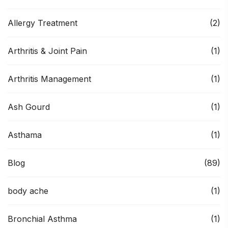
Allergy Treatment
(2)
Arthritis & Joint Pain
(1)
Arthritis Management
(1)
Ash Gourd
(1)
Asthama
(1)
Blog
(89)
body ache
(1)
Bronchial Asthma
(1)