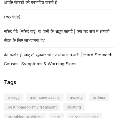
आपके फेफड़ों को प्रभावित करती है
(no title)
सफेद पेठे (सफेद कद्दू) के पानी के अद्भुत फायदे | क्या यह सच में आपकी
सेहत के लिए लाभदायक है?
पेट कठोर हो जाए तो भूलकर भी नजरअंदाज न करें! | Hard Stomach
Causes, Symptoms & Warning Signs
Tags
allergy
and homeopathy
anxiety
asthma
best homeopathy treatment
bloating
breathing problems
care
chronic sinusitis