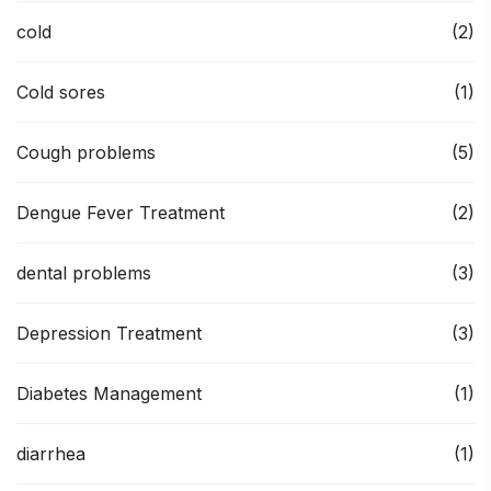
cold
(2)
Cold sores
(1)
Cough problems
(5)
Dengue Fever Treatment
(2)
dental problems
(3)
Depression Treatment
(3)
Diabetes Management
(1)
diarrhea
(1)