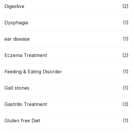
Digestive
(2)
Dysphagia
(1)
ear disease
(1)
Eczema Treatment
(2)
Feeding & Eating Disorder
(1)
Gall stones
(1)
Gastritis Treatment
(3)
Gluten free Diet
(1)