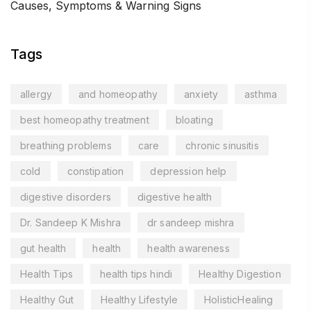
Causes, Symptoms & Warning Signs
Tags
allergy
and homeopathy
anxiety
asthma
best homeopathy treatment
bloating
breathing problems
care
chronic sinusitis
cold
constipation
depression help
digestive disorders
digestive health
Dr. Sandeep K Mishra
dr sandeep mishra
gut health
health
health awareness
Health Tips
health tips hindi
Healthy Digestion
Healthy Gut
Healthy Lifestyle
HolisticHealing