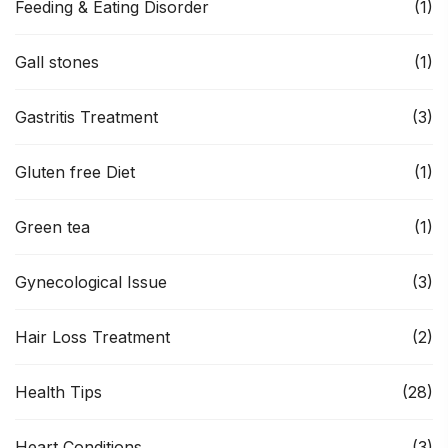
Feeding & Eating Disorder
(1)
Gall stones
(1)
Gastritis Treatment
(3)
Gluten free Diet
(1)
Green tea
(1)
Gynecological Issue
(3)
Hair Loss Treatment
(2)
Health Tips
(28)
Heart Conditions
(3)