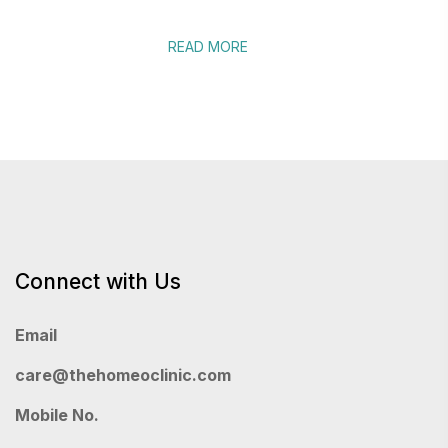
READ MORE
Connect with Us
Email
care@thehomeoclinic.com
Mobile No.