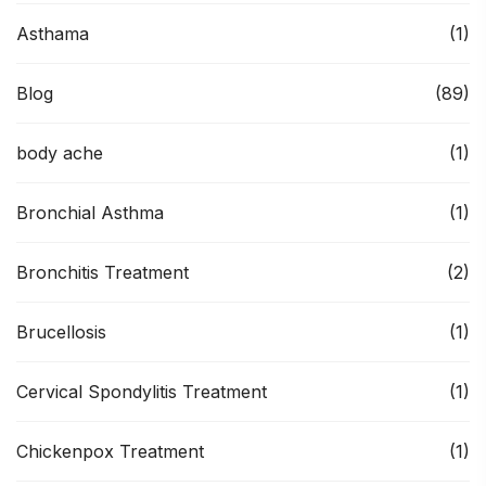
Asthama
(1)
Blog
(89)
body ache
(1)
Bronchial Asthma
(1)
Bronchitis Treatment
(2)
Brucellosis
(1)
Cervical Spondylitis Treatment
(1)
Chickenpox Treatment
(1)