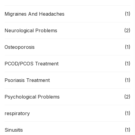
Migraines And Headaches
(1)
Neurological Problems
(2)
Osteoporosis
(1)
PCOD/PCOS Treatment
(1)
Psoriasis Treatment
(1)
Psychological Problems
(2)
respiratory
(1)
Sinusitis
(1)