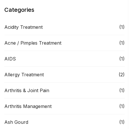
Categories
Acidity Treatment
(1)
Acne / Pimples Treatment
(1)
AIDS
(1)
Allergy Treatment
(2)
Arthritis & Joint Pain
(1)
Arthritis Management
(1)
Ash Gourd
(1)