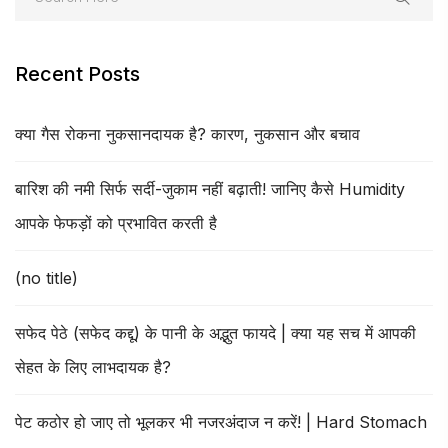
Recent Posts
क्या गैस रोकना नुकसानदायक है? कारण, नुकसान और बचाव
बारिश की नमी सिर्फ सर्दी-जुकाम नहीं बढ़ाती! जानिए कैसे Humidity
आपके फेफड़ों को प्रभावित करती है
(no title)
सफेद पेठे (सफेद कद्दू) के पानी के अद्भुत फायदे | क्या यह सच में आपकी
सेहत के लिए लाभदायक है?
पेट कठोर हो जाए तो भूलकर भी नजरअंदाज न करें! | Hard Stomach