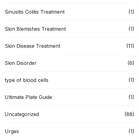
Sinusitis Colitis Treatment
(1)
Skin Blemishes Treatment
(1)
Skin Disease Treatment
(11)
Skin Disorder
(6)
type of blood cells
(1)
Ultimate Plate Guide
(1)
Uncategorized
(88)
Urges
(1)