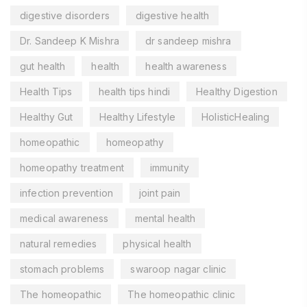
digestive disorders
digestive health
Dr. Sandeep K Mishra
dr sandeep mishra
gut health
health
health awareness
Health Tips
health tips hindi
Healthy Digestion
Healthy Gut
Healthy Lifestyle
HolisticHealing
homeopathic
homeopathy
homeopathy treatment
immunity
infection prevention
joint pain
medical awareness
mental health
natural remedies
physical health
stomach problems
swaroop nagar clinic
The homeopathic
The homeopathic clinic