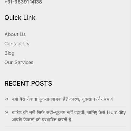
+91-98391 14138
Quick Link
About Us
Contact Us
Blog
Our Services
RECENT POSTS
क्या गैस रोकना नुकसानदायक है? कारण, नुकसान और बचाव
बारिश की नमी सिर्फ सर्दी-जुकाम नहीं बढ़ाती! जानिए कैसे Humidity
आपके फेफड़ों को प्रभावित करती है