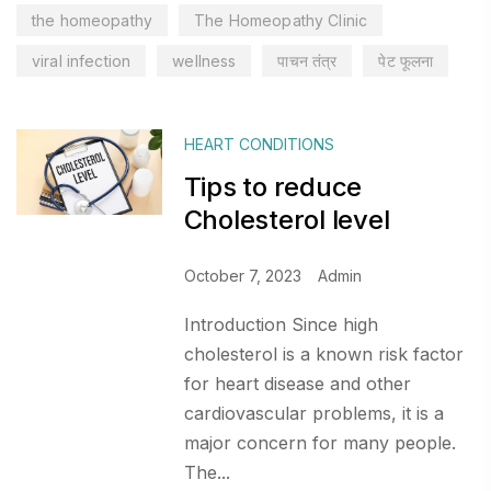
the homeopathy
The Homeopathy Clinic
viral infection
wellness
पाचन तंत्र
पेट फूलना
HEART CONDITIONS
Tips to reduce
Cholesterol level
October 7, 2023
Admin
Introduction Since high
cholesterol is a known risk factor
for heart disease and other
cardiovascular problems, it is a
major concern for many people.
The...