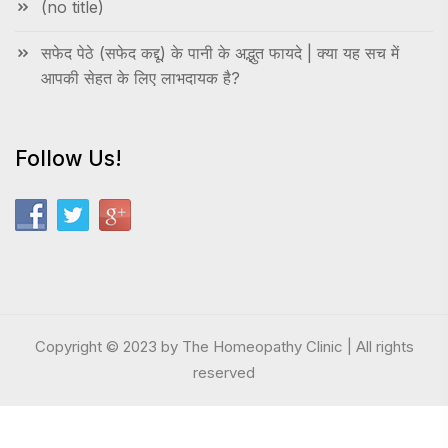
(no title)
सफेद पेठे (सफेद कद्दू) के पानी के अद्भुत फायदे | क्या यह सच में
आपकी सेहत के लिए लाभदायक है?
Follow Us!
Copyright © 2023 by The Homeopathy Clinic | All rights
reserved