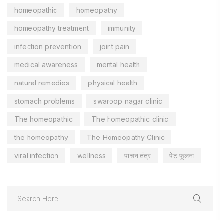
homeopathic
homeopathy
homeopathy treatment
immunity
infection prevention
joint pain
medical awareness
mental health
natural remedies
physical health
stomach problems
swaroop nagar clinic
The homeopathic
The homeopathic clinic
the homeopathy
The Homeopathy Clinic
viral infection
wellness
पाचन तंत्र
पेट फूलना