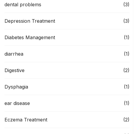
dental problems
(3)
Depression Treatment
(3)
Diabetes Management
(1)
diarrhea
(1)
Digestive
(2)
Dysphagia
(1)
ear disease
(1)
Eczema Treatment
(2)