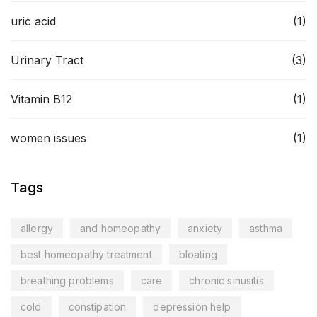
uric acid
(1)
Urinary Tract
(3)
Vitamin B12
(1)
women issues
(1)
Tags
allergy
and homeopathy
anxiety
asthma
best homeopathy treatment
bloating
breathing problems
care
chronic sinusitis
cold
constipation
depression help