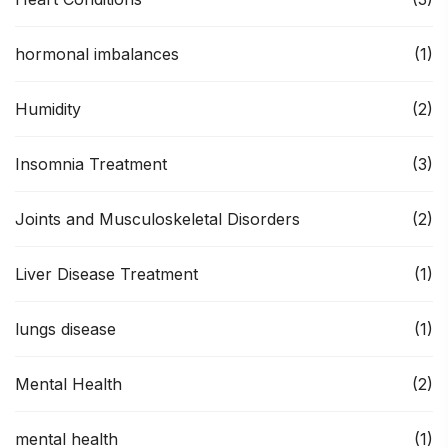
hormonal imbalances
(1)
Humidity
(2)
Insomnia Treatment
(3)
Joints and Musculoskeletal Disorders
(2)
Liver Disease Treatment
(1)
lungs disease
(1)
Mental Health
(2)
mental health
(1)