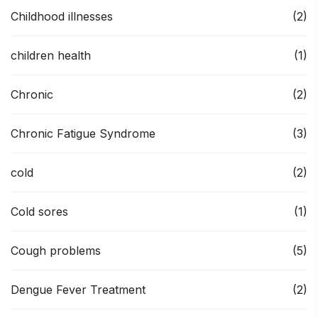
Childhood illnesses
(2)
children health
(1)
Chronic
(2)
Chronic Fatigue Syndrome
(3)
cold
(2)
Cold sores
(1)
Cough problems
(5)
Dengue Fever Treatment
(2)