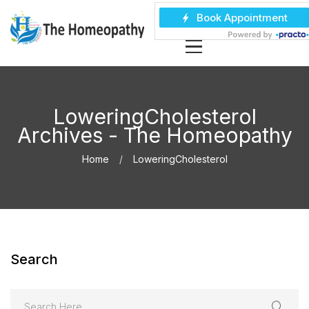
LoweringCholesterol
Archives - The Homeopathy
Home
LoweringCholesterol
Search