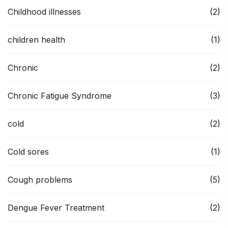
Childhood illnesses
(2)
children health
(1)
Chronic
(2)
Chronic Fatigue Syndrome
(3)
cold
(2)
Cold sores
(1)
Cough problems
(5)
Dengue Fever Treatment
(2)