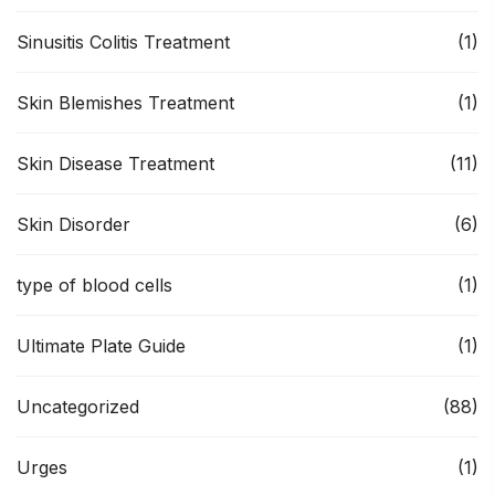
Sinusitis Colitis Treatment
(1)
Skin Blemishes Treatment
(1)
Skin Disease Treatment
(11)
Skin Disorder
(6)
type of blood cells
(1)
Ultimate Plate Guide
(1)
Uncategorized
(88)
Urges
(1)