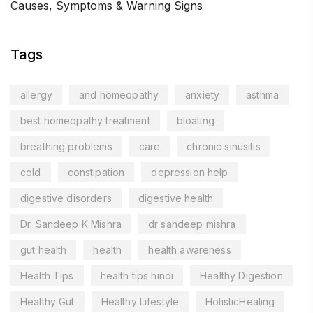
Causes, Symptoms & Warning Signs
Tags
allergy
and homeopathy
anxiety
asthma
best homeopathy treatment
bloating
breathing problems
care
chronic sinusitis
cold
constipation
depression help
digestive disorders
digestive health
Dr. Sandeep K Mishra
dr sandeep mishra
gut health
health
health awareness
Health Tips
health tips hindi
Healthy Digestion
Healthy Gut
Healthy Lifestyle
HolisticHealing