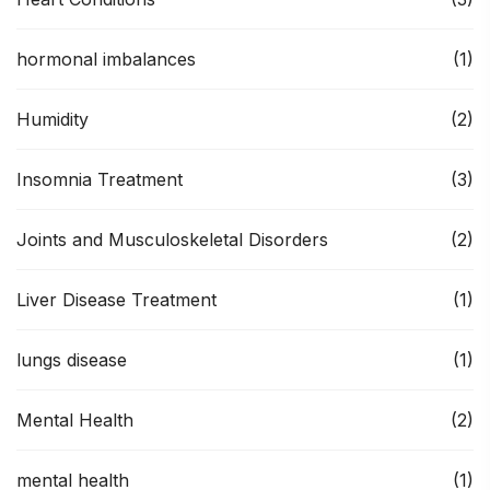
hormonal imbalances
(1)
Humidity
(2)
Insomnia Treatment
(3)
Joints and Musculoskeletal Disorders
(2)
Liver Disease Treatment
(1)
lungs disease
(1)
Mental Health
(2)
mental health
(1)