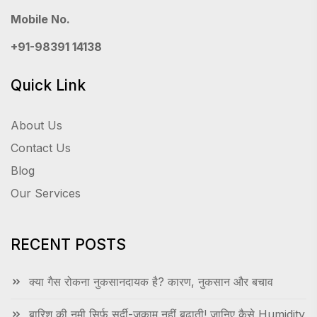
Mobile No.
+91-98391 14138
Quick Link
About Us
Contact Us
Blog
Our Services
RECENT POSTS
क्या गैस रोकना नुकसानदायक है? कारण, नुकसान और बचाव
बारिश की नमी सिर्फ सर्दी-जुकाम नहीं बढ़ाती! जानिए कैसे Humidity