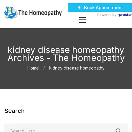
kidney disease homeopathy
Archives - The Homeopathy
Home
kidney disease homeopathy
Search