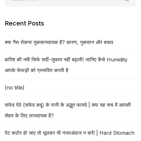
Recent Posts
क्या गैस रोकना नुकसानदायक है? कारण, नुकसान और बचाव
बारिश की नमी सिर्फ सर्दी-जुकाम नहीं बढ़ाती! जानिए कैसे Humidity
आपके फेफड़ों को प्रभावित करती है
(no title)
सफेद पेठे (सफेद कद्दू) के पानी के अद्भुत फायदे | क्या यह सच में आपकी
सेहत के लिए लाभदायक है?
पेट कठोर हो जाए तो भूलकर भी नजरअंदाज न करें! | Hard Stomach