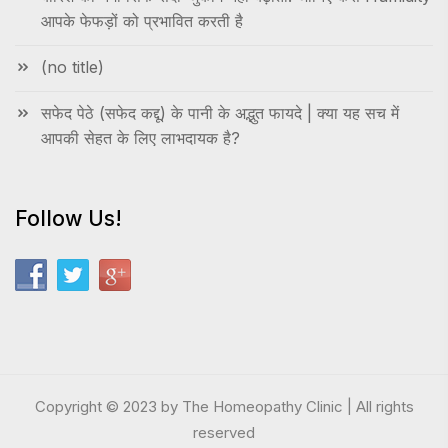
आपके फेफड़ों को प्रभावित करती है
(no title)
सफेद पेठे (सफेद कद्दू) के पानी के अद्भुत फायदे | क्या यह सच में
आपकी सेहत के लिए लाभदायक है?
Follow Us!
Copyright © 2023 by The Homeopathy Clinic | All rights
reserved