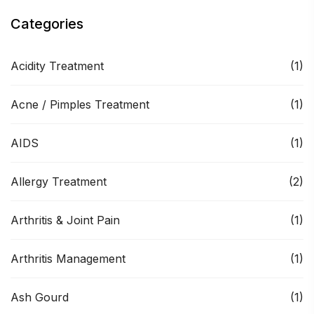
Categories
Acidity Treatment
(1)
Acne / Pimples Treatment
(1)
AIDS
(1)
Allergy Treatment
(2)
Arthritis & Joint Pain
(1)
Arthritis Management
(1)
Ash Gourd
(1)