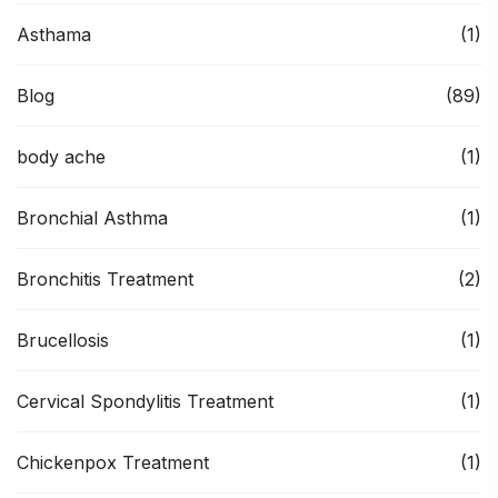
Asthama
(1)
Blog
(89)
body ache
(1)
Bronchial Asthma
(1)
Bronchitis Treatment
(2)
Brucellosis
(1)
Cervical Spondylitis Treatment
(1)
Chickenpox Treatment
(1)