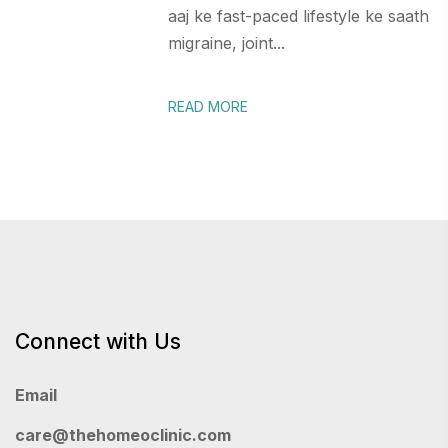
aaj ke fast-paced lifestyle ke saath
migraine, joint...
READ MORE
Connect with Us
Email
care@thehomeoclinic.com