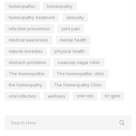
homeopathic
homeopathy
homeopathy treatment
immunity
infection prevention
joint pain
medical awareness
mental health
natural remedies
physical health
stomach problems
swaroop nagar clinic
The homeopathic
The homeopathic clinic
the homeopathy
The Homeopathy Clinic
viral infection
wellness
पाचन तंत्र
पेट फूलना