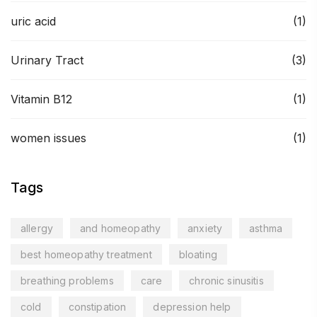
uric acid
(1)
Urinary Tract
(3)
Vitamin B12
(1)
women issues
(1)
Tags
allergy
and homeopathy
anxiety
asthma
best homeopathy treatment
bloating
breathing problems
care
chronic sinusitis
cold
constipation
depression help