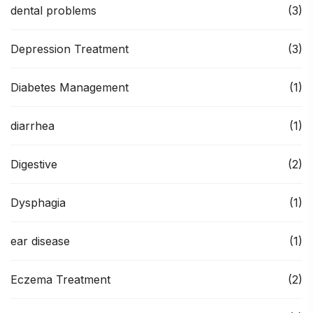
dental problems
(3)
Depression Treatment
(3)
Diabetes Management
(1)
diarrhea
(1)
Digestive
(2)
Dysphagia
(1)
ear disease
(1)
Eczema Treatment
(2)