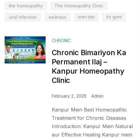
the homeopathy
The Homeopathy Clinic
viral infection
wellness
पाचन तंत्र
पेट फूलना
CHRONIC
Chronic Bimariyon Ka
Permanent Ilaj –
Kanpur Homeopathy
Clinic
February 2, 2026
Admin
Kanpur Mein Best Homeopathic
Treatment for Chronic Diseases
Introduction: Kanpur Mein Natural
aur Effective Healing Kanpur mein