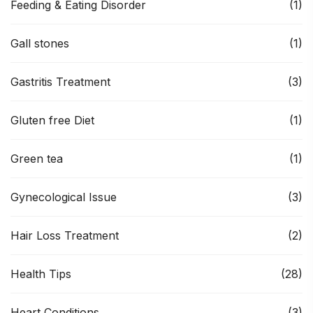
Feeding & Eating Disorder
(1)
Gall stones
(1)
Gastritis Treatment
(3)
Gluten free Diet
(1)
Green tea
(1)
Gynecological Issue
(3)
Hair Loss Treatment
(2)
Health Tips
(28)
Heart Conditions
(3)