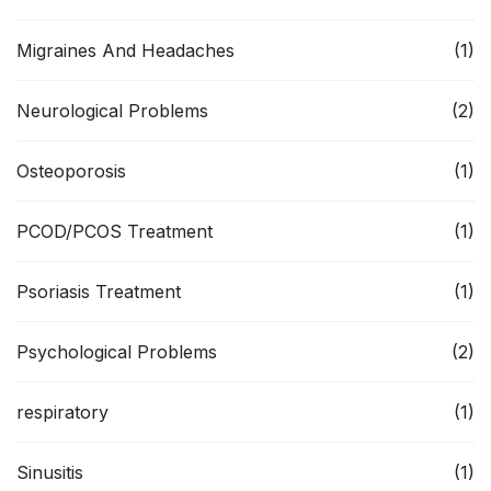
Migraines And Headaches
(1)
Neurological Problems
(2)
Osteoporosis
(1)
PCOD/PCOS Treatment
(1)
Psoriasis Treatment
(1)
Psychological Problems
(2)
respiratory
(1)
Sinusitis
(1)