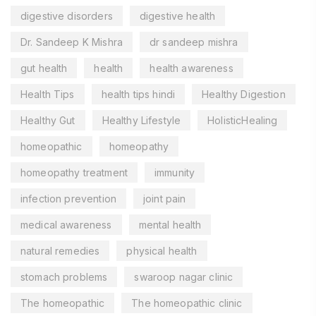
digestive disorders
digestive health
Dr. Sandeep K Mishra
dr sandeep mishra
gut health
health
health awareness
Health Tips
health tips hindi
Healthy Digestion
Healthy Gut
Healthy Lifestyle
HolisticHealing
homeopathic
homeopathy
homeopathy treatment
immunity
infection prevention
joint pain
medical awareness
mental health
natural remedies
physical health
stomach problems
swaroop nagar clinic
The homeopathic
The homeopathic clinic