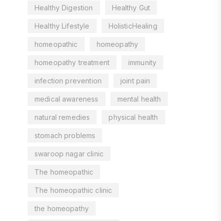
Healthy Digestion
Healthy Gut
Healthy Lifestyle
HolisticHealing
homeopathic
homeopathy
homeopathy treatment
immunity
infection prevention
joint pain
medical awareness
mental health
natural remedies
physical health
stomach problems
swaroop nagar clinic
The homeopathic
The homeopathic clinic
the homeopathy