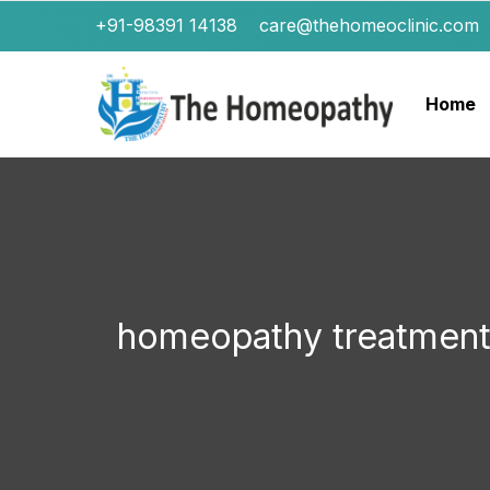
+91-98391 14138
care@thehomeoclinic.com
Home
homeopathy treatment 