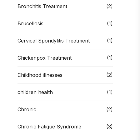
Bronchitis Treatment
(2)
Brucellosis
(1)
Cervical Spondylitis Treatment
(1)
Chickenpox Treatment
(1)
Childhood illnesses
(2)
children health
(1)
Chronic
(2)
Chronic Fatigue Syndrome
(3)