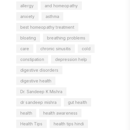
allergy
and homeopathy
anxiety
asthma
best homeopathy treatment
bloating
breathing problems
care
chronic sinusitis
cold
constipation
depression help
digestive disorders
digestive health
Dr. Sandeep K Mishra
dr sandeep mishra
gut health
health
health awareness
Health Tips
health tips hindi