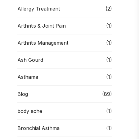
Allergy Treatment
(2)
Arthritis & Joint Pain
(1)
Arthritis Management
(1)
Ash Gourd
(1)
Asthama
(1)
Blog
(89)
body ache
(1)
Bronchial Asthma
(1)