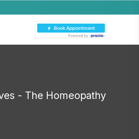
hives - The Homeopathy