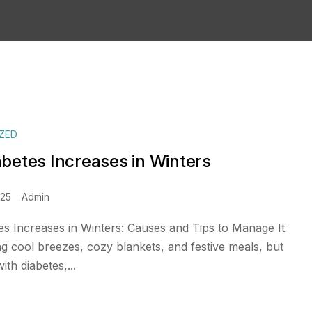
ZED
betes Increases in Winters
025
Admin
s Increases in Winters: Causes and Tips to Manage It
ng cool breezes, cozy blankets, and festive meals, but
ith diabetes,...