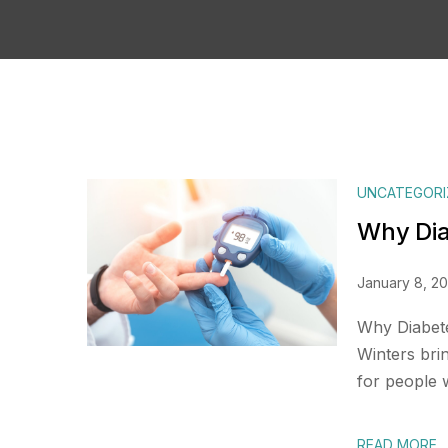
UNCATEGORI
Why Dia
January 8, 2
Why Diabete
Winters bri
for people w
READ MORE