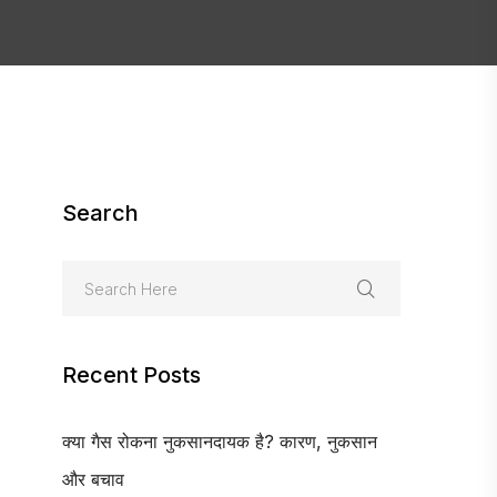
Search
Recent Posts
क्या गैस रोकना नुकसानदायक है? कारण, नुकसान
और बचाव