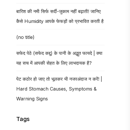
बारिश की नमी सिर्फ सर्दी-जुकाम नहीं बढ़ाती! जानिए
कैसे Humidity आपके फेफड़ों को प्रभावित करती है
(no title)
सफेद पेठे (सफेद कद्दू) के पानी के अद्भुत फायदे | क्या
यह सच में आपकी सेहत के लिए लाभदायक है?
पेट कठोर हो जाए तो भूलकर भी नजरअंदाज न करें! |
Hard Stomach Causes, Symptoms &
Warning Signs
Tags