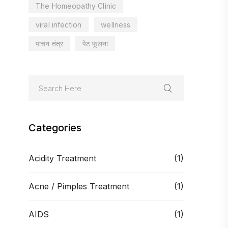
The Homeopathy Clinic
viral infection
wellness
पाचन तंत्र
पेट फूलना
Categories
Acidity Treatment
(1)
Acne / Pimples Treatment
(1)
AIDS
(1)