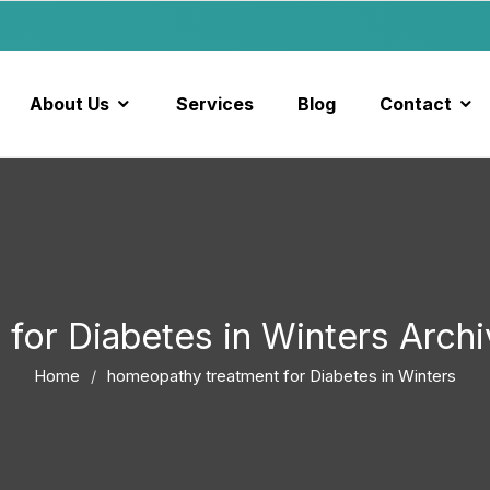
About Us
Services
Blog
Contact
for Diabetes in Winters Arc
Home
homeopathy treatment for Diabetes in Winters