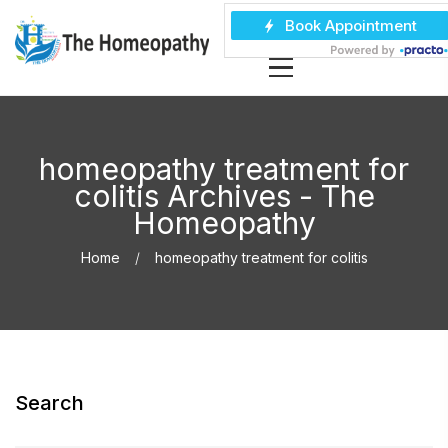
homeopathy treatment for
colitis Archives - The
Homeopathy
Home
homeopathy treatment for colitis
Search