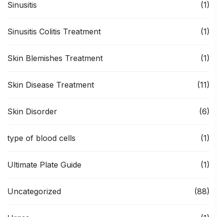
Sinusitis
(1)
Sinusitis Colitis Treatment
(1)
Skin Blemishes Treatment
(1)
Skin Disease Treatment
(11)
Skin Disorder
(6)
type of blood cells
(1)
Ultimate Plate Guide
(1)
Uncategorized
(88)