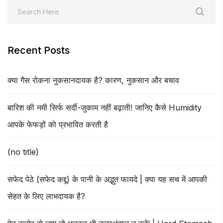
Recent Posts
क्या गैस रोकना नुकसानदायक है? कारण, नुकसान और बचाव
बारिश की नमी सिर्फ सर्दी-जुकाम नहीं बढ़ाती! जानिए कैसे Humidity
आपके फेफड़ों को प्रभावित करती है
(no title)
सफेद पेठे (सफेद कद्दू) के पानी के अद्भुत फायदे | क्या यह सच में आपकी
सेहत के लिए लाभदायक है?