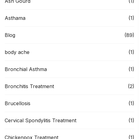
Ash Gourd
(1)
Asthama
(1)
Blog
(89)
body ache
(1)
Bronchial Asthma
(1)
Bronchitis Treatment
(2)
Brucellosis
(1)
Cervical Spondylitis Treatment
(1)
Chickenpox Treatment
(1)