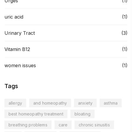
Urges
(1)
uric acid
(1)
Urinary Tract
(3)
Vitamin B12
(1)
women issues
(1)
Tags
allergy
and homeopathy
anxiety
asthma
best homeopathy treatment
bloating
breathing problems
care
chronic sinusitis