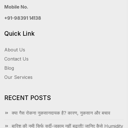
Mobile No.
+91-98391 14138
Quick Link
About Us
Contact Us
Blog
Our Services
RECENT POSTS
क्या गैस रोकना नुकसानदायक है? कारण, नुकसान और बचाव
बारिश की नमी सिर्फ सर्दी-जुकाम नहीं बढ़ाती! जानिए कैसे Humidity