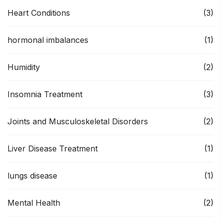
Heart Conditions
(3)
hormonal imbalances
(1)
Humidity
(2)
Insomnia Treatment
(3)
Joints and Musculoskeletal Disorders
(2)
Liver Disease Treatment
(1)
lungs disease
(1)
Mental Health
(2)