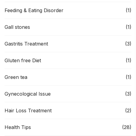
Feeding & Eating Disorder
(1)
Gall stones
(1)
Gastritis Treatment
(3)
Gluten free Diet
(1)
Green tea
(1)
Gynecological Issue
(3)
Hair Loss Treatment
(2)
Health Tips
(28)