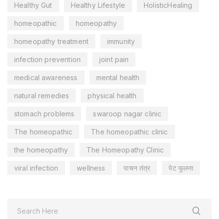
Healthy Gut
Healthy Lifestyle
HolisticHealing
homeopathic
homeopathy
homeopathy treatment
immunity
infection prevention
joint pain
medical awareness
mental health
natural remedies
physical health
stomach problems
swaroop nagar clinic
The homeopathic
The homeopathic clinic
the homeopathy
The Homeopathy Clinic
viral infection
wellness
पाचन तंत्र
पेट फूलना