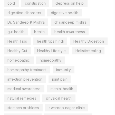
cold
constipation
depression help
digestive disorders
digestive health
Dr. Sandeep K Mishra
dr sandeep mishra
gut health
health
health awareness
Health Tips
health tips hindi
Healthy Digestion
Healthy Gut
Healthy Lifestyle
HolisticHealing
homeopathic
homeopathy
homeopathy treatment
immunity
infection prevention
joint pain
medical awareness
mental health
natural remedies
physical health
stomach problems
swaroop nagar clinic