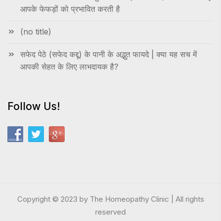
आपके फेफड़ों को प्रभावित करती है
(no title)
सफेद पेठे (सफेद कद्दू) के पानी के अद्भुत फायदे | क्या यह सच में
आपकी सेहत के लिए लाभदायक है?
Follow Us!
Copyright © 2023 by The Homeopathy Clinic | All rights
reserved