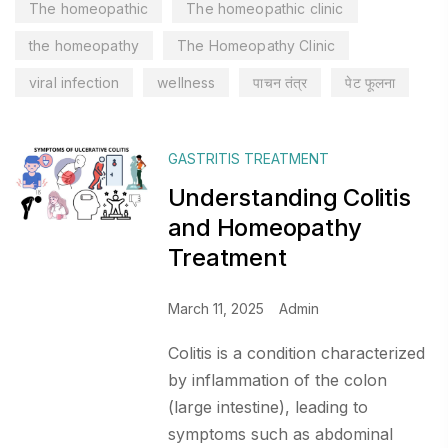
The homeopathic
The homeopathic clinic
the homeopathy
The Homeopathy Clinic
viral infection
wellness
पाचन तंत्र
पेट फूलना
GASTRITIS TREATMENT
Understanding Colitis
and Homeopathy
Treatment
March 11, 2025
Admin
Colitis is a condition characterized
by inflammation of the colon
(large intestine), leading to
symptoms such as abdominal