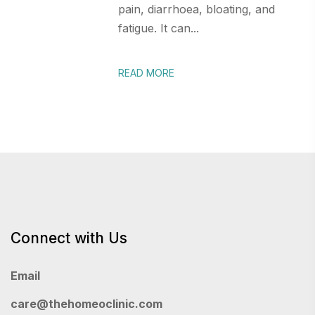
pain, diarrhoea, bloating, and
fatigue. It can...
READ MORE
Connect with Us
Email
care@thehomeoclinic.com