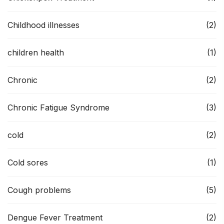
Childhood illnesses
(2)
children health
(1)
Chronic
(2)
Chronic Fatigue Syndrome
(3)
cold
(2)
Cold sores
(1)
Cough problems
(5)
Dengue Fever Treatment
(2)