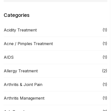
Categories
Acidity Treatment
(1)
Acne / Pimples Treatment
(1)
AIDS
(1)
Allergy Treatment
(2)
Arthritis & Joint Pain
(1)
Arthritis Management
(1)