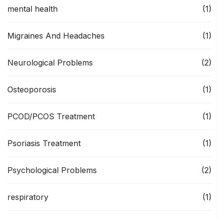
mental health
(1)
Migraines And Headaches
(1)
Neurological Problems
(2)
Osteoporosis
(1)
PCOD/PCOS Treatment
(1)
Psoriasis Treatment
(1)
Psychological Problems
(2)
respiratory
(1)