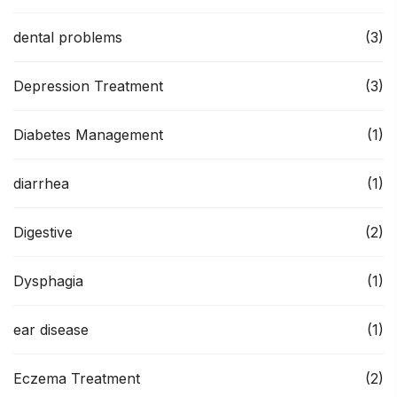
dental problems
(3)
Depression Treatment
(3)
Diabetes Management
(1)
diarrhea
(1)
Digestive
(2)
Dysphagia
(1)
ear disease
(1)
Eczema Treatment
(2)