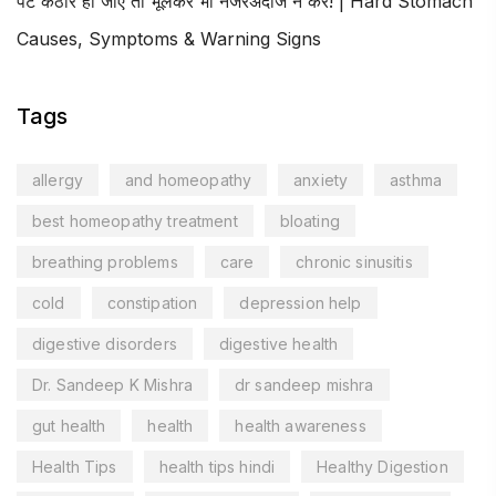
पेट कठोर हो जाए तो भूलकर भी नजरअंदाज न करें! | Hard Stomach
Causes, Symptoms & Warning Signs
Tags
allergy
and homeopathy
anxiety
asthma
best homeopathy treatment
bloating
breathing problems
care
chronic sinusitis
cold
constipation
depression help
digestive disorders
digestive health
Dr. Sandeep K Mishra
dr sandeep mishra
gut health
health
health awareness
Health Tips
health tips hindi
Healthy Digestion