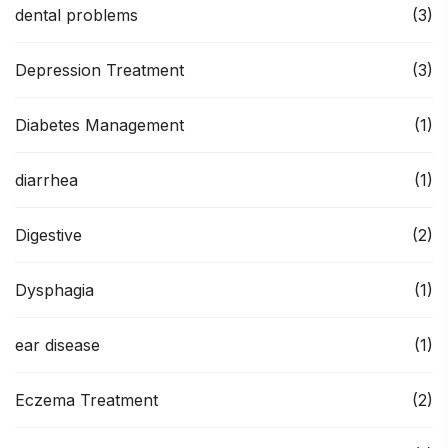
dental problems
(3)
Depression Treatment
(3)
Diabetes Management
(1)
diarrhea
(1)
Digestive
(2)
Dysphagia
(1)
ear disease
(1)
Eczema Treatment
(2)