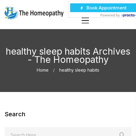
healthy sleep habits Archives
- The Homeopathy
Home
healthy sleep habits
Search