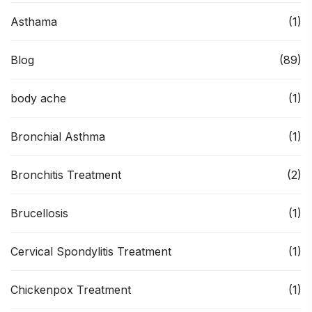
Asthama
(1)
Blog
(89)
body ache
(1)
Bronchial Asthma
(1)
Bronchitis Treatment
(2)
Brucellosis
(1)
Cervical Spondylitis Treatment
(1)
Chickenpox Treatment
(1)