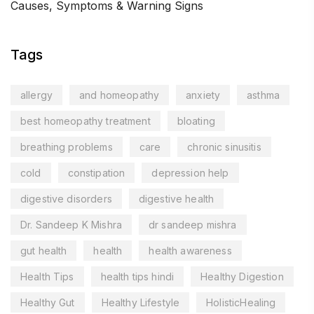
Causes, Symptoms & Warning Signs
Tags
allergy
and homeopathy
anxiety
asthma
best homeopathy treatment
bloating
breathing problems
care
chronic sinusitis
cold
constipation
depression help
digestive disorders
digestive health
Dr. Sandeep K Mishra
dr sandeep mishra
gut health
health
health awareness
Health Tips
health tips hindi
Healthy Digestion
Healthy Gut
Healthy Lifestyle
HolisticHealing