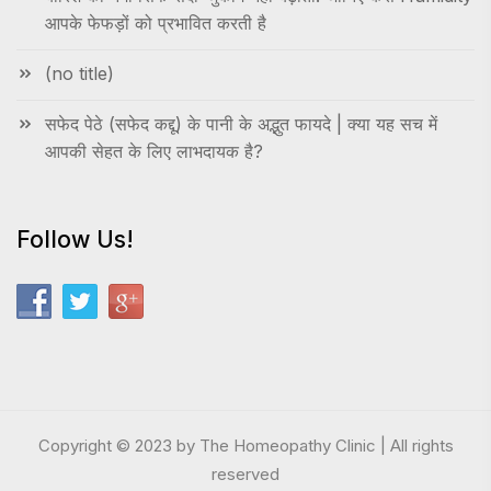
आपके फेफड़ों को प्रभावित करती है
(no title)
सफेद पेठे (सफेद कद्दू) के पानी के अद्भुत फायदे | क्या यह सच में
आपकी सेहत के लिए लाभदायक है?
Follow Us!
Copyright © 2023 by The Homeopathy Clinic | All rights
reserved