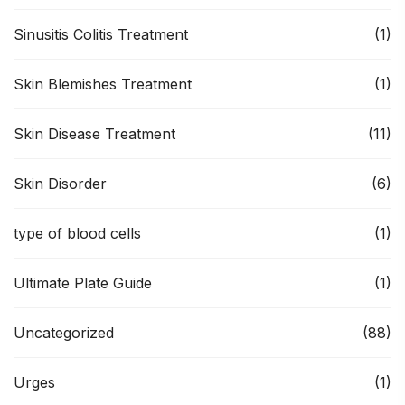
Sinusitis Colitis Treatment
(1)
Skin Blemishes Treatment
(1)
Skin Disease Treatment
(11)
Skin Disorder
(6)
type of blood cells
(1)
Ultimate Plate Guide
(1)
Uncategorized
(88)
Urges
(1)