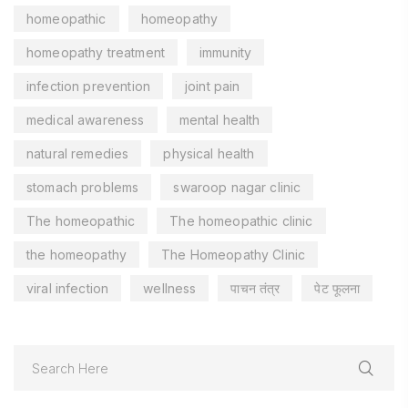
homeopathic
homeopathy
homeopathy treatment
immunity
infection prevention
joint pain
medical awareness
mental health
natural remedies
physical health
stomach problems
swaroop nagar clinic
The homeopathic
The homeopathic clinic
the homeopathy
The Homeopathy Clinic
viral infection
wellness
पाचन तंत्र
पेट फूलना