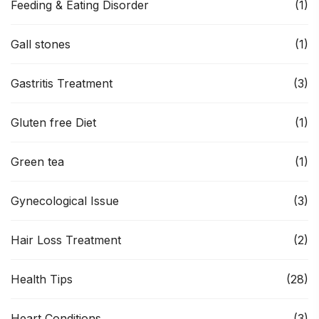
Feeding & Eating Disorder
(1)
Gall stones
(1)
Gastritis Treatment
(3)
Gluten free Diet
(1)
Green tea
(1)
Gynecological Issue
(3)
Hair Loss Treatment
(2)
Health Tips
(28)
Heart Conditions
(3)