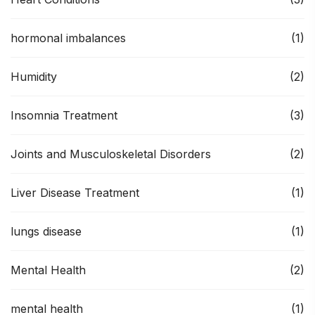
hormonal imbalances
(1)
Humidity
(2)
Insomnia Treatment
(3)
Joints and Musculoskeletal Disorders
(2)
Liver Disease Treatment
(1)
lungs disease
(1)
Mental Health
(2)
mental health
(1)