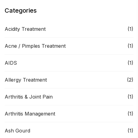
Categories
Acidity Treatment
(1)
Acne / Pimples Treatment
(1)
AIDS
(1)
Allergy Treatment
(2)
Arthritis & Joint Pain
(1)
Arthritis Management
(1)
Ash Gourd
(1)