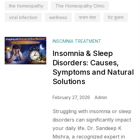
the homeopathy
The Homeopathy Clinic
viral infection
wellness
पाचन तंत्र
पेट फूलना
INSOMNIA TREATMENT
Insomnia & Sleep
Disorders: Causes,
Symptoms and Natural
Solutions
February 27, 2026
Admin
Struggling with insomnia or sleep
disorders can significantly impact
your daily life. Dr. Sandeep K
Mishra, a recognized expert in