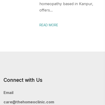
homeopathy based in Kanpur,
offers...
READ MORE
Connect with Us
Email
care@thehomeoclinic.com