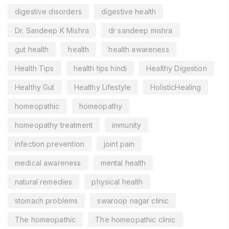
digestive disorders
digestive health
Dr. Sandeep K Mishra
dr sandeep mishra
gut health
health
health awareness
Health Tips
health tips hindi
Healthy Digestion
Healthy Gut
Healthy Lifestyle
HolisticHealing
homeopathic
homeopathy
homeopathy treatment
immunity
infection prevention
joint pain
medical awareness
mental health
natural remedies
physical health
stomach problems
swaroop nagar clinic
The homeopathic
The homeopathic clinic