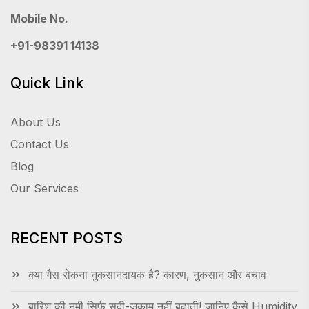
Mobile No.
+91-98391 14138
Quick Link
About Us
Contact Us
Blog
Our Services
RECENT POSTS
क्या गैस रोकना नुकसानदायक है? कारण, नुकसान और बचाव
बारिश की नमी सिर्फ सर्दी-जुकाम नहीं बढ़ाती! जानिए कैसे Humidity