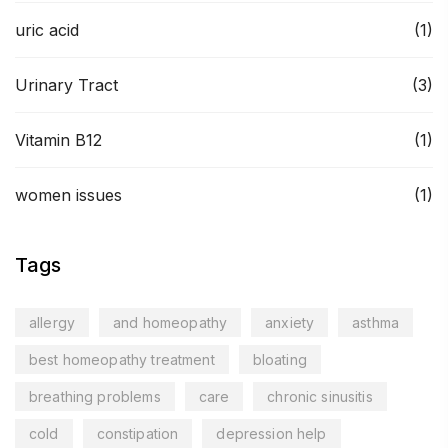
uric acid
(1)
Urinary Tract
(3)
Vitamin B12
(1)
women issues
(1)
Tags
allergy
and homeopathy
anxiety
asthma
best homeopathy treatment
bloating
breathing problems
care
chronic sinusitis
cold
constipation
depression help