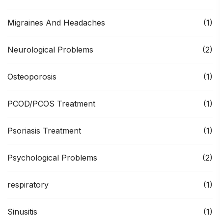
Migraines And Headaches
(1)
Neurological Problems
(2)
Osteoporosis
(1)
PCOD/PCOS Treatment
(1)
Psoriasis Treatment
(1)
Psychological Problems
(2)
respiratory
(1)
Sinusitis
(1)