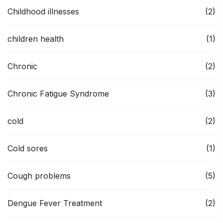
Childhood illnesses
(2)
children health
(1)
Chronic
(2)
Chronic Fatigue Syndrome
(3)
cold
(2)
Cold sores
(1)
Cough problems
(5)
Dengue Fever Treatment
(2)