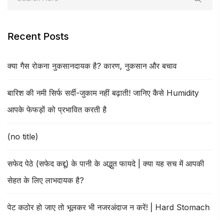
Recent Posts
क्या गैस रोकना नुकसानदायक है? कारण, नुकसान और बचाव
बारिश की नमी सिर्फ सर्दी-जुकाम नहीं बढ़ाती! जानिए कैसे Humidity
आपके फेफड़ों को प्रभावित करती है
(no title)
सफेद पेठे (सफेद कद्दू) के पानी के अद्भुत फायदे | क्या यह सच में आपकी
सेहत के लिए लाभदायक है?
पेट कठोर हो जाए तो भूलकर भी नजरअंदाज न करें! | Hard Stomach