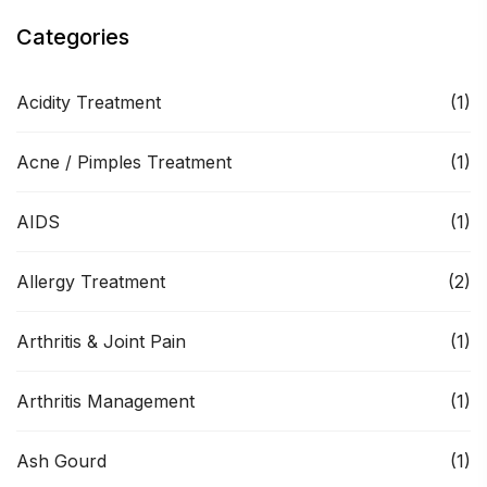
Categories
Acidity Treatment
(1)
Acne / Pimples Treatment
(1)
AIDS
(1)
Allergy Treatment
(2)
Arthritis & Joint Pain
(1)
Arthritis Management
(1)
Ash Gourd
(1)