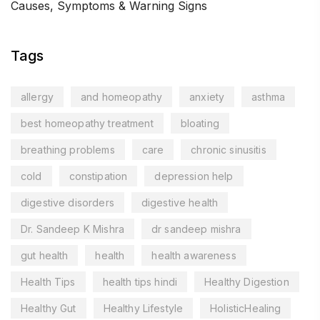
Causes, Symptoms & Warning Signs
Tags
allergy
and homeopathy
anxiety
asthma
best homeopathy treatment
bloating
breathing problems
care
chronic sinusitis
cold
constipation
depression help
digestive disorders
digestive health
Dr. Sandeep K Mishra
dr sandeep mishra
gut health
health
health awareness
Health Tips
health tips hindi
Healthy Digestion
Healthy Gut
Healthy Lifestyle
HolisticHealing