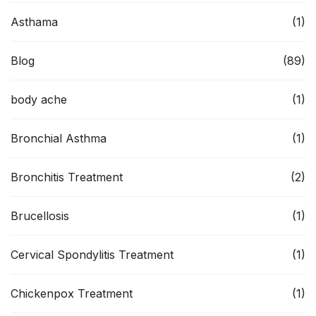
Asthama
(1)
Blog
(89)
body ache
(1)
Bronchial Asthma
(1)
Bronchitis Treatment
(2)
Brucellosis
(1)
Cervical Spondylitis Treatment
(1)
Chickenpox Treatment
(1)