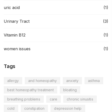
uric acid
(1)
Urinary Tract
(3)
Vitamin B12
(1)
women issues
(1)
Tags
allergy
and homeopathy
anxiety
asthma
best homeopathy treatment
bloating
breathing problems
care
chronic sinusitis
cold
constipation
depression help