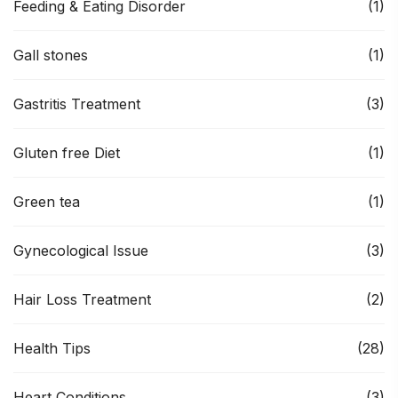
Feeding & Eating Disorder
(1)
Gall stones
(1)
Gastritis Treatment
(3)
Gluten free Diet
(1)
Green tea
(1)
Gynecological Issue
(3)
Hair Loss Treatment
(2)
Health Tips
(28)
Heart Conditions
(3)