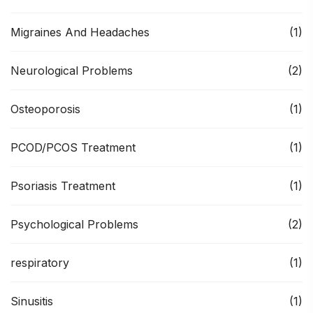
Migraines And Headaches
(1)
Neurological Problems
(2)
Osteoporosis
(1)
PCOD/PCOS Treatment
(1)
Psoriasis Treatment
(1)
Psychological Problems
(2)
respiratory
(1)
Sinusitis
(1)