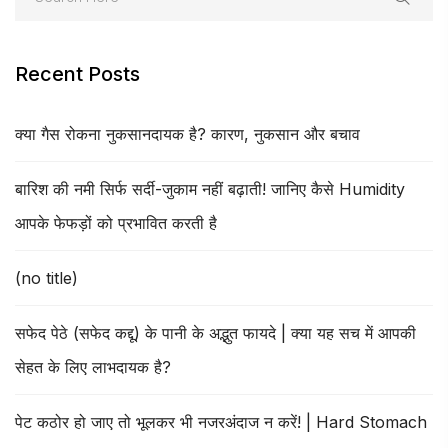
Recent Posts
क्या गैस रोकना नुकसानदायक है? कारण, नुकसान और बचाव
बारिश की नमी सिर्फ सर्दी-जुकाम नहीं बढ़ाती! जानिए कैसे Humidity
आपके फेफड़ों को प्रभावित करती है
(no title)
सफेद पेठे (सफेद कद्दू) के पानी के अद्भुत फायदे | क्या यह सच में आपकी
सेहत के लिए लाभदायक है?
पेट कठोर हो जाए तो भूलकर भी नजरअंदाज न करें! | Hard Stomach