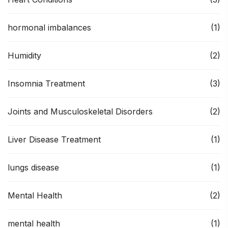
hormonal imbalances
(1)
Humidity
(2)
Insomnia Treatment
(3)
Joints and Musculoskeletal Disorders
(2)
Liver Disease Treatment
(1)
lungs disease
(1)
Mental Health
(2)
mental health
(1)