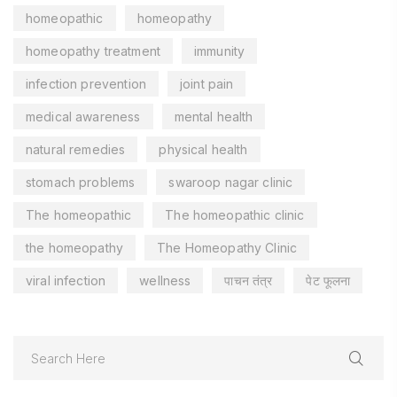
homeopathic
homeopathy
homeopathy treatment
immunity
infection prevention
joint pain
medical awareness
mental health
natural remedies
physical health
stomach problems
swaroop nagar clinic
The homeopathic
The homeopathic clinic
the homeopathy
The Homeopathy Clinic
viral infection
wellness
पाचन तंत्र
पेट फूलना