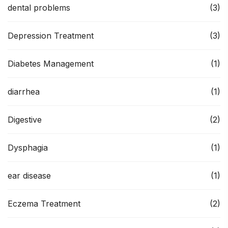
dental problems
(3)
Depression Treatment
(3)
Diabetes Management
(1)
diarrhea
(1)
Digestive
(2)
Dysphagia
(1)
ear disease
(1)
Eczema Treatment
(2)