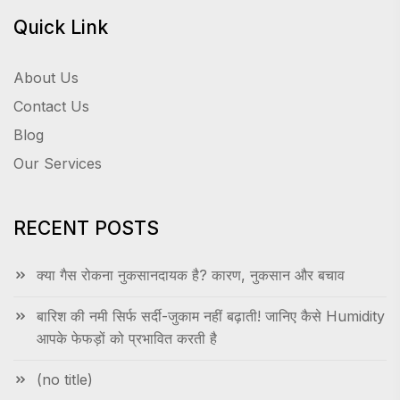
Quick Link
About Us
Contact Us
Blog
Our Services
RECENT POSTS
क्या गैस रोकना नुकसानदायक है? कारण, नुकसान और बचाव
बारिश की नमी सिर्फ सर्दी-जुकाम नहीं बढ़ाती! जानिए कैसे Humidity
आपके फेफड़ों को प्रभावित करती है
(no title)