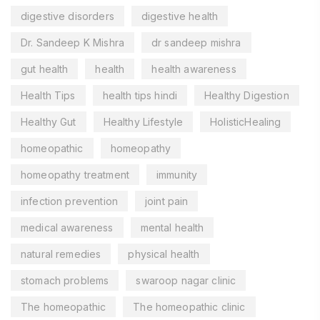
digestive disorders
digestive health
Dr. Sandeep K Mishra
dr sandeep mishra
gut health
health
health awareness
Health Tips
health tips hindi
Healthy Digestion
Healthy Gut
Healthy Lifestyle
HolisticHealing
homeopathic
homeopathy
homeopathy treatment
immunity
infection prevention
joint pain
medical awareness
mental health
natural remedies
physical health
stomach problems
swaroop nagar clinic
The homeopathic
The homeopathic clinic