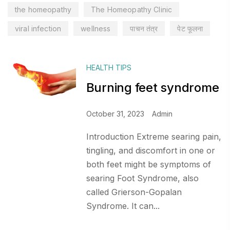
the homeopathy
The Homeopathy Clinic
viral infection
wellness
पाचन तंत्र
पेट फूलना
HEALTH TIPS
Burning feet syndrome
October 31, 2023
Admin
Introduction Extreme searing pain,
tingling, and discomfort in one or
both feet might be symptoms of
searing Foot Syndrome, also
called Grierson-Gopalan
Syndrome. It can...