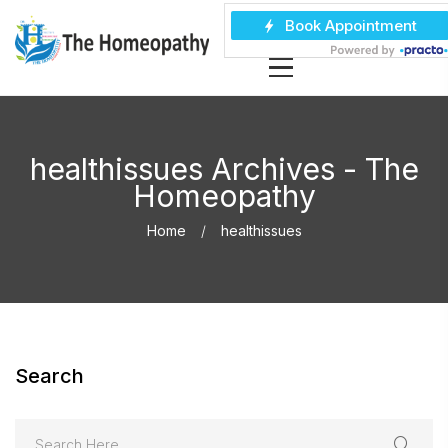
healthissues Archives - The
Homeopathy
Home
healthissues
Search