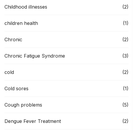
Childhood illnesses
(2)
children health
(1)
Chronic
(2)
Chronic Fatigue Syndrome
(3)
cold
(2)
Cold sores
(1)
Cough problems
(5)
Dengue Fever Treatment
(2)