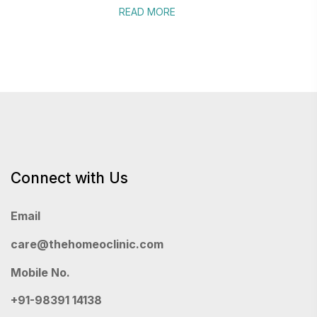
READ MORE
Connect with Us
Email
care@thehomeoclinic.com
Mobile No.
+91-98391 14138