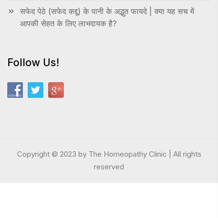
सफेद पेठे (सफेद कद्दू) के पानी के अद्भुत फायदे | क्या यह सच में
आपकी सेहत के लिए लाभदायक है?
Follow Us!
Copyright © 2023 by The Homeopathy Clinic | All rights
reserved