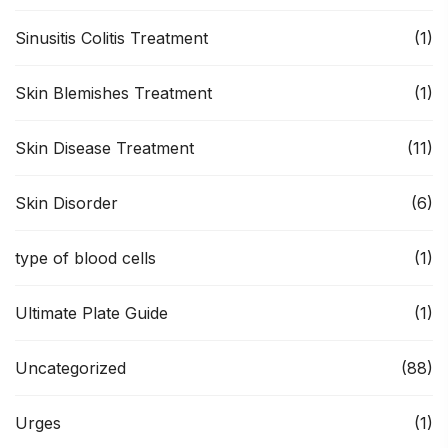
Sinusitis Colitis Treatment
(1)
Skin Blemishes Treatment
(1)
Skin Disease Treatment
(11)
Skin Disorder
(6)
type of blood cells
(1)
Ultimate Plate Guide
(1)
Uncategorized
(88)
Urges
(1)