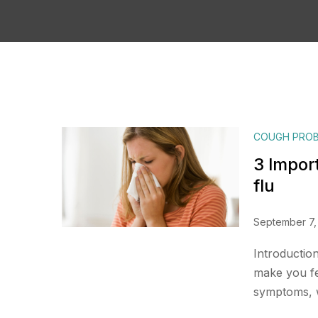
COUGH PRO
3 Impor
flu
September 7,
Introductio
make you fee
symptoms, w