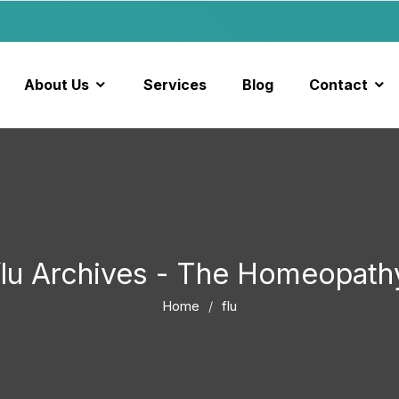
About Us
Services
Blog
Contact
flu Archives - The Homeopath
Home
flu