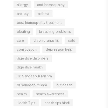
allergy
and homeopathy
anxiety
asthma
best homeopathy treatment
bloating
breathing problems
care
chronic sinusitis
cold
constipation
depression help
digestive disorders
digestive health
Dr. Sandeep K Mishra
dr sandeep mishra
gut health
health
health awareness
Health Tips
health tips hindi