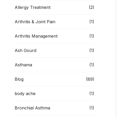
Allergy Treatment
(2)
Arthritis & Joint Pain
(1)
Arthritis Management
(1)
Ash Gourd
(1)
Asthama
(1)
Blog
(89)
body ache
(1)
Bronchial Asthma
(1)