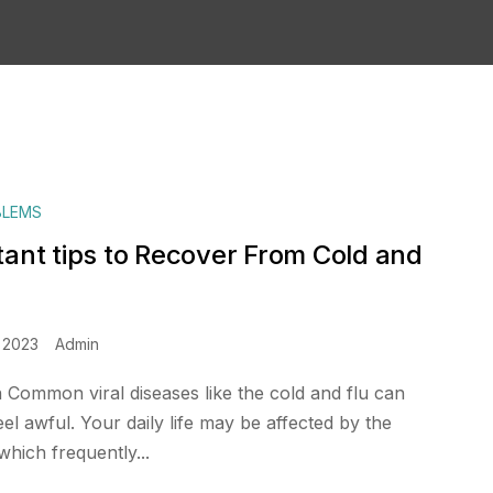
BLEMS
tant tips to Recover From Cold and
 2023
Admin
n Common viral diseases like the cold and flu can
l awful. Your daily life may be affected by the
hich frequently...