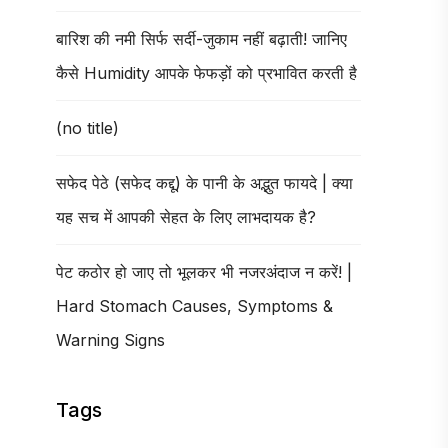
बारिश की नमी सिर्फ सर्दी-जुकाम नहीं बढ़ाती! जानिए
कैसे Humidity आपके फेफड़ों को प्रभावित करती है
(no title)
सफेद पेठे (सफेद कद्दू) के पानी के अद्भुत फायदे | क्या
यह सच में आपकी सेहत के लिए लाभदायक है?
पेट कठोर हो जाए तो भूलकर भी नजरअंदाज न करें! |
Hard Stomach Causes, Symptoms &
Warning Signs
Tags