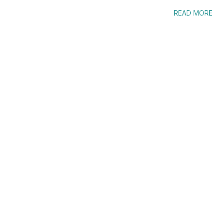
READ MORE