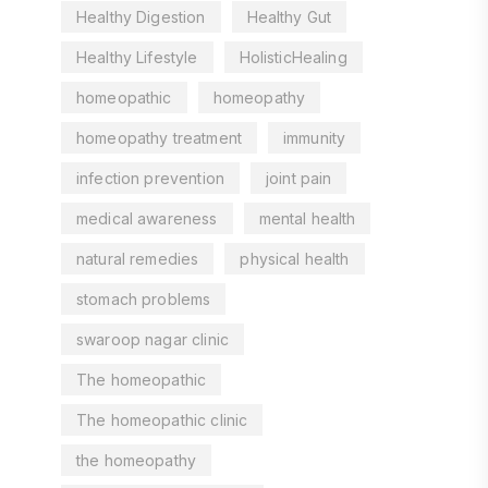
Healthy Digestion
Healthy Gut
Healthy Lifestyle
HolisticHealing
homeopathic
homeopathy
homeopathy treatment
immunity
infection prevention
joint pain
medical awareness
mental health
natural remedies
physical health
stomach problems
swaroop nagar clinic
The homeopathic
The homeopathic clinic
the homeopathy