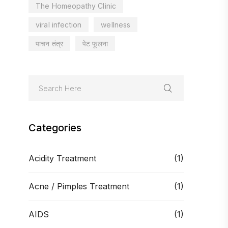
The Homeopathy Clinic
viral infection
wellness
पाचन तंत्र
पेट फूलना
Categories
Acidity Treatment
(1)
Acne / Pimples Treatment
(1)
AIDS
(1)