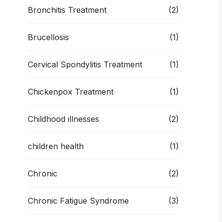
Bronchitis Treatment
(2)
Brucellosis
(1)
Cervical Spondylitis Treatment
(1)
Chickenpox Treatment
(1)
Childhood illnesses
(2)
children health
(1)
Chronic
(2)
Chronic Fatigue Syndrome
(3)