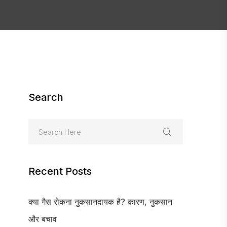
Search
Recent Posts
क्या गैस रोकना नुकसानदायक है? कारण, नुकसान
और बचाव