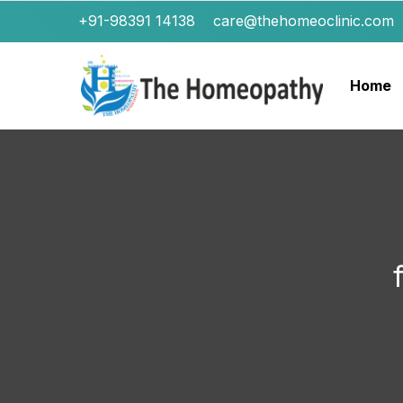
+91-98391 14138
care@thehomeoclinic.com
Home