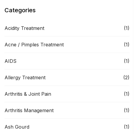
Categories
Acidity Treatment
(1)
Acne / Pimples Treatment
(1)
AIDS
(1)
Allergy Treatment
(2)
Arthritis & Joint Pain
(1)
Arthritis Management
(1)
Ash Gourd
(1)