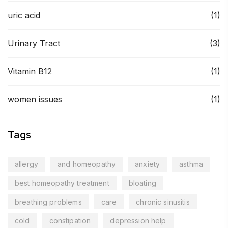
uric acid
(1)
Urinary Tract
(3)
Vitamin B12
(1)
women issues
(1)
Tags
allergy
and homeopathy
anxiety
asthma
best homeopathy treatment
bloating
breathing problems
care
chronic sinusitis
cold
constipation
depression help