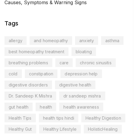
Causes, Symptoms & Warning Signs
Tags
allergy
and homeopathy
anxiety
asthma
best homeopathy treatment
bloating
breathing problems
care
chronic sinusitis
cold
constipation
depression help
digestive disorders
digestive health
Dr. Sandeep K Mishra
dr sandeep mishra
gut health
health
health awareness
Health Tips
health tips hindi
Healthy Digestion
Healthy Gut
Healthy Lifestyle
HolisticHealing