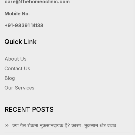
care@thehomeoclinic.com
Mobile No.
+91-98391 14138
Quick Link
About Us
Contact Us
Blog
Our Services
RECENT POSTS
क्या गैस रोकना नुकसानदायक है? कारण, नुकसान और बचाव