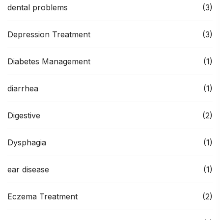
dental problems
(3)
Depression Treatment
(3)
Diabetes Management
(1)
diarrhea
(1)
Digestive
(2)
Dysphagia
(1)
ear disease
(1)
Eczema Treatment
(2)