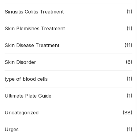
Sinusitis Colitis Treatment
(1)
Skin Blemishes Treatment
(1)
Skin Disease Treatment
(11)
Skin Disorder
(6)
type of blood cells
(1)
Ultimate Plate Guide
(1)
Uncategorized
(88)
Urges
(1)