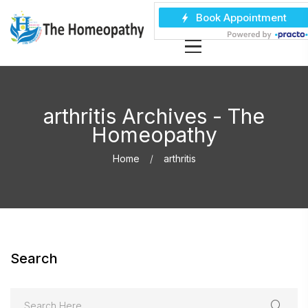
arthritis Archives - The
Homeopathy
Home
arthritis
Search