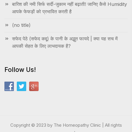
बारिश की नमी सिर्फ सर्दी-जुकाम नहीं बढ़ाती! जानिए कैसे Humidity
आपके फेफड़ों को प्रभावित करती है
(no title)
सफेद पेठे (सफेद कद्दू) के पानी के अद्भुत फायदे | क्या यह सच में
आपकी सेहत के लिए लाभदायक है?
Follow Us!
Copyright © 2023 by The Homeopathy Clinic | All rights