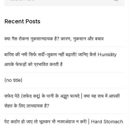
Recent Posts
क्या गैस रोकना नुकसानदायक है? कारण, नुकसान और बचाव
बारिश की नमी सिर्फ सर्दी-जुकाम नहीं बढ़ाती! जानिए कैसे Humidity
आपके फेफड़ों को प्रभावित करती है
(no title)
सफेद पेठे (सफेद कद्दू) के पानी के अद्भुत फायदे | क्या यह सच में आपकी
सेहत के लिए लाभदायक है?
पेट कठोर हो जाए तो भूलकर भी नजरअंदाज न करें! | Hard Stomach