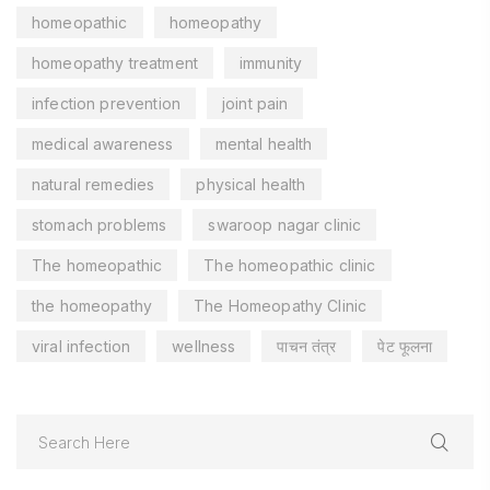
homeopathic
homeopathy
homeopathy treatment
immunity
infection prevention
joint pain
medical awareness
mental health
natural remedies
physical health
stomach problems
swaroop nagar clinic
The homeopathic
The homeopathic clinic
the homeopathy
The Homeopathy Clinic
viral infection
wellness
पाचन तंत्र
पेट फूलना