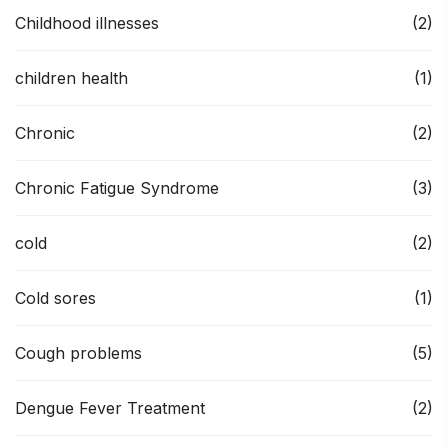
Childhood illnesses
(2)
children health
(1)
Chronic
(2)
Chronic Fatigue Syndrome
(3)
cold
(2)
Cold sores
(1)
Cough problems
(5)
Dengue Fever Treatment
(2)