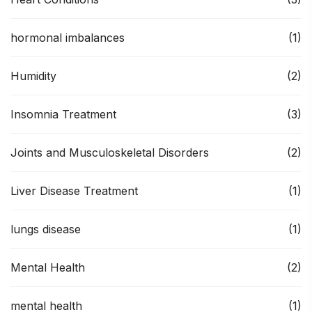
hormonal imbalances
(1)
Humidity
(2)
Insomnia Treatment
(3)
Joints and Musculoskeletal Disorders
(2)
Liver Disease Treatment
(1)
lungs disease
(1)
Mental Health
(2)
mental health
(1)