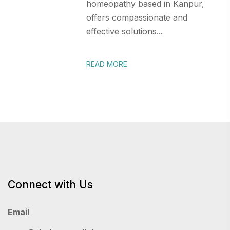
homeopathy based in Kanpur,
offers compassionate and
effective solutions...
READ MORE
Connect with Us
Email