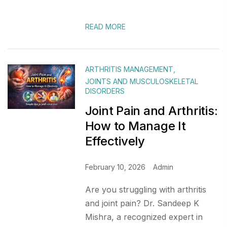
READ MORE
ARTHRITIS MANAGEMENT
,
JOINTS AND MUSCULOSKELETAL
DISORDERS
Joint Pain and Arthritis:
How to Manage It
Effectively
February 10, 2026
Admin
Are you struggling with arthritis
and joint pain? Dr. Sandeep K
Mishra, a recognized expert in