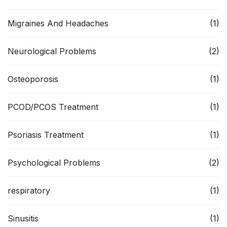
Migraines And Headaches
(1)
Neurological Problems
(2)
Osteoporosis
(1)
PCOD/PCOS Treatment
(1)
Psoriasis Treatment
(1)
Psychological Problems
(2)
respiratory
(1)
Sinusitis
(1)