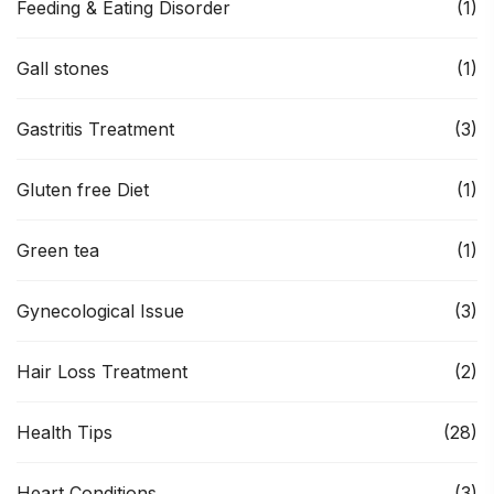
Feeding & Eating Disorder
(1)
Gall stones
(1)
Gastritis Treatment
(3)
Gluten free Diet
(1)
Green tea
(1)
Gynecological Issue
(3)
Hair Loss Treatment
(2)
Health Tips
(28)
Heart Conditions
(3)