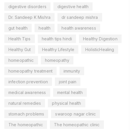
digestive disorders
digestive health
Dr. Sandeep K Mishra
dr sandeep mishra
gut health
health
health awareness
Health Tips
health tips hindi
Healthy Digestion
Healthy Gut
Healthy Lifestyle
HolisticHealing
homeopathic
homeopathy
homeopathy treatment
immunity
infection prevention
joint pain
medical awareness
mental health
natural remedies
physical health
stomach problems
swaroop nagar clinic
The homeopathic
The homeopathic clinic