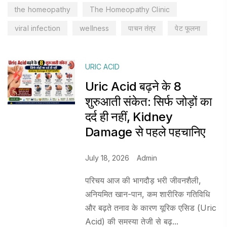
the homeopathy
The Homeopathy Clinic
viral infection
wellness
पाचन तंत्र
पेट फूलना
URIC ACID
Uric Acid बढ़ने के 8
शुरुआती संकेत: सिर्फ जोड़ों का
दर्द ही नहीं, Kidney
Damage से पहले पहचानिए
July 18, 2026
Admin
परिचय आज की भागदौड़ भरी जीवनशैली,
अनियमित खान-पान, कम शारीरिक गतिविधि
और बढ़ते तनाव के कारण यूरिक एसिड (Uric
Acid) की समस्या तेजी से बढ़...