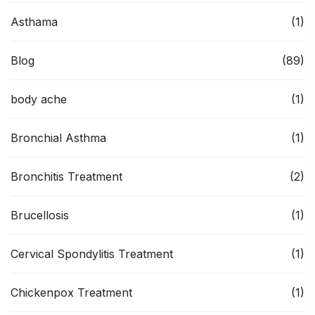
Asthama
(1)
Blog
(89)
body ache
(1)
Bronchial Asthma
(1)
Bronchitis Treatment
(2)
Brucellosis
(1)
Cervical Spondylitis Treatment
(1)
Chickenpox Treatment
(1)