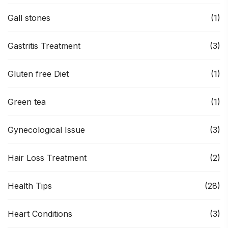
Gall stones
(1)
Gastritis Treatment
(3)
Gluten free Diet
(1)
Green tea
(1)
Gynecological Issue
(3)
Hair Loss Treatment
(2)
Health Tips
(28)
Heart Conditions
(3)