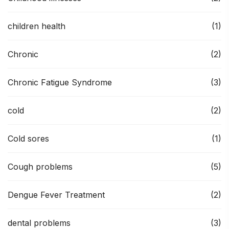
children health
(1)
Chronic
(2)
Chronic Fatigue Syndrome
(3)
cold
(2)
Cold sores
(1)
Cough problems
(5)
Dengue Fever Treatment
(2)
dental problems
(3)