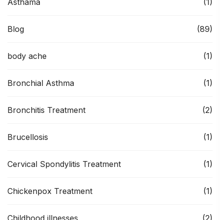
Asthama
(1)
Blog
(89)
body ache
(1)
Bronchial Asthma
(1)
Bronchitis Treatment
(2)
Brucellosis
(1)
Cervical Spondylitis Treatment
(1)
Chickenpox Treatment
(1)
Childhood illnesses
(2)