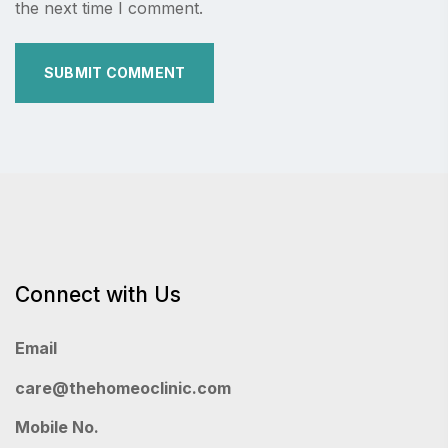
the next time I comment.
Connect with Us
Email
care@thehomeoclinic.com
Mobile No.