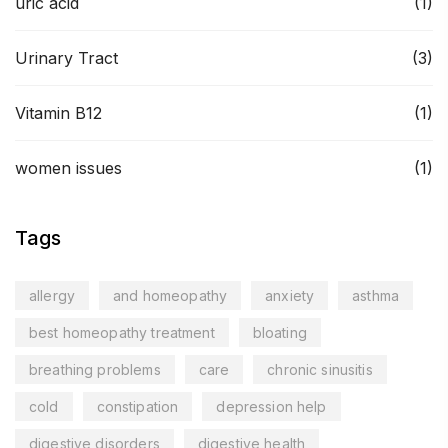
uric acid
(1)
Urinary Tract
(3)
Vitamin B12
(1)
women issues
(1)
Tags
allergy
and homeopathy
anxiety
asthma
best homeopathy treatment
bloating
breathing problems
care
chronic sinusitis
cold
constipation
depression help
digestive disorders
digestive health