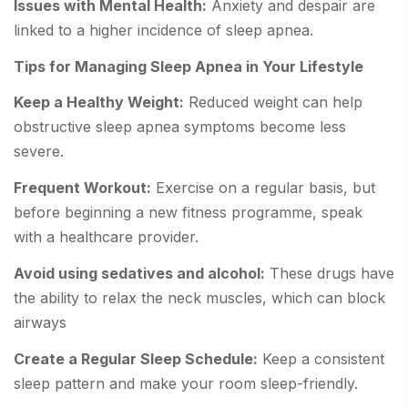
Issues with Mental Health:
Anxiety and despair are
linked to a higher incidence of sleep apnea.
Tips for Managing Sleep Apnea in Your Lifestyle
Keep a Healthy Weight:
Reduced weight can help
obstructive sleep apnea symptoms become less
severe.
Frequent Workout:
Exercise on a regular basis, but
before beginning a new fitness programme, speak
with a healthcare provider.
Avoid using sedatives and alcohol:
These drugs have
the ability to relax the neck muscles, which can block
airways
Create a Regular Sleep Schedule:
Keep a consistent
sleep pattern and make your room sleep-friendly.