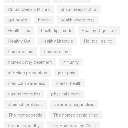
Dr. Sandeep K Mishra
dr sandeep mishra
gut health
health
health awareness
Health Tips
health tips hindi
Healthy Digestion
Healthy Gut
Healthy Lifestyle
HolisticHealing
homeopathic
homeopathy
homeopathy treatment
immunity
infection prevention
joint pain
medical awareness
mental health
natural remedies
physical health
stomach problems
swaroop nagar clinic
The homeopathic
The homeopathic clinic
the homeopathy
The Homeopathy Clinic