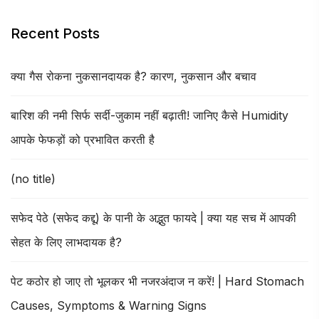
Recent Posts
क्या गैस रोकना नुकसानदायक है? कारण, नुकसान और बचाव
बारिश की नमी सिर्फ सर्दी-जुकाम नहीं बढ़ाती! जानिए कैसे Humidity
आपके फेफड़ों को प्रभावित करती है
(no title)
सफेद पेठे (सफेद कद्दू) के पानी के अद्भुत फायदे | क्या यह सच में आपकी
सेहत के लिए लाभदायक है?
पेट कठोर हो जाए तो भूलकर भी नजरअंदाज न करें! | Hard Stomach
Causes, Symptoms & Warning Signs