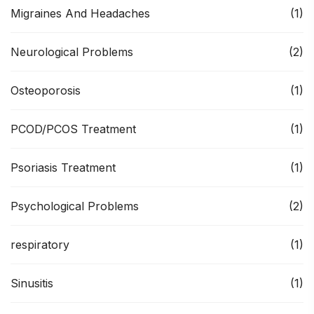
Migraines And Headaches
(1)
Neurological Problems
(2)
Osteoporosis
(1)
PCOD/PCOS Treatment
(1)
Psoriasis Treatment
(1)
Psychological Problems
(2)
respiratory
(1)
Sinusitis
(1)