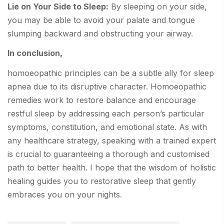
Lie on Your Side to Sleep:
By sleeping on your side,
you may be able to avoid your palate and tongue
slumping backward and obstructing your airway.
In conclusion,
homoeopathic principles can be a subtle ally for sleep
apnea due to its disruptive character. Homoeopathic
remedies work to restore balance and encourage
restful sleep by addressing each person’s particular
symptoms, constitution, and emotional state. As with
any healthcare strategy, speaking with a trained expert
is crucial to guaranteeing a thorough and customised
path to better health. I hope that the wisdom of holistic
healing guides you to restorative sleep that gently
embraces you on your nights.