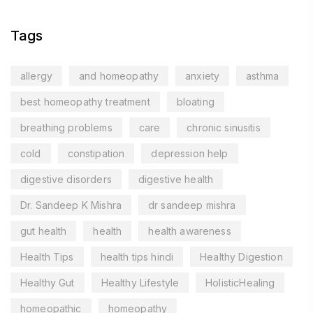
Tags
allergy
and homeopathy
anxiety
asthma
best homeopathy treatment
bloating
breathing problems
care
chronic sinusitis
cold
constipation
depression help
digestive disorders
digestive health
Dr. Sandeep K Mishra
dr sandeep mishra
gut health
health
health awareness
Health Tips
health tips hindi
Healthy Digestion
Healthy Gut
Healthy Lifestyle
HolisticHealing
homeopathic
homeopathy