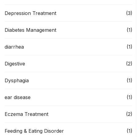
Depression Treatment
(3)
Diabetes Management
(1)
diarrhea
(1)
Digestive
(2)
Dysphagia
(1)
ear disease
(1)
Eczema Treatment
(2)
Feeding & Eating Disorder
(1)