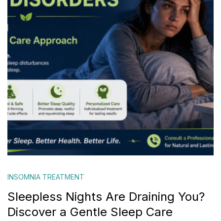
INSOMNIA TREATMENT
Sleepless Nights Are Draining You?
Discover a Gentle Sleep Care