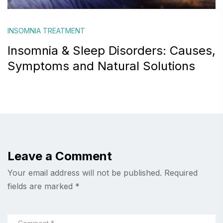
INSOMNIA TREATMENT
Insomnia & Sleep Disorders: Causes,
Symptoms and Natural Solutions
Leave a Comment
Your email address will not be published.
Required
fields are marked
*