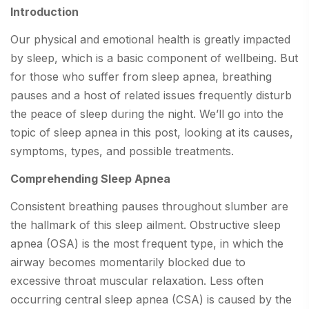
Introduction
Our physical and emotional health is greatly impacted
by sleep, which is a basic component of wellbeing. But
for those who suffer from sleep apnea, breathing
pauses and a host of related issues frequently disturb
the peace of sleep during the night. We’ll go into the
topic of sleep apnea in this post, looking at its causes,
symptoms, types, and possible treatments.
Comprehending Sleep Apnea
Consistent breathing pauses throughout slumber are
the hallmark of this sleep ailment. Obstructive sleep
apnea (OSA) is the most frequent type, in which the
airway becomes momentarily blocked due to
excessive throat muscular relaxation. Less often
occurring central sleep apnea (CSA) is caused by the