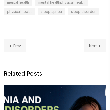
mental health
mental healthphysical health
physical health
sleep apnea
sleep disorder
Prev
Next
Related Posts