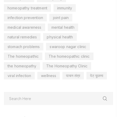
homeopathy treatment
immunity
infection prevention
joint pain
medical awareness
mental health
natural remedies
physical health
stomach problems
swaroop nagar clinic
The homeopathic
The homeopathic clinic
the homeopathy
The Homeopathy Clinic
viral infection
wellness
पाचन तंत्र
पेट फूलना