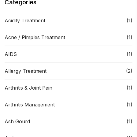
Categories
Acidity Treatment
(1)
Acne / Pimples Treatment
(1)
AIDS
(1)
Allergy Treatment
(2)
Arthritis & Joint Pain
(1)
Arthritis Management
(1)
Ash Gourd
(1)