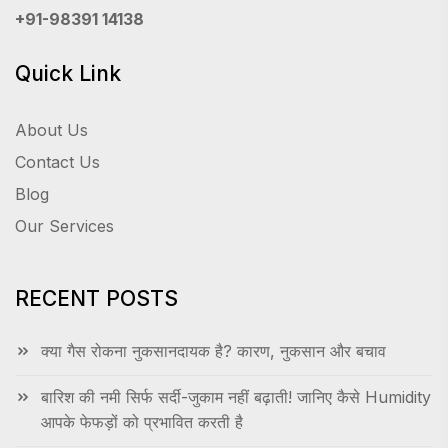
+91-98391 14138
Quick Link
About Us
Contact Us
Blog
Our Services
RECENT POSTS
क्या गैस रोकना नुकसानदायक है? कारण, नुकसान और बचाव
बारिश की नमी सिर्फ सर्दी-जुकाम नहीं बढ़ाती! जानिए कैसे Humidity
आपके फेफड़ों को प्रभावित करती है