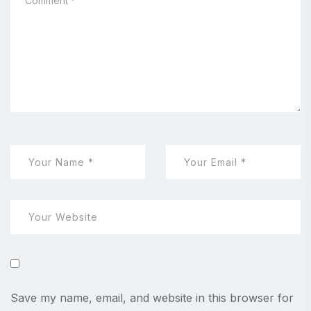
Save my name, email, and website in this browser for