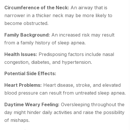
Circumference of the Neck:
An airway that is
narrower in a thicker neck may be more likely to
become obstructed.
Family Background:
An increased risk may result
from a family history of sleep apnea.
Health Issues:
Predisposing factors include nasal
congestion, diabetes, and hypertension.
Potential Side Effects:
Heart Problems:
Heart disease, stroke, and elevated
blood pressure can result from untreated sleep apnea.
Daytime Weary Feeling:
Oversleeping throughout the
day might hinder daily activities and raise the possibility
of mishaps.