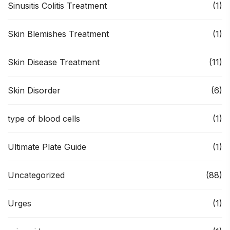
Sinusitis Colitis Treatment
(1)
Skin Blemishes Treatment
(1)
Skin Disease Treatment
(11)
Skin Disorder
(6)
type of blood cells
(1)
Ultimate Plate Guide
(1)
Uncategorized
(88)
Urges
(1)