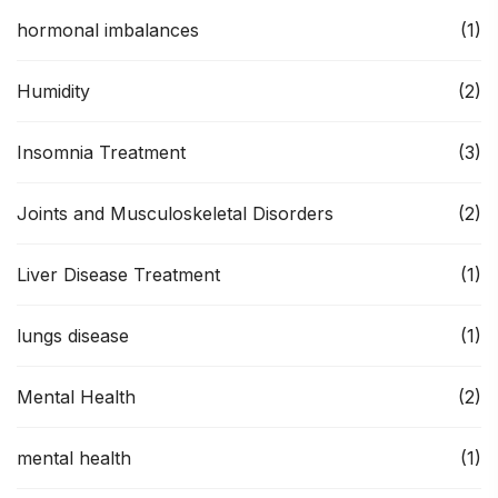
hormonal imbalances
(1)
Humidity
(2)
Insomnia Treatment
(3)
Joints and Musculoskeletal Disorders
(2)
Liver Disease Treatment
(1)
lungs disease
(1)
Mental Health
(2)
mental health
(1)