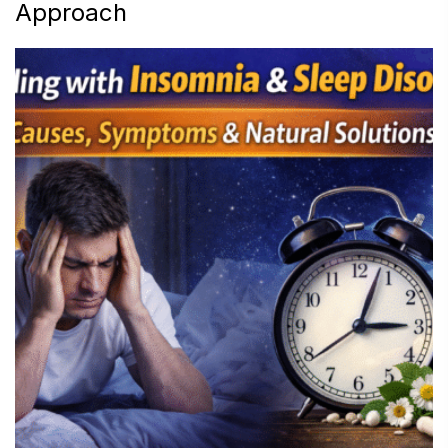
Approach