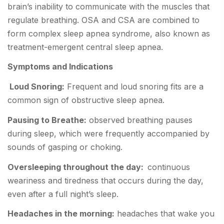
brain’s inability to communicate with the muscles that
regulate breathing. OSA and CSA are combined to
form complex sleep apnea syndrome, also known as
treatment-emergent central sleep apnea.
Symptoms and Indications
Loud Snoring:
Frequent and loud snoring fits are a
common sign of obstructive sleep apnea.
Pausing to Breathe:
observed breathing pauses
during sleep, which were frequently accompanied by
sounds of gasping or choking.
Oversleeping throughout the day:
continuous
weariness and tiredness that occurs during the day,
even after a full night’s sleep.
Headaches in the morning:
headaches that wake you