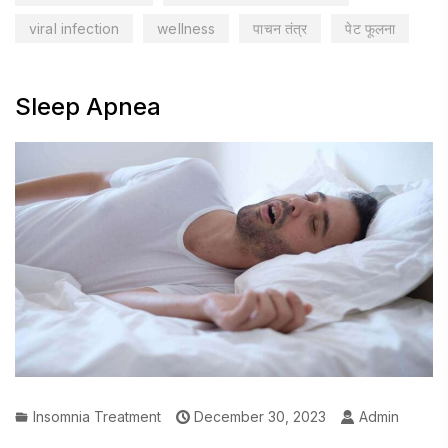
viral infection
wellness
पाचन तंत्र
पेट फूलना
Sleep Apnea
Insomnia Treatment
December 30, 2023
Admin