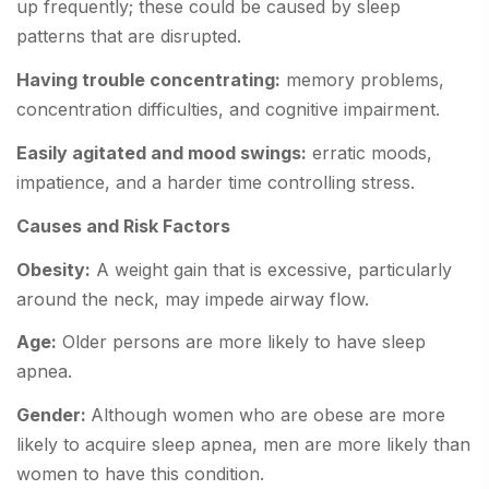
up frequently; these could be caused by sleep
patterns that are disrupted.
Having trouble concentrating:
memory problems,
concentration difficulties, and cognitive impairment.
Easily agitated and mood swings:
erratic moods,
impatience, and a harder time controlling stress.
Causes and Risk Factors
Obesity:
A weight gain that is excessive, particularly
around the neck, may impede airway flow.
Age:
Older persons are more likely to have sleep
apnea.
Gender:
Although women who are obese are more
likely to acquire sleep apnea, men are more likely than
women to have this condition.