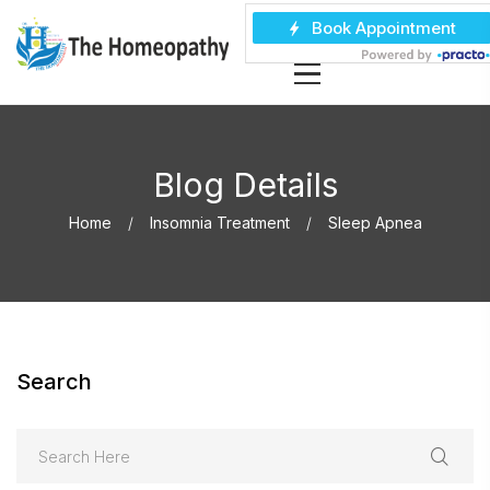
Blog Details
Home
Insomnia Treatment
Sleep Apnea
Search