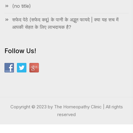
(no title)
सफेद पेठे (सफेद कद्दू) के पानी के अद्भुत फायदे | क्या यह सच में
आपकी सेहत के लिए लाभदायक है?
Follow Us!
Copyright © 2023 by The Homeopathy Clinic | All rights
reserved