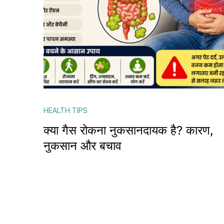
HEALTH TIPS
क्या गैस रोकना नुकसानदायक है? कारण,
नुकसान और बचाव