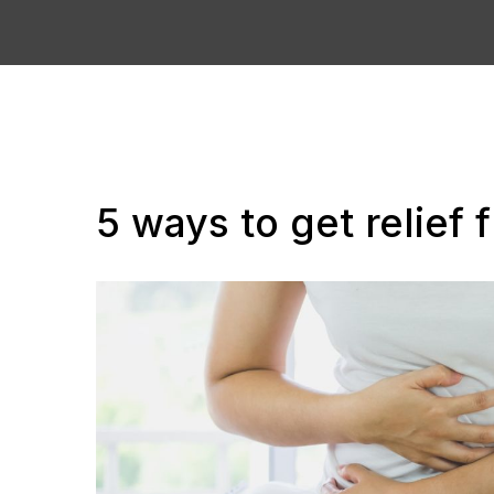
5 ways to get relief