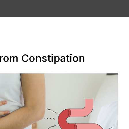
 from Constipation