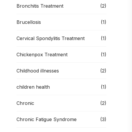
Bronchitis Treatment
(2)
Brucellosis
(1)
Cervical Spondylitis Treatment
(1)
Chickenpox Treatment
(1)
Childhood illnesses
(2)
children health
(1)
Chronic
(2)
Chronic Fatigue Syndrome
(3)