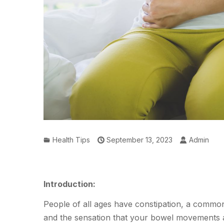
Health Tips
September 13, 2023
Admin
Introduction:
People of all ages have constipation, a common i
and the sensation that your bowel movements 