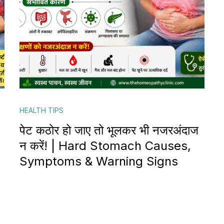
HEALTH TIPS
पेट कठोर हो जाए तो भूलकर भी नजरअंदाज
न करें! | Hard Stomach Causes,
Symptoms & Warning Signs