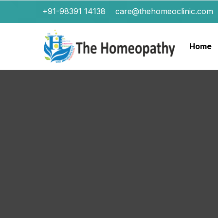
+91-98391 14138
care@thehomeoclinic.com
Home