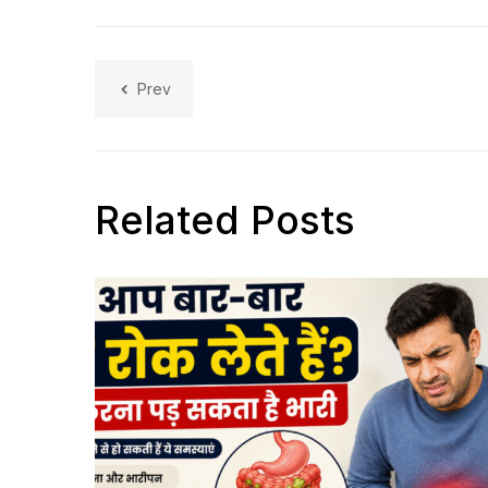
Prev
Related Posts