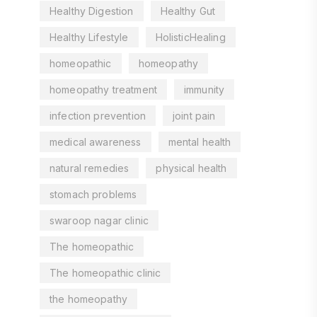
Healthy Digestion
Healthy Gut
Healthy Lifestyle
HolisticHealing
homeopathic
homeopathy
homeopathy treatment
immunity
infection prevention
joint pain
medical awareness
mental health
natural remedies
physical health
stomach problems
swaroop nagar clinic
The homeopathic
The homeopathic clinic
the homeopathy