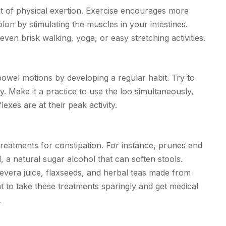
ot of physical exertion. Exercise encourages more
lon by stimulating the muscles in your intestines.
even brisk walking, yoga, or easy stretching activities.
owel motions by developing a regular habit. Try to
day. Make it a practice to use the loo simultaneously,
exes are at their peak activity.
 treatments for constipation. For instance, prunes and
l, a natural sugar alcohol that can soften stools.
oevera juice, flaxseeds, and herbal teas made from
t to take these treatments sparingly and get medical
.