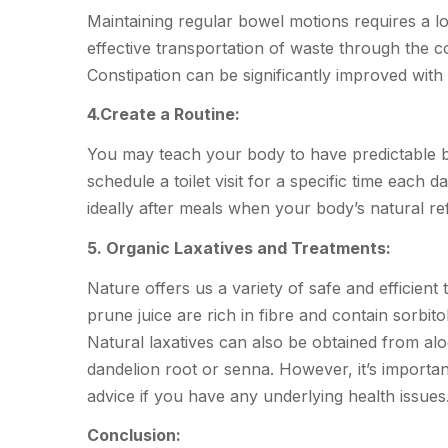
Maintaining regular bowel motions requires a l
effective transportation of waste through the co
Constipation can be significantly improved with 
4.Create a Routine:
You may teach your body to have predictable b
schedule a toilet visit for a specific time each 
ideally after meals when your body’s natural refl
5. Organic Laxatives and Treatments:
Nature offers us a variety of safe and efficient
prune juice are rich in fibre and contain sorbito
Natural laxatives can also be obtained from al
dandelion root or senna. However, it’s importan
advice if you have any underlying health issues
Conclusion: