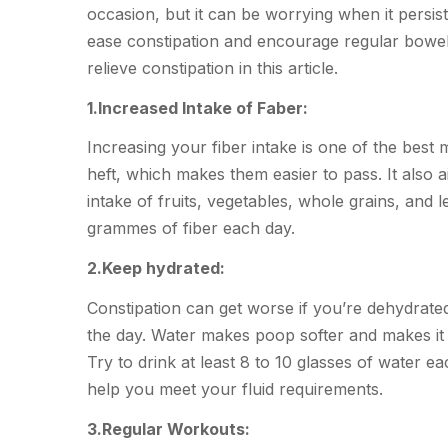
occasion, but it can be worrying when it persis
ease constipation and encourage regular bowel m
relieve constipation in this article.
1.Increased Intake of Faber:
Increasing your fiber intake is one of the best 
heft, which makes them easier to pass. It also 
intake of fruits, vegetables, whole grains, and 
grammes of fiber each day.
2.Keep hydrated:
Constipation can get worse if you’re dehydrate
the day. Water makes poop softer and makes it e
Try to drink at least 8 to 10 glasses of water ea
help you meet your fluid requirements.
3.Regular Workouts: