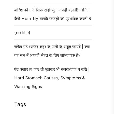
बारिश की नमी सिर्फ सर्दी-जुकाम नहीं बढ़ाती! जानिए
कैसे Humidity आपके फेफड़ों को प्रभावित करती है
(no title)
सफेद पेठे (सफेद कद्दू) के पानी के अद्भुत फायदे | क्या
यह सच में आपकी सेहत के लिए लाभदायक है?
पेट कठोर हो जाए तो भूलकर भी नजरअंदाज न करें! |
Hard Stomach Causes, Symptoms &
Warning Signs
Tags