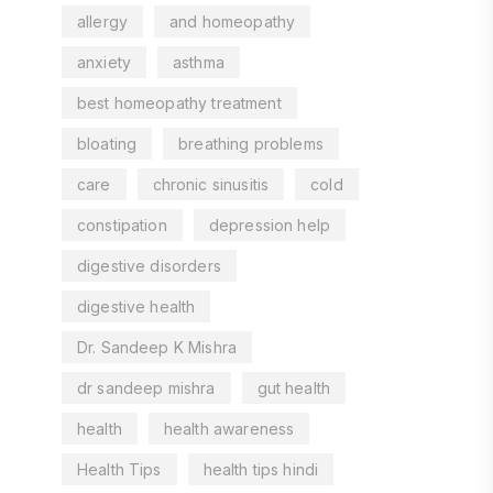
allergy
and homeopathy
anxiety
asthma
best homeopathy treatment
bloating
breathing problems
care
chronic sinusitis
cold
constipation
depression help
digestive disorders
digestive health
Dr. Sandeep K Mishra
dr sandeep mishra
gut health
health
health awareness
Health Tips
health tips hindi