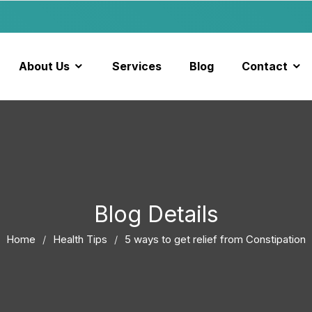
About Us
Services
Blog
Contact
Blog Details
Home
Health Tips
5 ways to get relief from Constipation