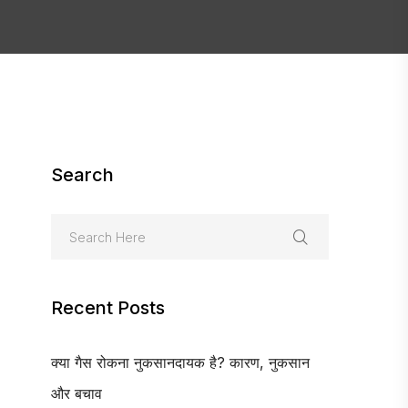
Search
Recent Posts
क्या गैस रोकना नुकसानदायक है? कारण, नुकसान
और बचाव