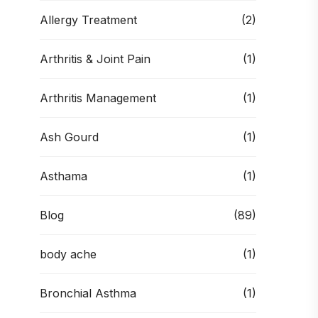
Allergy Treatment
(2)
Arthritis & Joint Pain
(1)
Arthritis Management
(1)
Ash Gourd
(1)
Asthama
(1)
Blog
(89)
body ache
(1)
Bronchial Asthma
(1)