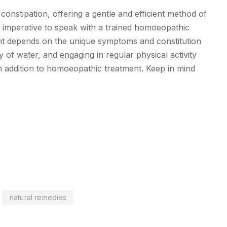
onstipation, offering a gentle and efficient method of
is imperative to speak with a trained homoeopathic
ent depends on the unique symptoms and constitution
y of water, and engaging in regular physical activity
n addition to homoeopathic treatment. Keep in mind
natural remedies