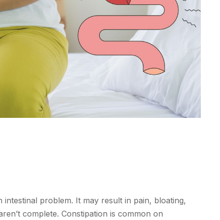
ntestinal problem. It may result in pain, bloating,
aren’t complete. Constipation is common on