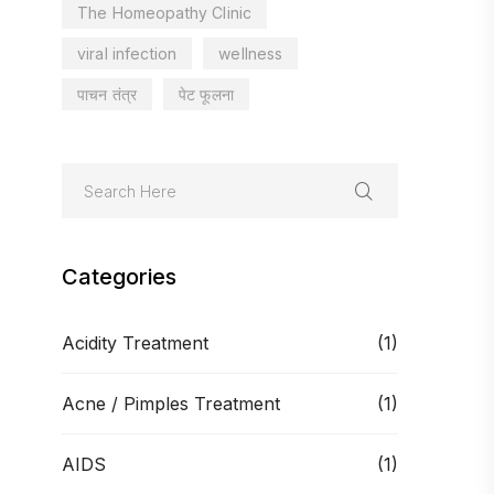
The Homeopathy Clinic
viral infection
wellness
पाचन तंत्र
पेट फूलना
Categories
Acidity Treatment
(1)
Acne / Pimples Treatment
(1)
AIDS
(1)