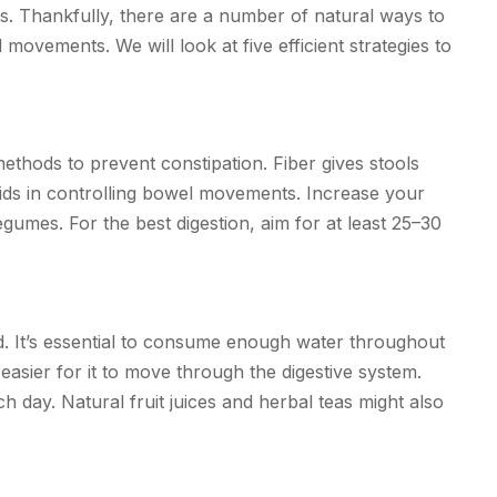
ts. Thankfully, there are a number of natural ways to
ovements. We will look at five efficient strategies to
methods to prevent constipation. Fiber gives stools
aids in controlling bowel movements. Increase your
legumes. For the best digestion, aim for at least 25–30
d. It’s essential to consume enough water throughout
asier for it to move through the digestive system.
ch day. Natural fruit juices and herbal teas might also