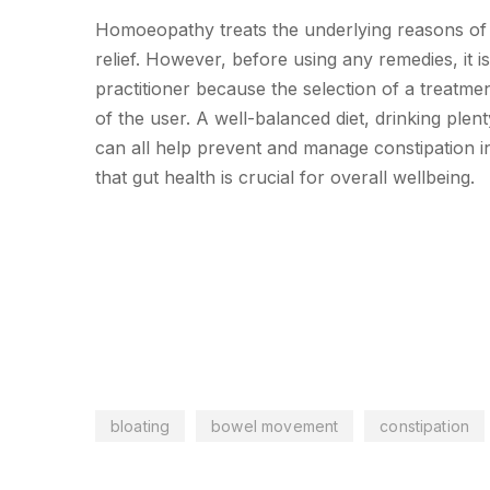
Homoeopathy treats the underlying reasons of c
relief. However, before using any remedies, it 
practitioner because the selection of a treatm
of the user. A well-balanced diet, drinking plent
can all help prevent and manage constipation i
that gut health is crucial for overall wellbeing.
bloating
bowel movement
constipation