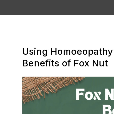
Using Homoeopathy 
Benefits of Fox Nut