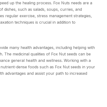
speed up the healing process. Fox Nuts needs are a
of dishes, such as salads, soups, curries, and
udes regular exercise, stress management strategies,
xation techniques is crucial in addition to
rovide many health advantages, including helping with
th. The medicinal qualities of Fox Nut seeds can be
hance general health and wellness. Working with a
e nutrient-dense foods such as Fox Nut seeds in your
alth advantages and assist your path to increased