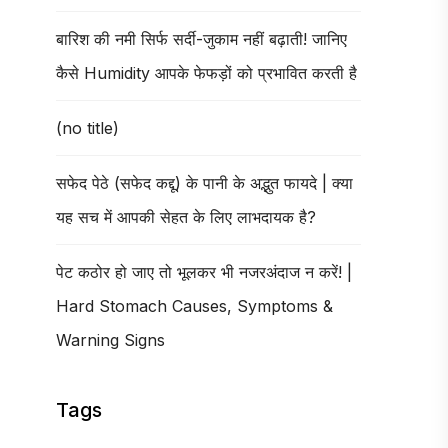
बारिश की नमी सिर्फ सर्दी-जुकाम नहीं बढ़ाती! जानिए
कैसे Humidity आपके फेफड़ों को प्रभावित करती है
(no title)
सफेद पेठे (सफेद कद्दू) के पानी के अद्भुत फायदे | क्या
यह सच में आपकी सेहत के लिए लाभदायक है?
पेट कठोर हो जाए तो भूलकर भी नजरअंदाज न करें! |
Hard Stomach Causes, Symptoms &
Warning Signs
Tags