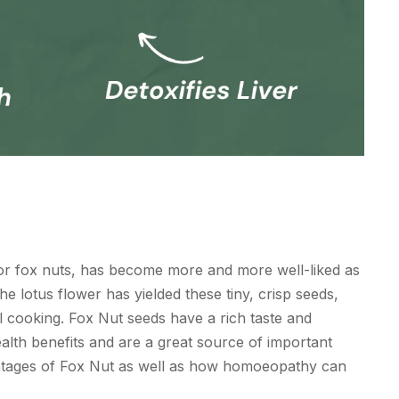
 or fox nuts, has become more and more well-liked as
e lotus flower has yielded these tiny, crisp seeds,
l cooking. Fox Nut seeds have a rich taste and
ealth benefits and are a great source of important
vantages of Fox Nut as well as how homoeopathy can