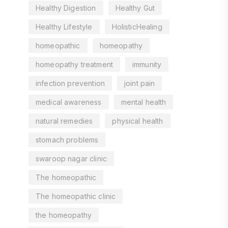
Healthy Digestion
Healthy Gut
Healthy Lifestyle
HolisticHealing
homeopathic
homeopathy
homeopathy treatment
immunity
infection prevention
joint pain
medical awareness
mental health
natural remedies
physical health
stomach problems
swaroop nagar clinic
The homeopathic
The homeopathic clinic
the homeopathy