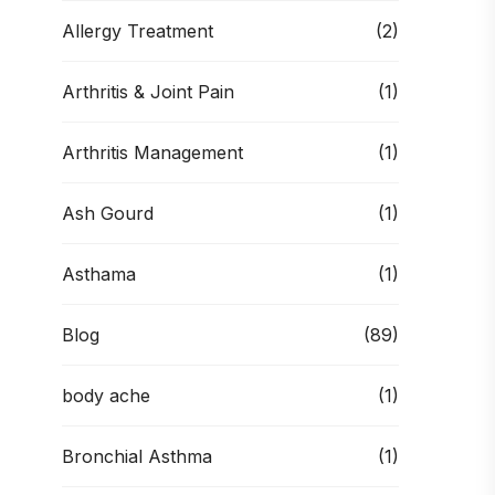
Allergy Treatment
(2)
Arthritis & Joint Pain
(1)
Arthritis Management
(1)
Ash Gourd
(1)
Asthama
(1)
Blog
(89)
body ache
(1)
Bronchial Asthma
(1)