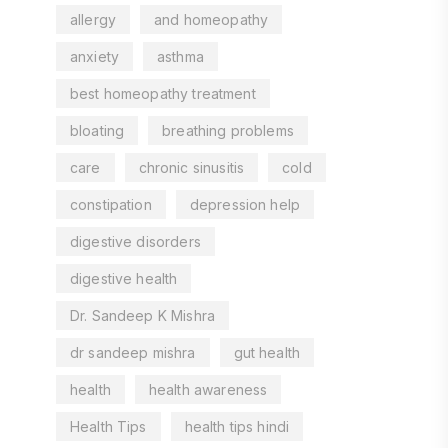
allergy
and homeopathy
anxiety
asthma
best homeopathy treatment
bloating
breathing problems
care
chronic sinusitis
cold
constipation
depression help
digestive disorders
digestive health
Dr. Sandeep K Mishra
dr sandeep mishra
gut health
health
health awareness
Health Tips
health tips hindi