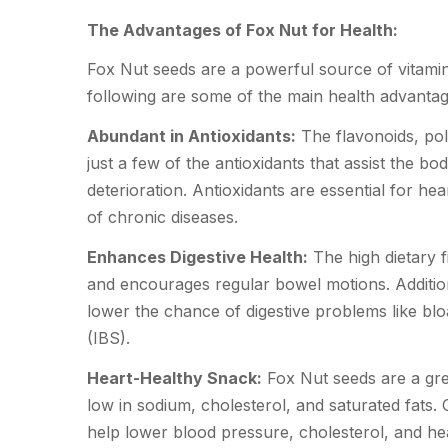
The Advantages of
Fox Nut
for Health:
Fox Nut seeds are a powerful source of vitamins
following are some of the main health advantag
Abundant in Antioxidants:
The flavonoids, pol
just a few of the antioxidants that assist the b
deterioration. Antioxidants are essential for he
of chronic diseases.
Enhances Digestive Health:
The high dietary f
and encourages regular bowel motions. Addition
lower the chance of digestive problems like blo
(IBS).
Heart-Healthy Snack:
Fox Nut seeds are a gre
low in sodium, cholesterol, and saturated fats
help lower blood pressure, cholesterol, and hea