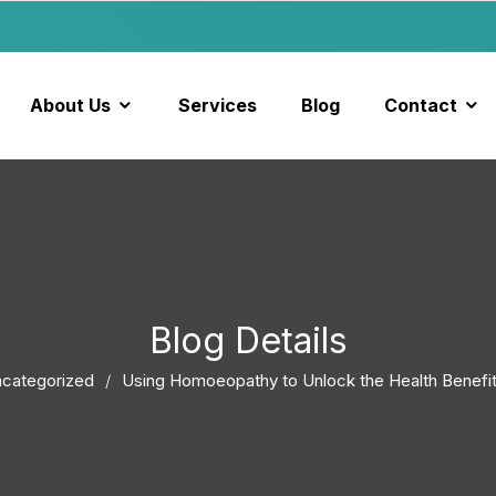
About Us
Services
Blog
Contact
Blog Details
categorized
Using Homoeopathy to Unlock the Health Benefit