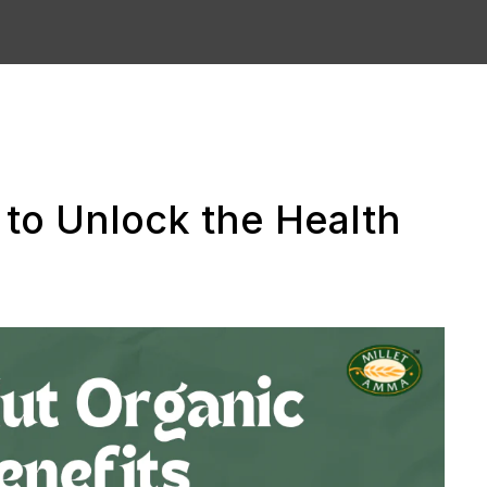
to Unlock the Health