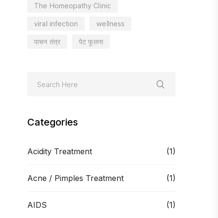
The Homeopathy Clinic
viral infection
wellness
पाचन तंत्र
पेट फूलना
Categories
Acidity Treatment
(1)
Acne / Pimples Treatment
(1)
AIDS
(1)