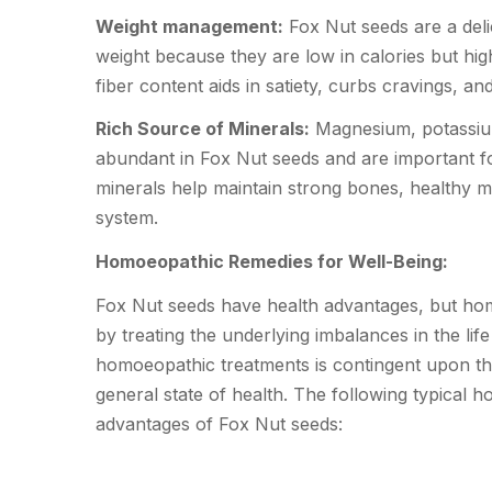
Weight management:
Fox Nut seeds are a delic
weight because they are low in calories but hig
fiber content aids in satiety, curbs cravings, a
Rich Source of Minerals:
Magnesium, potassium
abundant in Fox Nut seeds and are important fo
minerals help maintain strong bones, healthy m
system.
Homoeopathic Remedies for Well-Being:
Fox Nut seeds have health advantages, but h
by treating the underlying imbalances in the life
homoeopathic treatments is contingent upon the 
general state of health. The following typical
advantages of Fox Nut seeds: