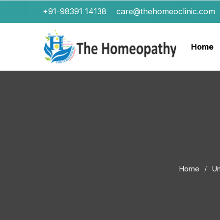
+91-98391 14138
care@thehomeoclinic.com
Home
Home
Un