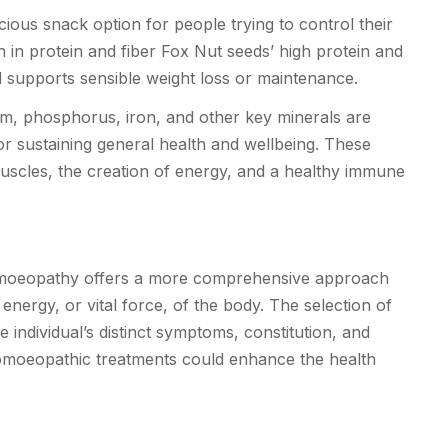
ious snack option for people trying to control their
h in protein and fiber Fox Nut seeds’ high protein and
nd supports sensible weight loss or maintenance.
, phosphorus, iron, and other key minerals are
r sustaining general health and wellbeing. These
uscles, the creation of energy, and a healthy immune
omoeopathy offers a more comprehensive approach
 energy, or vital force, of the body. The selection of
individual’s distinct symptoms, constitution, and
 homoeopathic treatments could enhance the health