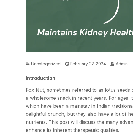
Uncategorized
February 27, 2024
Admin
Introduction
Fox Nut, sometimes referred to as lotus seeds
a wholesome snack in recent years. For ages, th
which have been a mainstay in Indian traditiona
delightful crunch, but they also have a lot of h
nutrients. This post will discuss the many ad
enhance its inherent therapeutic qualities.