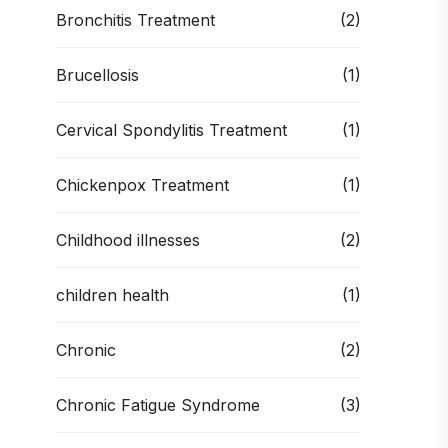
Bronchitis Treatment
(2)
Brucellosis
(1)
Cervical Spondylitis Treatment
(1)
Chickenpox Treatment
(1)
Childhood illnesses
(2)
children health
(1)
Chronic
(2)
Chronic Fatigue Syndrome
(3)