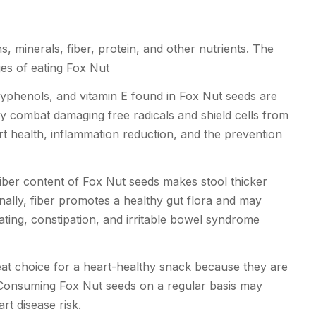
, minerals, fiber, protein, and other nutrients. The
es of eating Fox Nut
yphenols, and vitamin E found in Fox Nut seeds are
ody combat damaging free radicals and shield cells from
art health, inflammation reduction, and the prevention
iber content of Fox Nut seeds makes stool thicker
ally, fiber promotes a healthy gut flora and may
ating, constipation, and irritable bowel syndrome
at choice for a heart-healthy snack because they are
. Consuming Fox Nut seeds on a regular basis may
rt disease risk.