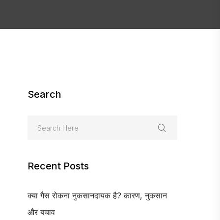
Search
Recent Posts
क्या गैस रोकना नुकसानदायक है? कारण, नुकसान
और बचाव