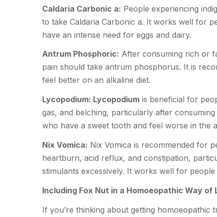
Caldaria Carbonic a:
People experiencing indig
to take Caldaria Carbonic a. It works well for 
have an intense need for eggs and dairy.
Antrum Phosphoric:
After consuming rich or fa
pain should take antrum phosphorus. It is rec
feel better on an alkaline diet.
Lycopodium: Lycopodium
is beneficial for pe
gas, and belching, particularly after consuming
who have a sweet tooth and feel worse in the 
Nix Vomica:
Nix Vomica is recommended for pe
heartburn, acid reflux, and constipation, particu
stimulants excessively. It works well for people 
Including Fox Nut in a Homoeopathic Way of L
If you’re thinking about getting homoeopathic t