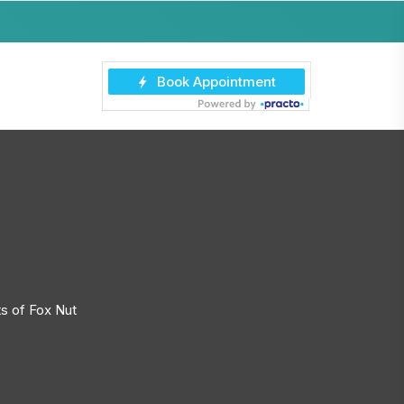
s of Fox Nut