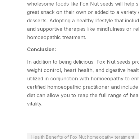
wholesome foods like Fox Nut seeds will help 
great snack on their own or added to a variety 
desserts. Adopting a healthy lifestyle that incl
and supportive therapies like mindfulness or rela
homoeopathic treatment.
Conclusion:
In addition to being delicious, Fox Nut seeds p
weight control, heart health, and digestive heal
utilized in conjunction with homoeopathy to en
certified homoeopathic practitioner and includ
diet can allow you to reap the full range of he
vitality.
Health Benefits of Fox Nut homeopathy teratment