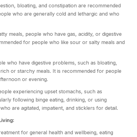
estion, bloating, and constipation are recommended
people who are generally cold and lethargic and who
tty meals, people who have gas, acidity, or digestive
ommended for people who like sour or salty meals and
ople who have digestive problems, such as bloating,
 rich or starchy meals. It is recommended for people
afternoon or evening.
ople experiencing upset stomachs, such as
larly following binge eating, drinking, or using
who are agitated, impatient, and sticklers for detail.
iving:
reatment for general health and wellbeing, eating