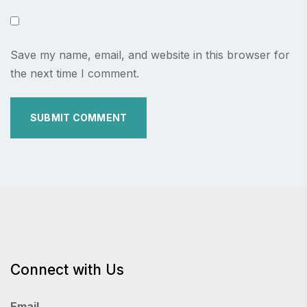
Save my name, email, and website in this browser for
the next time I comment.
Connect with Us
Email