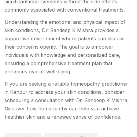
significant improvements without the side effects
commonly associated with conventional treatments.
Understanding the emotional and physical impact of
skin conditions, Dr. Sandeep K Mishra provides a
supportive environment where patients can discuss
their concerns openly. The goal is to empower
individuals with knowledge and personalized care,
ensuring a comprehensive treatment plan that
enhances overall well-being.
If you are seeking a reliable homeopathy practitioner
in Kanpur to address your skin conditions, consider
scheduling a consultation with Dr. Sandeep K Mishra.
Discover how homeopathy can help you achieve
healthier skin and a renewed sense of confidence.