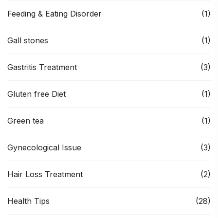
Feeding & Eating Disorder
(1)
Gall stones
(1)
Gastritis Treatment
(3)
Gluten free Diet
(1)
Green tea
(1)
Gynecological Issue
(3)
Hair Loss Treatment
(2)
Health Tips
(28)