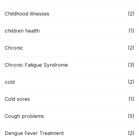
Childhood illnesses
(2)
children health
(1)
Chronic
(2)
Chronic Fatigue Syndrome
(3)
cold
(2)
Cold sores
(1)
Cough problems
(5)
Dengue Fever Treatment
(2)