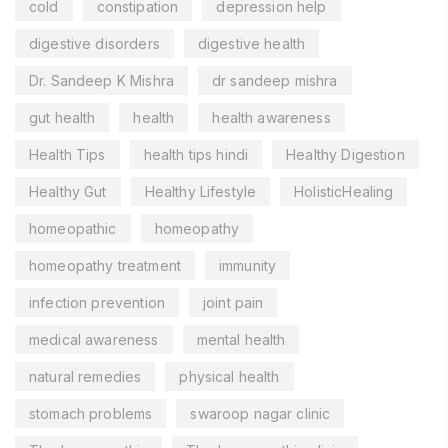
cold
constipation
depression help
digestive disorders
digestive health
Dr. Sandeep K Mishra
dr sandeep mishra
gut health
health
health awareness
Health Tips
health tips hindi
Healthy Digestion
Healthy Gut
Healthy Lifestyle
HolisticHealing
homeopathic
homeopathy
homeopathy treatment
immunity
infection prevention
joint pain
medical awareness
mental health
natural remedies
physical health
stomach problems
swaroop nagar clinic