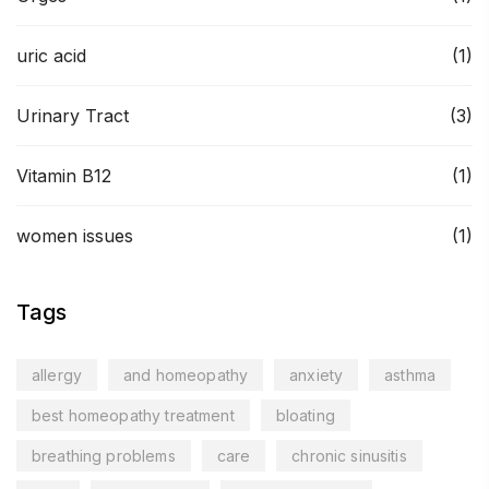
uric acid
(1)
Urinary Tract
(3)
Vitamin B12
(1)
women issues
(1)
Tags
allergy
and homeopathy
anxiety
asthma
best homeopathy treatment
bloating
breathing problems
care
chronic sinusitis