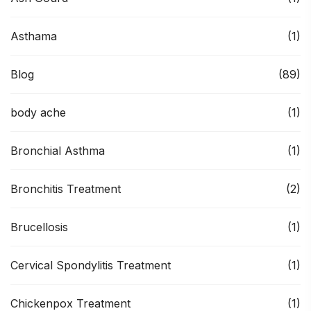
Asthama
(1)
Blog
(89)
body ache
(1)
Bronchial Asthma
(1)
Bronchitis Treatment
(2)
Brucellosis
(1)
Cervical Spondylitis Treatment
(1)
Chickenpox Treatment
(1)