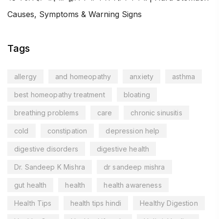
Causes, Symptoms & Warning Signs
Tags
allergy
and homeopathy
anxiety
asthma
best homeopathy treatment
bloating
breathing problems
care
chronic sinusitis
cold
constipation
depression help
digestive disorders
digestive health
Dr. Sandeep K Mishra
dr sandeep mishra
gut health
health
health awareness
Health Tips
health tips hindi
Healthy Digestion