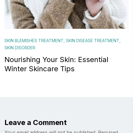
SKIN BLEMISHES TREATMENT
,
SKIN DISEASE TREATMENT
,
SKIN DISORDER
Nourishing Your Skin: Essential
Winter Skincare Tips
Leave a Comment
Your email address will not be published.
Required