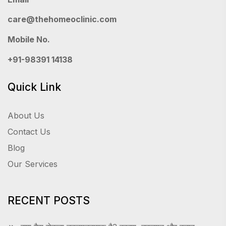
care@thehomeoclinic.com
Mobile No.
+91-98391 14138
Quick Link
About Us
Contact Us
Blog
Our Services
RECENT POSTS