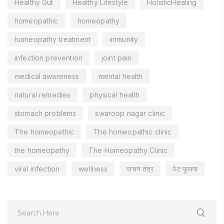
Healthy Gut
Healthy Lifestyle
HolisticHealing
homeopathic
homeopathy
homeopathy treatment
immunity
infection prevention
joint pain
medical awareness
mental health
natural remedies
physical health
stomach problems
swaroop nagar clinic
The homeopathic
The homeopathic clinic
the homeopathy
The Homeopathy Clinic
viral infection
wellness
पाचन तंत्र
पेट फूलना