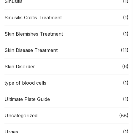
Sinusitis
(1)
Sinusitis Colitis Treatment
(1)
Skin Blemishes Treatment
(1)
Skin Disease Treatment
(11)
Skin Disorder
(6)
type of blood cells
(1)
Ultimate Plate Guide
(1)
Uncategorized
(88)
Urges
(1)