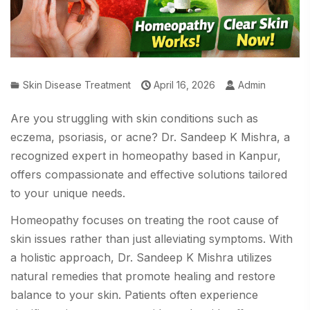
Skin Disease Treatment
April 16, 2026
Admin
Are you struggling with skin conditions such as
eczema, psoriasis, or acne? Dr. Sandeep K Mishra, a
recognized expert in homeopathy based in Kanpur,
offers compassionate and effective solutions tailored
to your unique needs.
Homeopathy focuses on treating the root cause of
skin issues rather than just alleviating symptoms. With
a holistic approach, Dr. Sandeep K Mishra utilizes
natural remedies that promote healing and restore
balance to your skin. Patients often experience