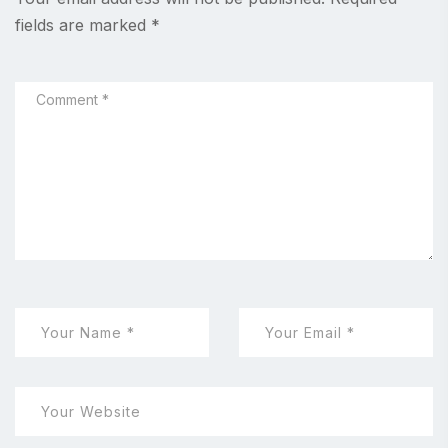
fields are marked
*