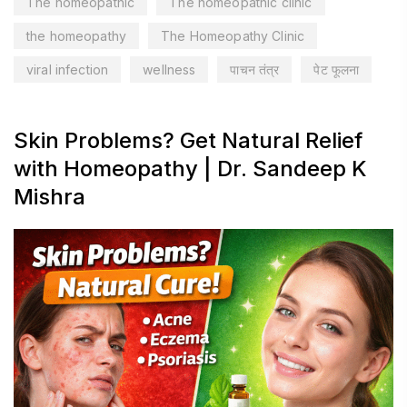
The homeopathic
The homeopathic clinic
the homeopathy
The Homeopathy Clinic
viral infection
wellness
पाचन तंत्र
पेट फूलना
Skin Problems? Get Natural Relief
with Homeopathy | Dr. Sandeep K
Mishra