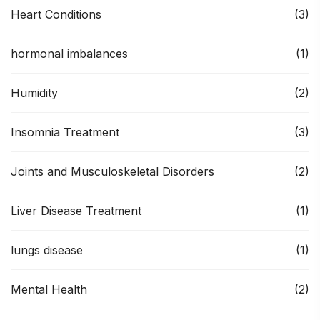
Heart Conditions
(3)
hormonal imbalances
(1)
Humidity
(2)
Insomnia Treatment
(3)
Joints and Musculoskeletal Disorders
(2)
Liver Disease Treatment
(1)
lungs disease
(1)
Mental Health
(2)