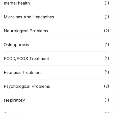
mental health
(1)
Migraines And Headaches
(1)
Neurological Problems
(2)
Osteoporosis
(1)
PCOD/PCOS Treatment
(1)
Psoriasis Treatment
(1)
Psychological Problems
(2)
respiratory
(1)