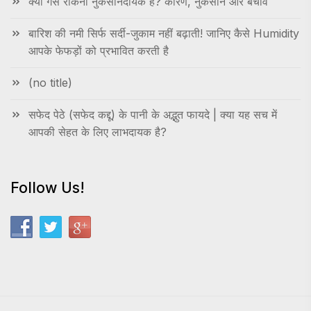
क्या गैस रोकना नुकसानदायक है? कारण, नुकसान और बचाव
बारिश की नमी सिर्फ सर्दी-जुकाम नहीं बढ़ाती! जानिए कैसे Humidity
आपके फेफड़ों को प्रभावित करती है
(no title)
सफेद पेठे (सफेद कद्दू) के पानी के अद्भुत फायदे | क्या यह सच में
आपकी सेहत के लिए लाभदायक है?
Follow Us!