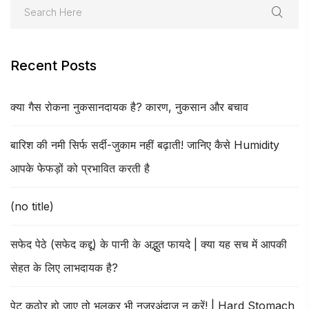
Recent Posts
क्या गैस रोकना नुकसानदायक है? कारण, नुकसान और बचाव
बारिश की नमी सिर्फ सर्दी-जुकाम नहीं बढ़ाती! जानिए कैसे Humidity
आपके फेफड़ों को प्रभावित करती है
(no title)
सफेद पेठे (सफेद कद्दू) के पानी के अद्भुत फायदे | क्या यह सच में आपकी
सेहत के लिए लाभदायक है?
पेट कठोर हो जाए तो भूलकर भी नजरअंदाज न करें! | Hard Stomach