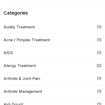
Categories
Acidity Treatment
(1)
Acne / Pimples Treatment
(1)
AIDS
(1)
Allergy Treatment
(2)
Arthritis & Joint Pain
(1)
Arthritis Management
(1)
Ash Gourd
(1)