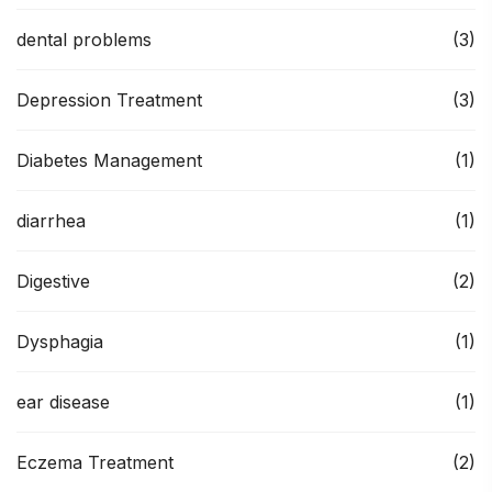
dental problems
(3)
Depression Treatment
(3)
Diabetes Management
(1)
diarrhea
(1)
Digestive
(2)
Dysphagia
(1)
ear disease
(1)
Eczema Treatment
(2)