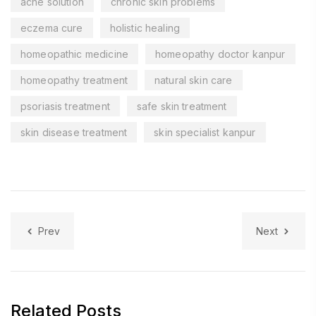
acne solution
chronic skin problems
eczema cure
holistic healing
homeopathic medicine
homeopathy doctor kanpur
homeopathy treatment
natural skin care
psoriasis treatment
safe skin treatment
skin disease treatment
skin specialist kanpur
Prev
Next
Related Posts