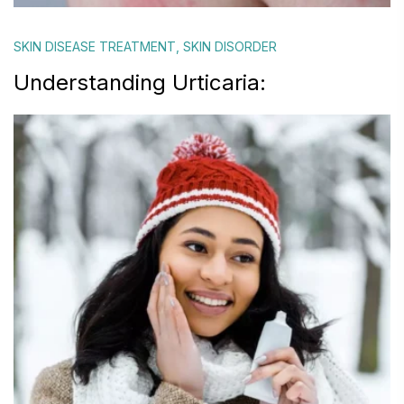
SKIN DISEASE TREATMENT
,
SKIN DISORDER
Understanding Urticaria: