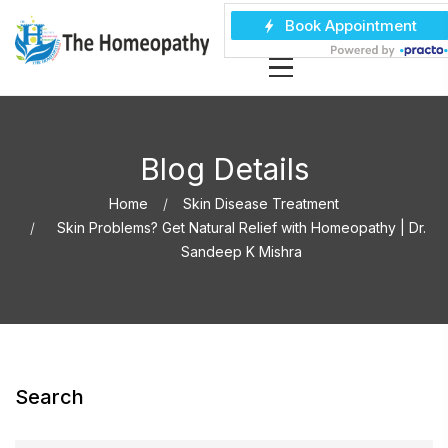
Blog Details
Home
Skin Disease Treatment
Skin Problems? Get Natural Relief with Homeopathy | Dr.
Sandeep K Mishra
Search