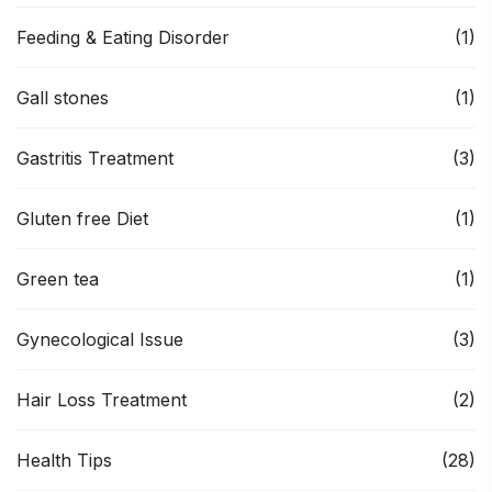
Feeding & Eating Disorder
(1)
Gall stones
(1)
Gastritis Treatment
(3)
Gluten free Diet
(1)
Green tea
(1)
Gynecological Issue
(3)
Hair Loss Treatment
(2)
Health Tips
(28)