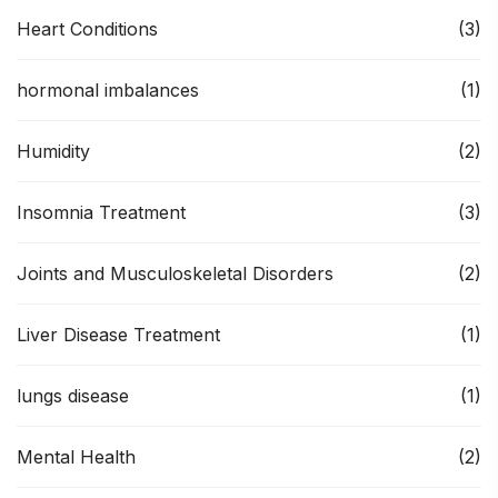
Heart Conditions
(3)
hormonal imbalances
(1)
Humidity
(2)
Insomnia Treatment
(3)
Joints and Musculoskeletal Disorders
(2)
Liver Disease Treatment
(1)
lungs disease
(1)
Mental Health
(2)