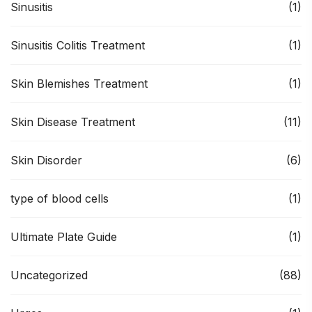
Sinusitis
(1)
Sinusitis Colitis Treatment
(1)
Skin Blemishes Treatment
(1)
Skin Disease Treatment
(11)
Skin Disorder
(6)
type of blood cells
(1)
Ultimate Plate Guide
(1)
Uncategorized
(88)