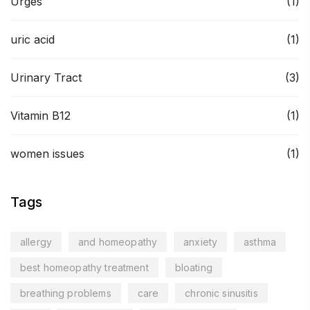
Urges
(1)
uric acid
(1)
Urinary Tract
(3)
Vitamin B12
(1)
women issues
(1)
Tags
allergy
and homeopathy
anxiety
asthma
best homeopathy treatment
bloating
breathing problems
care
chronic sinusitis