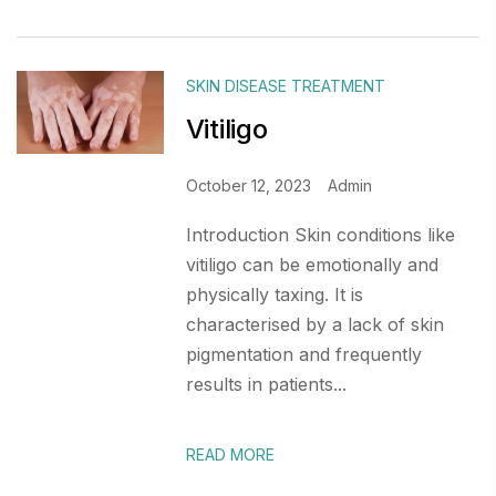
SKIN DISEASE TREATMENT
Vitiligo
October 12, 2023
Admin
Introduction Skin conditions like
vitiligo can be emotionally and
physically taxing. It is
characterised by a lack of skin
pigmentation and frequently
results in patients...
READ MORE