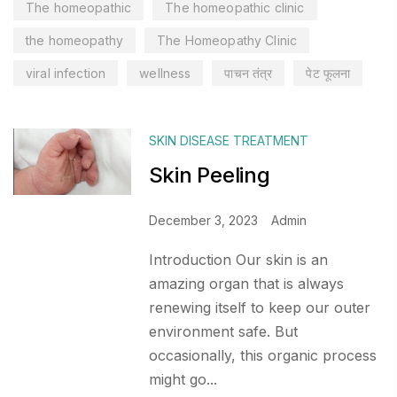
The homeopathic
The homeopathic clinic
the homeopathy
The Homeopathy Clinic
viral infection
wellness
पाचन तंत्र
पेट फूलना
SKIN DISEASE TREATMENT
Skin Peeling
December 3, 2023
Admin
Introduction Our skin is an
amazing organ that is always
renewing itself to keep our outer
environment safe. But
occasionally, this organic process
might go...