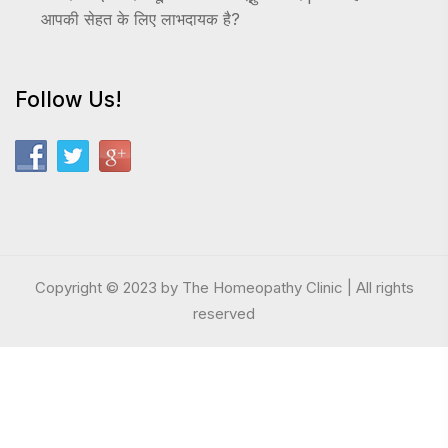
आपकी सेहत के लिए लाभदायक है?
Follow Us!
Copyright © 2023 by The Homeopathy Clinic | All rights
reserved