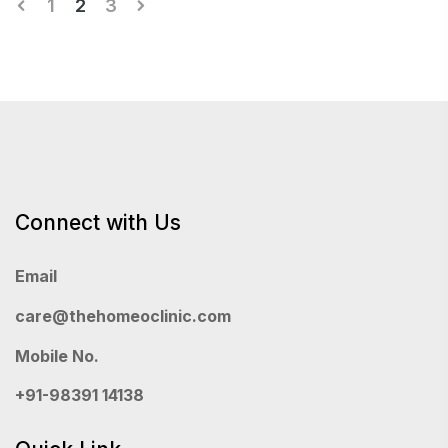
Posts
1
2
3
pagination
Connect with Us
Email
care@thehomeoclinic.com
Mobile No.
+91-98391 14138