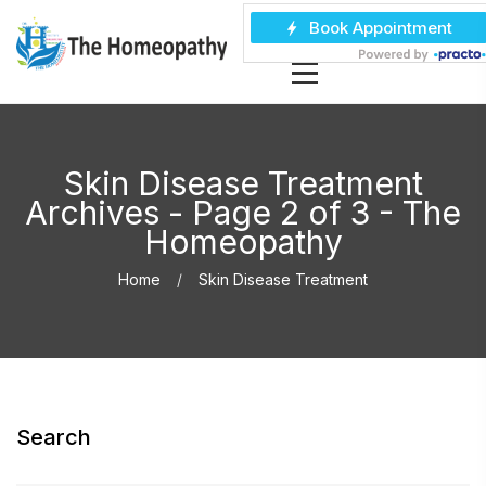
Skin Disease Treatment
Archives - Page 2 of 3 - The
Homeopathy
Home
Skin Disease Treatment
Search