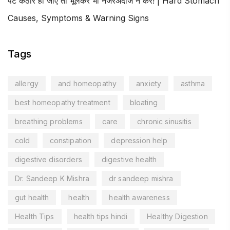
पेट कठोर हो जाए तो भूलकर भी नजरअंदाज न करें! | Hard Stomach
Causes, Symptoms & Warning Signs
Tags
allergy
and homeopathy
anxiety
asthma
best homeopathy treatment
bloating
breathing problems
care
chronic sinusitis
cold
constipation
depression help
digestive disorders
digestive health
Dr. Sandeep K Mishra
dr sandeep mishra
gut health
health
health awareness
Health Tips
health tips hindi
Healthy Digestion