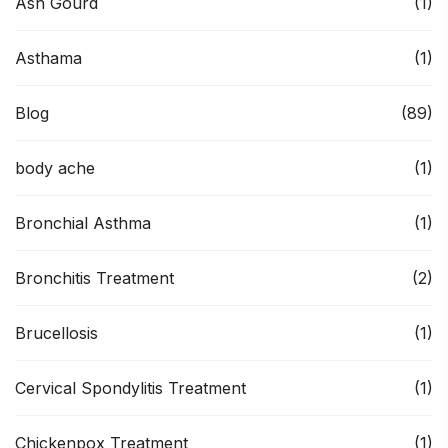
Ash Gourd
(1)
Asthama
(1)
Blog
(89)
body ache
(1)
Bronchial Asthma
(1)
Bronchitis Treatment
(2)
Brucellosis
(1)
Cervical Spondylitis Treatment
(1)
Chickenpox Treatment
(1)