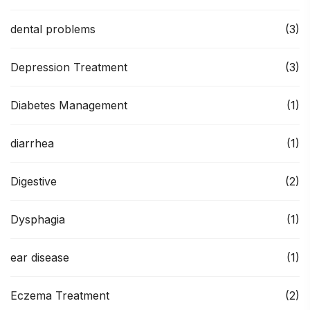
dental problems
(3)
Depression Treatment
(3)
Diabetes Management
(1)
diarrhea
(1)
Digestive
(2)
Dysphagia
(1)
ear disease
(1)
Eczema Treatment
(2)