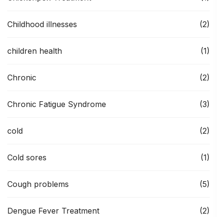
Childhood illnesses
(2)
children health
(1)
Chronic
(2)
Chronic Fatigue Syndrome
(3)
cold
(2)
Cold sores
(1)
Cough problems
(5)
Dengue Fever Treatment
(2)