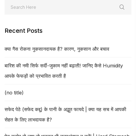
Recent Posts
क्या गैस रोकना नुकसानदायक है? कारण, नुकसान और बचाव
बारिश की नमी सिर्फ सर्दी-जुकाम नहीं बढ़ाती! जानिए कैसे Humidity
आपके फेफड़ों को प्रभावित करती है
(no title)
सफेद पेठे (सफेद कद्दू) के पानी के अद्भुत फायदे | क्या यह सच में आपकी
सेहत के लिए लाभदायक है?