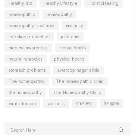
Healthy Gut
Healthy Lifestyle
HolisticHealing
homeopathic
homeopathy
homeopathy treatment
immunity
infection prevention
joint pain
medical awareness
mental health
natural remedies
physical health
stomach problems
swaroop nagar clinic
The homeopathic
The homeopathic clinic
the homeopathy
The Homeopathy Clinic
viral infection
wellness
पाचन तंत्र
पेट फूलना