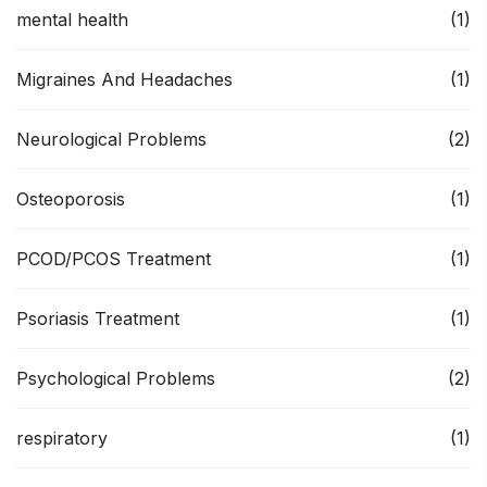
mental health
(1)
Migraines And Headaches
(1)
Neurological Problems
(2)
Osteoporosis
(1)
PCOD/PCOS Treatment
(1)
Psoriasis Treatment
(1)
Psychological Problems
(2)
respiratory
(1)