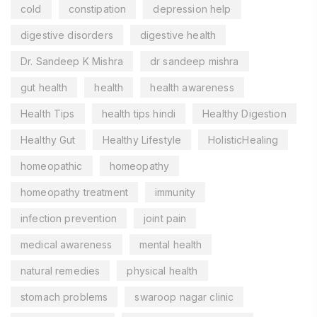
cold
constipation
depression help
digestive disorders
digestive health
Dr. Sandeep K Mishra
dr sandeep mishra
gut health
health
health awareness
Health Tips
health tips hindi
Healthy Digestion
Healthy Gut
Healthy Lifestyle
HolisticHealing
homeopathic
homeopathy
homeopathy treatment
immunity
infection prevention
joint pain
medical awareness
mental health
natural remedies
physical health
stomach problems
swaroop nagar clinic