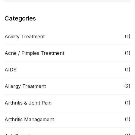
Categories
Acidity Treatment
(1)
Acne / Pimples Treatment
(1)
AIDS
(1)
Allergy Treatment
(2)
Arthritis & Joint Pain
(1)
Arthritis Management
(1)