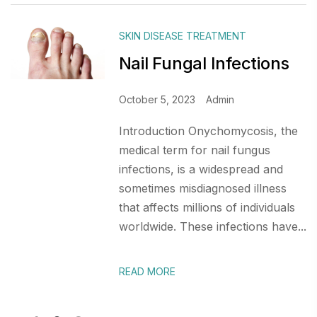
SKIN DISEASE TREATMENT
Nail Fungal Infections
October 5, 2023
Admin
Introduction Onychomycosis, the
medical term for nail fungus
infections, is a widespread and
sometimes misdiagnosed illness
that affects millions of individuals
worldwide. These infections have...
READ MORE