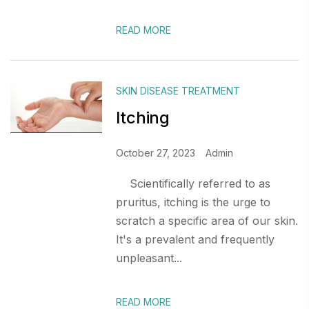
READ MORE
SKIN DISEASE TREATMENT
Itching
October 27, 2023
Admin
Scientifically referred to as
pruritus, itching is the urge to
scratch a specific area of our skin.
It's a prevalent and frequently
unpleasant...
READ MORE