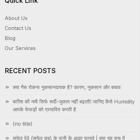
Quick Link
About Us
Contact Us
Blog
Our Services
RECENT POSTS
क्या गैस रोकना नुकसानदायक है? कारण, नुकसान और बचाव
बारिश की नमी सिर्फ सर्दी-जुकाम नहीं बढ़ाती! जानिए कैसे Humidity
आपके फेफड़ों को प्रभावित करती है
(no title)
सफेद पेठे (सफेद कद्दू) के पानी के अद्भुत फायदे | क्या यह सच में