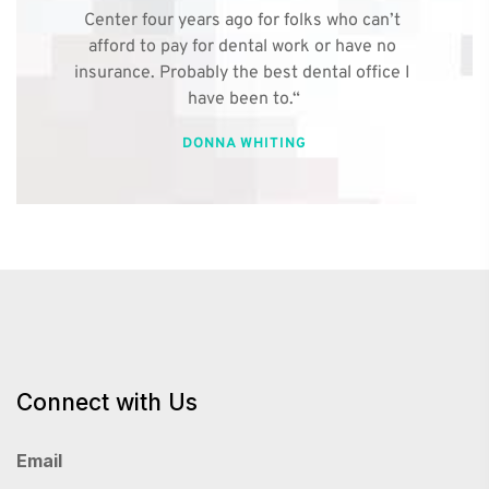
Center four years ago for folks who can’t 
afford to pay for dental work or have no 
insurance. Probably the best dental office I 
have been to.“
DONNA WHITING
Connect with Us
Email