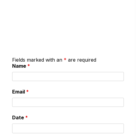
Fields marked with an
*
are required
Name
*
Email
*
Date
*