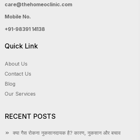
care@thehomeoclinic.com
Mobile No.
+91-98391 14138
Quick Link
About Us
Contact Us
Blog
Our Services
RECENT POSTS
क्या गैस रोकना नुकसानदायक है? कारण, नुकसान और बचाव