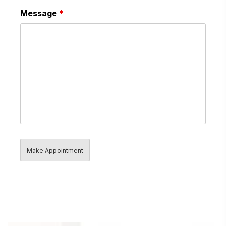
Message
*