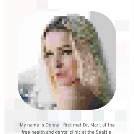
“My name Is Donna I first met Dr. Mark at the 
free health and dental clinic at the Seattle 