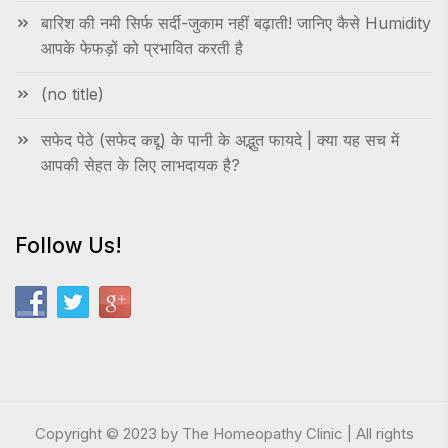
बारिश की नमी सिर्फ सर्दी-जुकाम नहीं बढ़ाती! जानिए कैसे Humidity
आपके फेफड़ों को प्रभावित करती है
(no title)
सफेद पेठे (सफेद कद्दू) के पानी के अद्भुत फायदे | क्या यह सच में
आपकी सेहत के लिए लाभदायक है?
Follow Us!
Copyright © 2023 by The Homeopathy Clinic | All rights