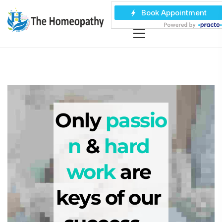
Only 
passio
n
 & 
hard 
work
 are 
keys of our 