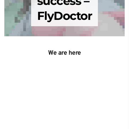
success – 
FlyDoctor
We are here