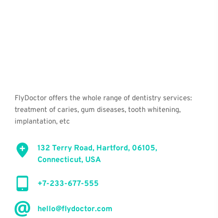
FlyDoctor offers the whole range of dentistry services: 
treatment of caries, gum diseases, tooth whitening, 
implantation, etc
132 Terry Road, Hartford, 06105, 
Connecticut, USA
+7-233-677-555
hello@flydoctor.com