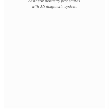
aesthetic dentistry procedures 
with 3D diagnostic system.