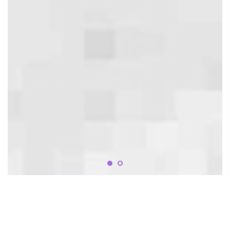
OUR CLINIC SERVICES