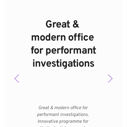
Great & 
modern office 
for performant 
investigations
Great & modern office for 
performant investigations. 
Innovative programme for 