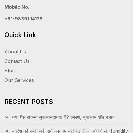
Mobile No.
+91-98391 14138
Quick Link
About Us
Contact Us
Blog
Our Services
RECENT POSTS
क्या गैस रोकना नुकसानदायक है? कारण, नुकसान और बचाव
बारिश की नमी सिर्फ सर्दी-जुकाम नहीं बढ़ाती! जानिए कैसे Humidity