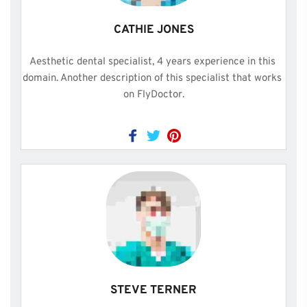
CATHIE JONES
Aesthetic dental specialist, 4 years experience in this 
domain. Another description of this specialist that works 
on FlyDoctor.
STEVE TERNER