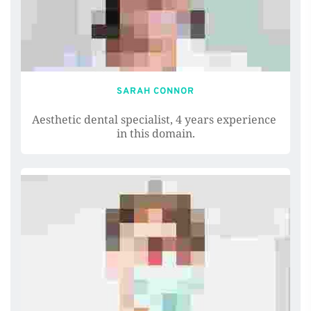
SARAH CONNOR
Aesthetic dental specialist, 4 years experience 
in this domain.