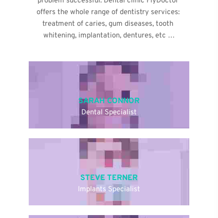
problem successful. Dental clinic FlyDoctor 
offers the whole range of dentistry services: 
treatment of caries, gum diseases, tooth 
whitening, implantation, dentures, etc …
SARAH CONNOR
Dental Specialist
STEVE TERNER
Implants Specialist