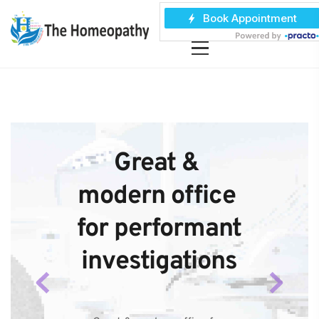
Great & 
modern office 
for performant 
investigations