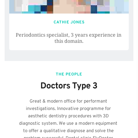
CATHIE JONES
Periodontics specialist, 3 years experience in 
this domain.
THE PEOPLE
Doctors Type 3
Great & modern office for performant 
investigations. Innovative programme for 
aesthetic dentistry procedures with 3D 
diagnostic system. We use a modern equipment 
to offer a qualitative diagnose and solve the 