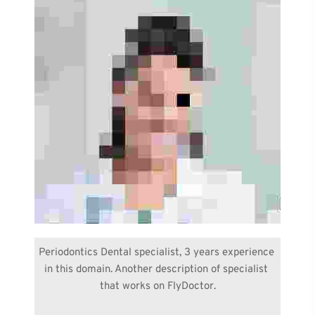
Periodontics Dental specialist, 3 years experience 
in this domain. Another description of specialist 
that works on FlyDoctor.