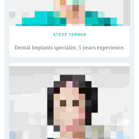
STEVE TERNER
Dental Implants specialist, 5 years experience.