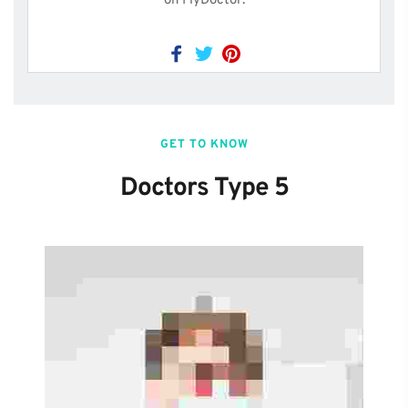
on FlyDoctor.
GET TO KNOW
Doctors Type 5