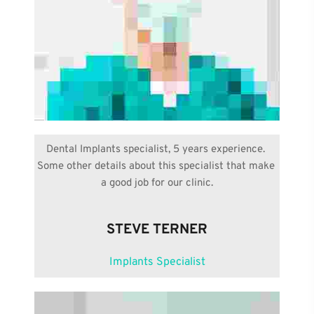
Dental Implants specialist, 5 years experience. 
Some other details about this specialist that make 
a good job for our clinic.
STEVE TERNER
Implants Specialist