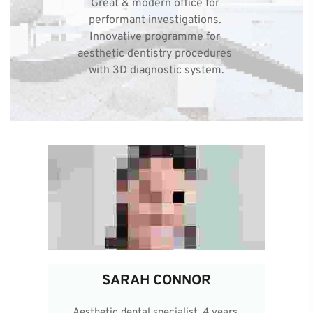
Great & modern office for 
performant investigations. 
Innovative programme for 
aesthetic dentistry procedures 
with 3D diagnostic system.
SARAH CONNOR
Aesthetic dental specialist, 4 years 