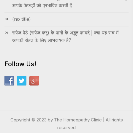
आपके फेफड़ों को प्रभावित करती है
(no title)
सफेद पेठे (सफेद कद्दू) के पानी के अद्भुत फायदे | क्या यह सच में
आपकी सेहत के लिए लाभदायक है?
Follow Us!
Copyright © 2023 by The Homeopathy Clinic | All rights
reserved