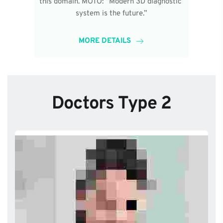
this domain. MOTO: “Modern 3D diagnostic 
system is the future.”
MORE DETAILS
Doctors Type 2