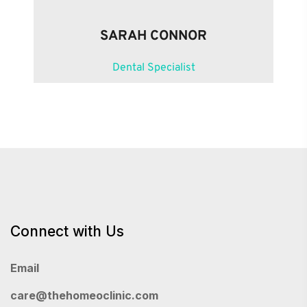
SARAH CONNOR
Dental Specialist
Connect with Us
Email
care@thehomeoclinic.com