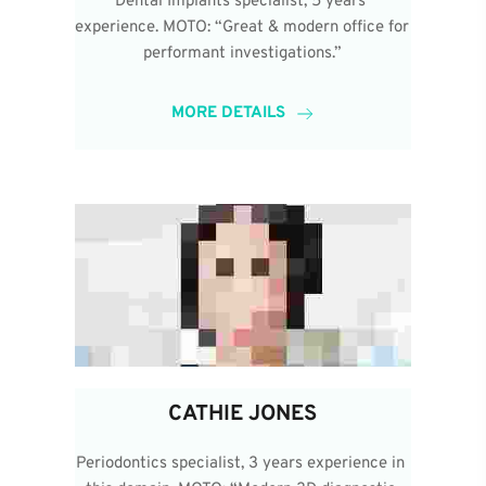
Dental Implants specialist, 5 years 
experience. MOTO: “Great & modern office for 
performant investigations.”
MORE DETAILS
CATHIE JONES
Periodontics specialist, 3 years experience in 