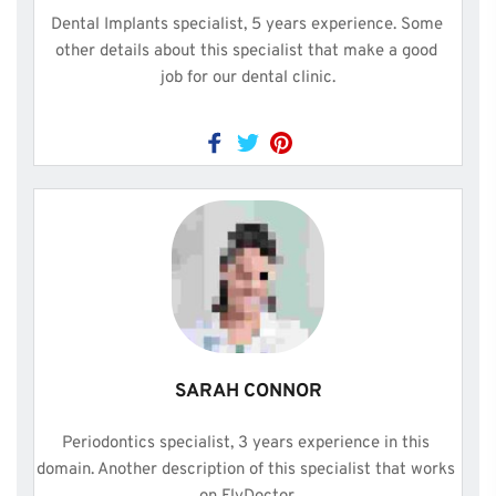
Dental Implants specialist, 5 years experience. Some 
other details about this specialist that make a good 
job for our dental clinic.
SARAH CONNOR
Periodontics specialist, 3 years experience in this 
domain. Another description of this specialist that works 