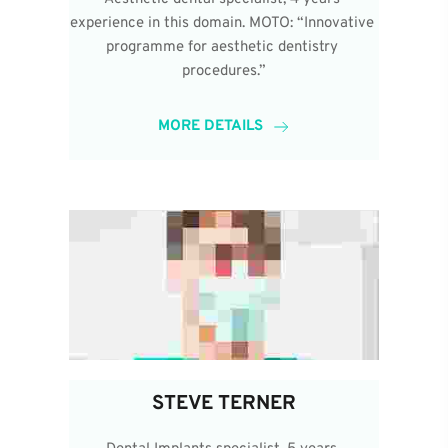
experience in this domain. MOTO: “Innovative 
programme for aesthetic dentistry 
procedures.”
MORE DETAILS
STEVE TERNER