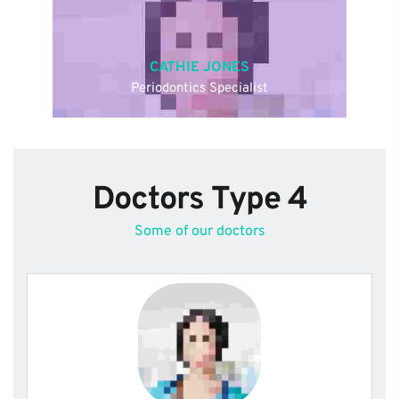
CATHIE JONES
Periodontics Specialist
Doctors Type 4
Some of our doctors