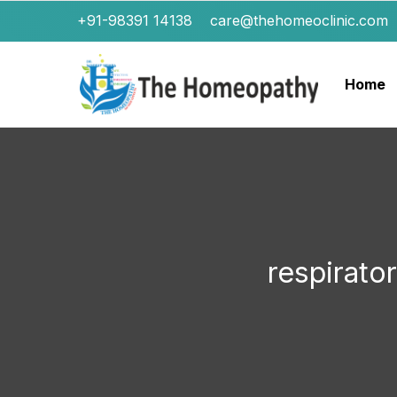
+91-98391 14138
care@thehomeoclinic.com
Home
respirato