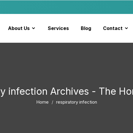
About Us
Services
Blog
Contact
ry infection Archives - The 
Home
respiratory infection