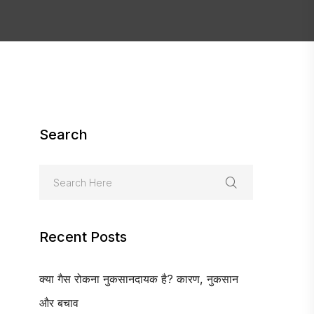
Search
Recent Posts
क्या गैस रोकना नुकसानदायक है? कारण, नुकसान
और बचाव