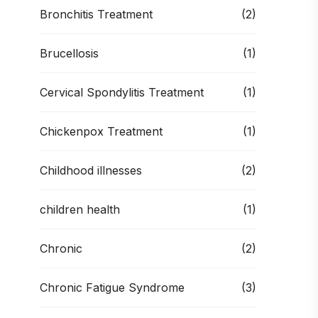
Bronchitis Treatment
(2)
Brucellosis
(1)
Cervical Spondylitis Treatment
(1)
Chickenpox Treatment
(1)
Childhood illnesses
(2)
children health
(1)
Chronic
(2)
Chronic Fatigue Syndrome
(3)