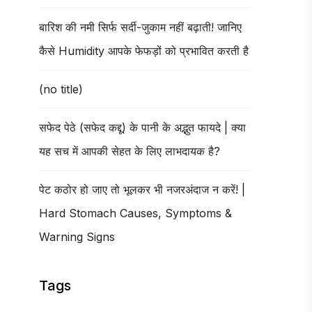
बारिश की नमी सिर्फ सर्दी-जुकाम नहीं बढ़ाती! जानिए
कैसे Humidity आपके फेफड़ों को प्रभावित करती है
(no title)
सफेद पेठे (सफेद कद्दू) के पानी के अद्भुत फायदे | क्या
यह सच में आपकी सेहत के लिए लाभदायक है?
पेट कठोर हो जाए तो भूलकर भी नजरअंदाज न करें! |
Hard Stomach Causes, Symptoms &
Warning Signs
Tags