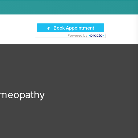
Homeopathy