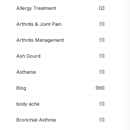
Allergy Treatment
(2)
Arthritis & Joint Pain
(1)
Arthritis Management
(1)
Ash Gourd
(1)
Asthama
(1)
Blog
(89)
body ache
(1)
Bronchial Asthma
(1)