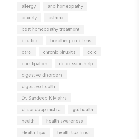
allergy
and homeopathy
anxiety
asthma
best homeopathy treatment
bloating
breathing problems
care
chronic sinusitis
cold
constipation
depression help
digestive disorders
digestive health
Dr. Sandeep K Mishra
dr sandeep mishra
gut health
health
health awareness
Health Tips
health tips hindi