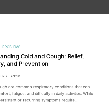
H PROBLEMS
anding Cold and Cough: Relief,
y, and Prevention
2026
Admin
ugh are common respiratory conditions that can
ort, fatigue, and difficulty in daily activities. While
persistent or recurring symptoms require...