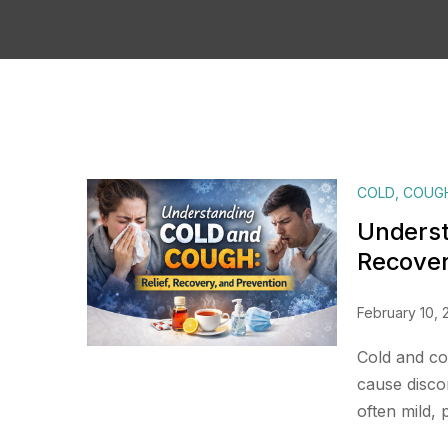
COLD
,
COUG
Underst
Recover
February 10, 
Cold and co
cause discomf
often mild, 