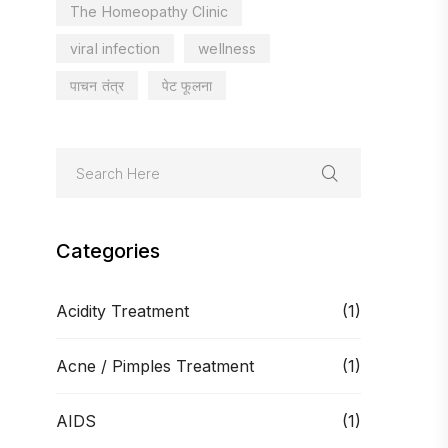
The Homeopathy Clinic
viral infection
wellness
पाचन तंत्र
पेट फूलना
Categories
Acidity Treatment
(1)
Acne / Pimples Treatment
(1)
AIDS
(1)