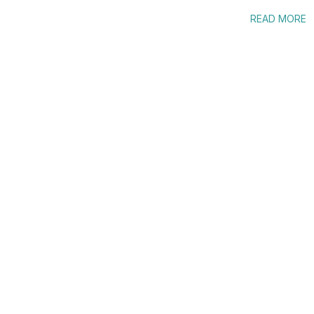
READ MORE