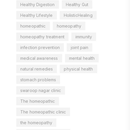
Healthy Digestion
Healthy Gut
Healthy Lifestyle
HolisticHealing
homeopathic
homeopathy
homeopathy treatment
immunity
infection prevention
joint pain
medical awareness
mental health
natural remedies
physical health
stomach problems
swaroop nagar clinic
The homeopathic
The homeopathic clinic
the homeopathy