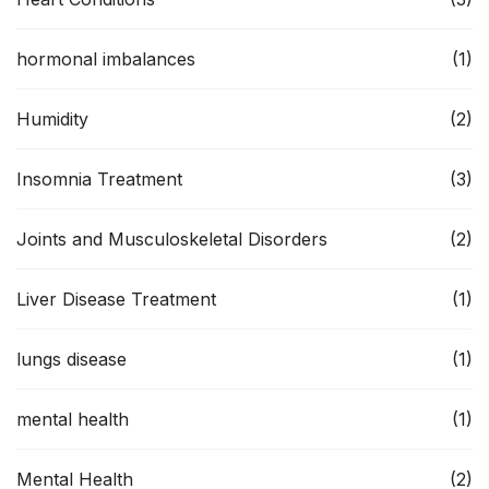
hormonal imbalances
(1)
Humidity
(2)
Insomnia Treatment
(3)
Joints and Musculoskeletal Disorders
(2)
Liver Disease Treatment
(1)
lungs disease
(1)
mental health
(1)
Mental Health
(2)