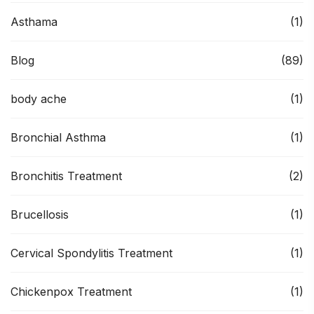
Asthama
(1)
Blog
(89)
body ache
(1)
Bronchial Asthma
(1)
Bronchitis Treatment
(2)
Brucellosis
(1)
Cervical Spondylitis Treatment
(1)
Chickenpox Treatment
(1)