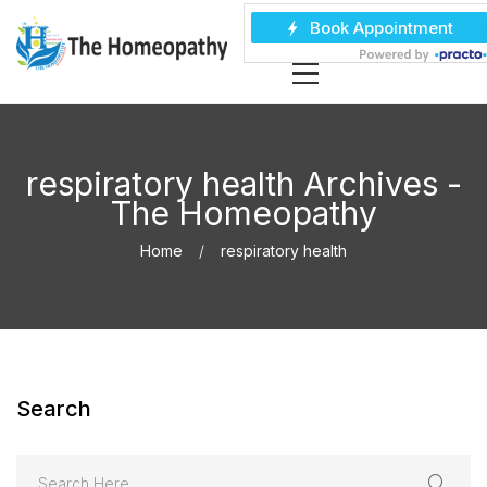
respiratory health Archives -
The Homeopathy
Home
respiratory health
Search