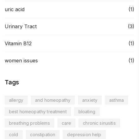
uric acid
(1)
Urinary Tract
(3)
Vitamin B12
(1)
women issues
(1)
Tags
allergy
and homeopathy
anxiety
asthma
best homeopathy treatment
bloating
breathing problems
care
chronic sinusitis
cold
constipation
depression help