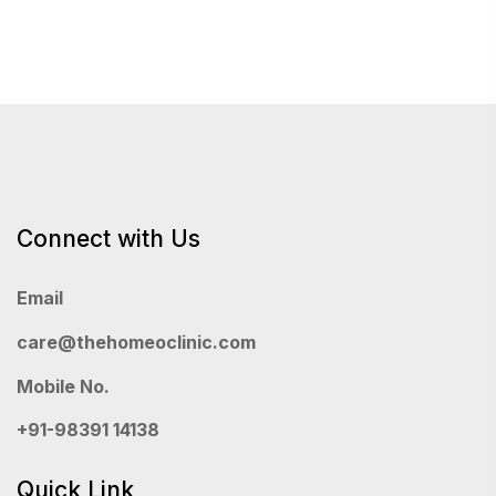
Connect with Us
Email
care@thehomeoclinic.com
Mobile No.
+91-98391 14138
Quick Link