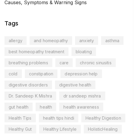
Causes, Symptoms & Warning Signs
Tags
allergy
and homeopathy
anxiety
asthma
best homeopathy treatment
bloating
breathing problems
care
chronic sinusitis
cold
constipation
depression help
digestive disorders
digestive health
Dr. Sandeep K Mishra
dr sandeep mishra
gut health
health
health awareness
Health Tips
health tips hindi
Healthy Digestion
Healthy Gut
Healthy Lifestyle
HolisticHealing