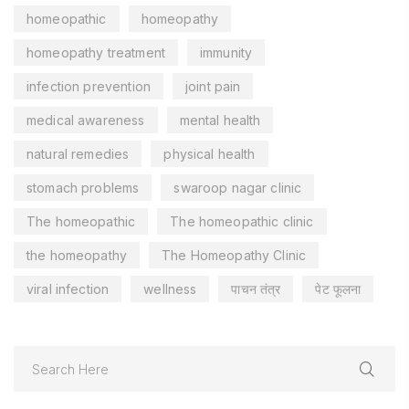
homeopathic
homeopathy
homeopathy treatment
immunity
infection prevention
joint pain
medical awareness
mental health
natural remedies
physical health
stomach problems
swaroop nagar clinic
The homeopathic
The homeopathic clinic
the homeopathy
The Homeopathy Clinic
viral infection
wellness
पाचन तंत्र
पेट फूलना