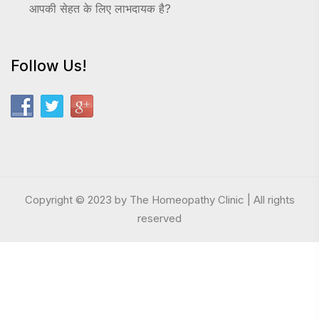
आपकी सेहत के लिए लाभदायक है?
Follow Us!
Copyright © 2023 by The Homeopathy Clinic | All rights
reserved