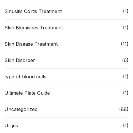
Sinusitis Colitis Treatment
(1)
Skin Blemishes Treatment
(1)
Skin Disease Treatment
(11)
Skin Disorder
(6)
type of blood cells
(1)
Ultimate Plate Guide
(1)
Uncategorized
(88)
Urges
(1)