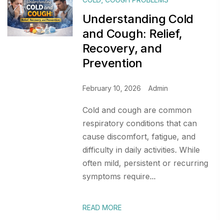
Understanding Cold
and Cough: Relief,
Recovery, and
Prevention
February 10, 2026
Admin
Cold and cough are common
respiratory conditions that can
cause discomfort, fatigue, and
difficulty in daily activities. While
often mild, persistent or recurring
symptoms require...
READ MORE