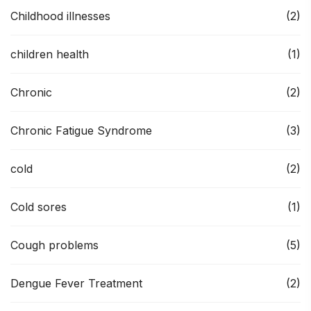
Childhood illnesses
(2)
children health
(1)
Chronic
(2)
Chronic Fatigue Syndrome
(3)
cold
(2)
Cold sores
(1)
Cough problems
(5)
Dengue Fever Treatment
(2)