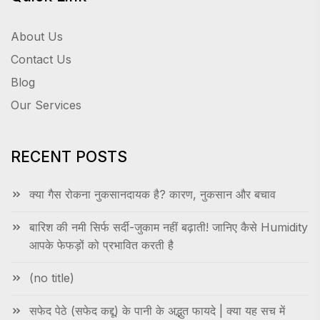
About Us
Contact Us
Blog
Our Services
RECENT POSTS
क्या गैस रोकना नुकसानदायक है? कारण, नुकसान और बचाव
बारिश की नमी सिर्फ सर्दी-जुकाम नहीं बढ़ाती! जानिए कैसे Humidity
आपके फेफड़ों को प्रभावित करती है
(no title)
सफेद पेठे (सफेद कद्दू) के पानी के अद्भुत फायदे | क्या यह सच में