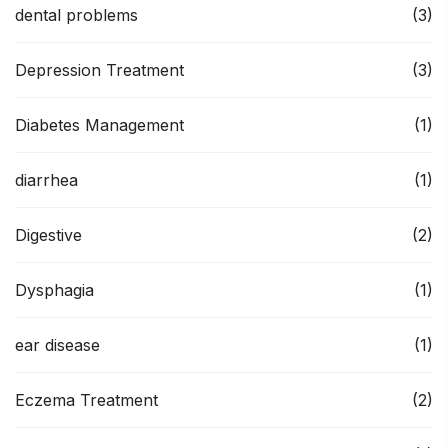
dental problems
(3)
Depression Treatment
(3)
Diabetes Management
(1)
diarrhea
(1)
Digestive
(2)
Dysphagia
(1)
ear disease
(1)
Eczema Treatment
(2)