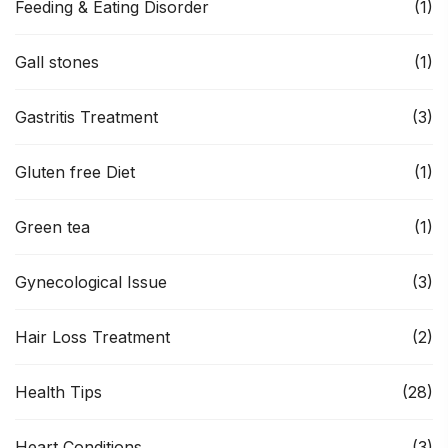
Feeding & Eating Disorder
(1)
Gall stones
(1)
Gastritis Treatment
(3)
Gluten free Diet
(1)
Green tea
(1)
Gynecological Issue
(3)
Hair Loss Treatment
(2)
Health Tips
(28)
Heart Conditions
(3)