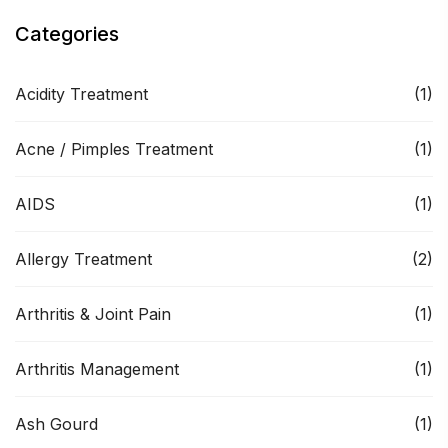
Categories
Acidity Treatment
(1)
Acne / Pimples Treatment
(1)
AIDS
(1)
Allergy Treatment
(2)
Arthritis & Joint Pain
(1)
Arthritis Management
(1)
Ash Gourd
(1)