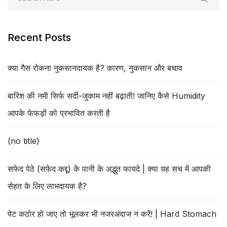
Recent Posts
क्या गैस रोकना नुकसानदायक है? कारण, नुकसान और बचाव
बारिश की नमी सिर्फ सर्दी-जुकाम नहीं बढ़ाती! जानिए कैसे Humidity
आपके फेफड़ों को प्रभावित करती है
(no title)
सफेद पेठे (सफेद कद्दू) के पानी के अद्भुत फायदे | क्या यह सच में आपकी
सेहत के लिए लाभदायक है?
पेट कठोर हो जाए तो भूलकर भी नजरअंदाज न करें! | Hard Stomach