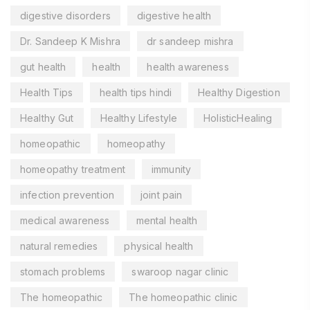
digestive disorders
digestive health
Dr. Sandeep K Mishra
dr sandeep mishra
gut health
health
health awareness
Health Tips
health tips hindi
Healthy Digestion
Healthy Gut
Healthy Lifestyle
HolisticHealing
homeopathic
homeopathy
homeopathy treatment
immunity
infection prevention
joint pain
medical awareness
mental health
natural remedies
physical health
stomach problems
swaroop nagar clinic
The homeopathic
The homeopathic clinic