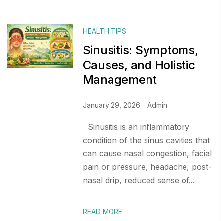
HEALTH TIPS
Sinusitis: Symptoms,
Causes, and Holistic
Management
January 29, 2026
Admin
Sinusitis is an inflammatory
condition of the sinus cavities that
can cause nasal congestion, facial
pain or pressure, headache, post-
nasal drip, reduced sense of...
READ MORE