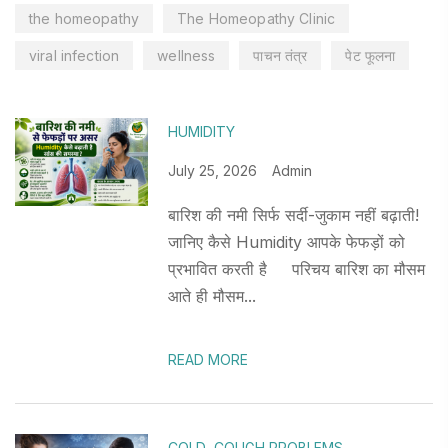
the homeopathy
The Homeopathy Clinic
viral infection
wellness
पाचन तंत्र
पेट फूलना
HUMIDITY
July 25, 2026
Admin
बारिश की नमी सिर्फ सर्दी-जुकाम नहीं बढ़ाती!
जानिए कैसे Humidity आपके फेफड़ों को
प्रभावित करती है परिचय बारिश का मौसम
आते ही मौसम...
READ MORE
COLD
,
COUGH PROBLEMS