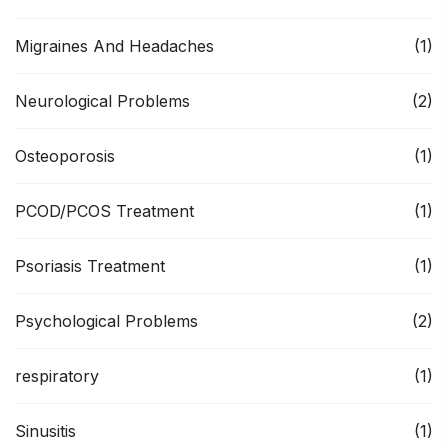
Migraines And Headaches
(1)
Neurological Problems
(2)
Osteoporosis
(1)
PCOD/PCOS Treatment
(1)
Psoriasis Treatment
(1)
Psychological Problems
(2)
respiratory
(1)
Sinusitis
(1)