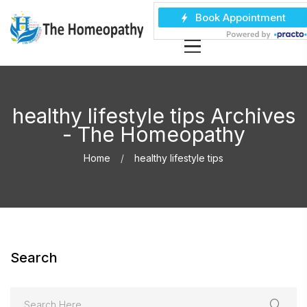
healthy lifestyle tips Archives
- The Homeopathy
Home
healthy lifestyle tips
Search