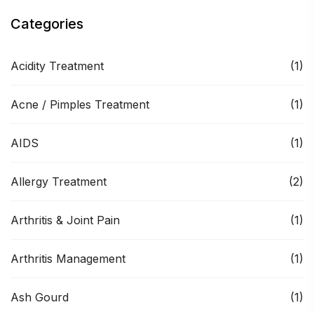
Categories
Acidity Treatment
(1)
Acne / Pimples Treatment
(1)
AIDS
(1)
Allergy Treatment
(2)
Arthritis & Joint Pain
(1)
Arthritis Management
(1)
Ash Gourd
(1)