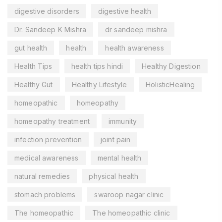
digestive disorders
digestive health
Dr. Sandeep K Mishra
dr sandeep mishra
gut health
health
health awareness
Health Tips
health tips hindi
Healthy Digestion
Healthy Gut
Healthy Lifestyle
HolisticHealing
homeopathic
homeopathy
homeopathy treatment
immunity
infection prevention
joint pain
medical awareness
mental health
natural remedies
physical health
stomach problems
swaroop nagar clinic
The homeopathic
The homeopathic clinic