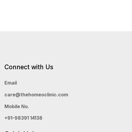
Connect with Us
Email
care@thehomeoclinic.com
Mobile No.
+91-98391 14138