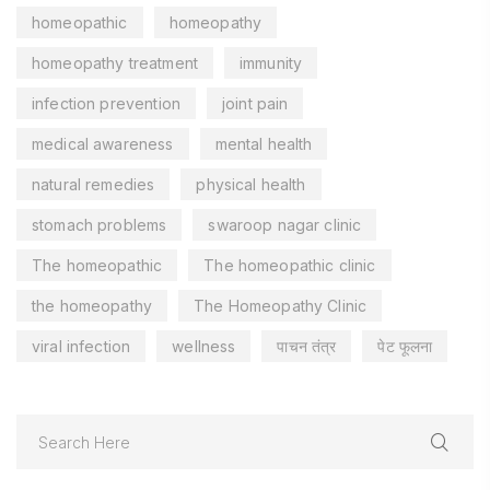
homeopathic
homeopathy
homeopathy treatment
immunity
infection prevention
joint pain
medical awareness
mental health
natural remedies
physical health
stomach problems
swaroop nagar clinic
The homeopathic
The homeopathic clinic
the homeopathy
The Homeopathy Clinic
viral infection
wellness
पाचन तंत्र
पेट फूलना