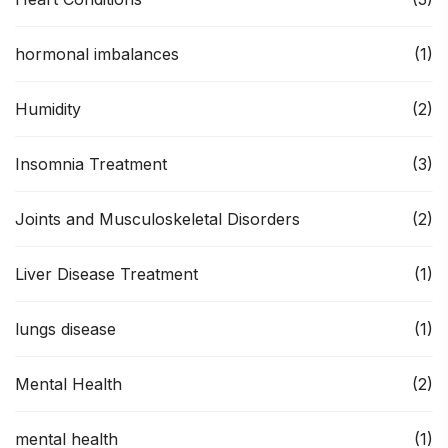
hormonal imbalances
(1)
Humidity
(2)
Insomnia Treatment
(3)
Joints and Musculoskeletal Disorders
(2)
Liver Disease Treatment
(1)
lungs disease
(1)
Mental Health
(2)
mental health
(1)