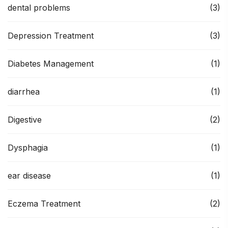
dental problems
(3)
Depression Treatment
(3)
Diabetes Management
(1)
diarrhea
(1)
Digestive
(2)
Dysphagia
(1)
ear disease
(1)
Eczema Treatment
(2)