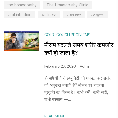
the homeopathy
The Homeopathy Clinic
viral infection
wellness
पाचन तंत्र
पेट फूलना
COLD
,
COUGH PROBLEMS
मौसम बदलते समय शरीर कमजोर
क्यों हो जाता है?
February 27, 2026
Admin
होम्योपैथी कैसे इम्युनिटी को मजबूत कर शरीर
को अनुकूल बनाती है? मौसम का बदलना
प्रकृति का नियम है। कभी गर्मी, कभी सर्दी,
कभी बरसात —...
READ MORE