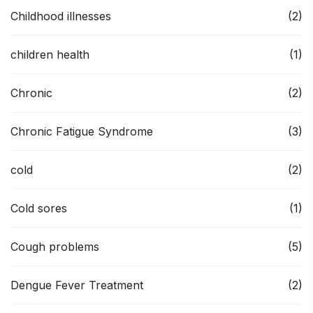
Childhood illnesses
(2)
children health
(1)
Chronic
(2)
Chronic Fatigue Syndrome
(3)
cold
(2)
Cold sores
(1)
Cough problems
(5)
Dengue Fever Treatment
(2)