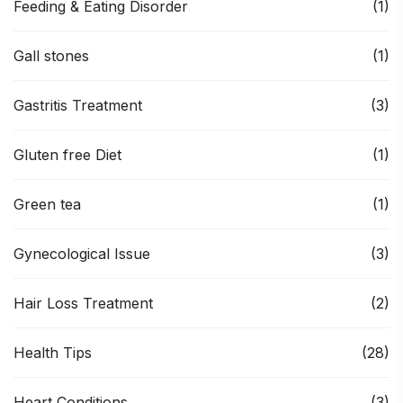
Feeding & Eating Disorder
(1)
Gall stones
(1)
Gastritis Treatment
(3)
Gluten free Diet
(1)
Green tea
(1)
Gynecological Issue
(3)
Hair Loss Treatment
(2)
Health Tips
(28)
Heart Conditions
(3)