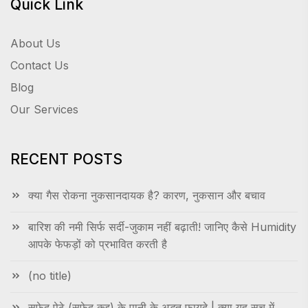
Quick Link
About Us
Contact Us
Blog
Our Services
RECENT POSTS
क्या गैस रोकना नुकसानदायक है? कारण, नुकसान और बचाव
बारिश की नमी सिर्फ सर्दी-जुकाम नहीं बढ़ाती! जानिए कैसे Humidity
आपके फेफड़ों को प्रभावित करती है
(no title)
सफेद पेठे (सफेद कद्दू) के पानी के अद्भुत फायदे | क्या यह सच में