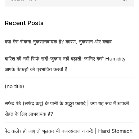
Recent Posts
क्या गैस रोकना नुकसानदायक है? कारण, नुकसान और बचाव
बारिश की नमी सिर्फ सर्दी-जुकाम नहीं बढ़ाती! जानिए कैसे Humidity
आपके फेफड़ों को प्रभावित करती है
(no title)
सफेद पेठे (सफेद कद्दू) के पानी के अद्भुत फायदे | क्या यह सच में आपकी
सेहत के लिए लाभदायक है?
पेट कठोर हो जाए तो भूलकर भी नजरअंदाज न करें! | Hard Stomach