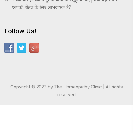
आपकी सेहत के लिए लाभदायक है?
Follow Us!
Copyright © 2023 by The Homeopathy Clinic | All rights
reserved