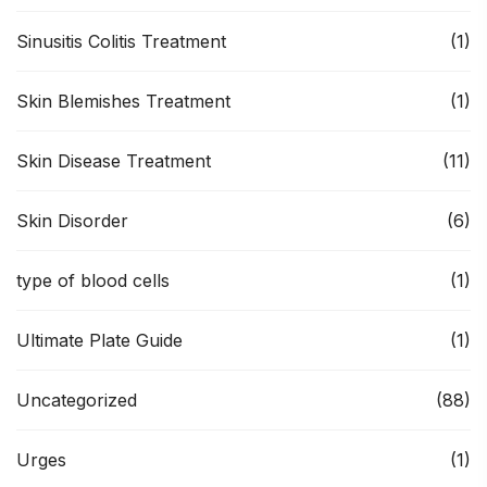
Sinusitis Colitis Treatment
(1)
Skin Blemishes Treatment
(1)
Skin Disease Treatment
(11)
Skin Disorder
(6)
type of blood cells
(1)
Ultimate Plate Guide
(1)
Uncategorized
(88)
Urges
(1)