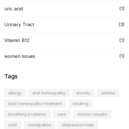
uric acid
(1)
Urinary Tract
(3)
Vitamin B12
(1)
women issues
(1)
Tags
allergy
and homeopathy
anxiety
asthma
best homeopathy treatment
bloating
breathing problems
care
chronic sinusitis
cold
constipation
depression help