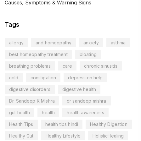
Causes, Symptoms & Warning Signs
Tags
allergy
and homeopathy
anxiety
asthma
best homeopathy treatment
bloating
breathing problems
care
chronic sinusitis
cold
constipation
depression help
digestive disorders
digestive health
Dr. Sandeep K Mishra
dr sandeep mishra
gut health
health
health awareness
Health Tips
health tips hindi
Healthy Digestion
Healthy Gut
Healthy Lifestyle
HolisticHealing