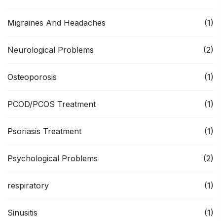
Migraines And Headaches
(1)
Neurological Problems
(2)
Osteoporosis
(1)
PCOD/PCOS Treatment
(1)
Psoriasis Treatment
(1)
Psychological Problems
(2)
respiratory
(1)
Sinusitis
(1)