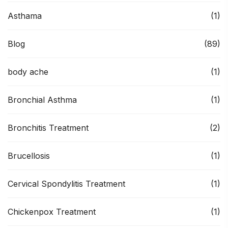
Asthama
(1)
Blog
(89)
body ache
(1)
Bronchial Asthma
(1)
Bronchitis Treatment
(2)
Brucellosis
(1)
Cervical Spondylitis Treatment
(1)
Chickenpox Treatment
(1)