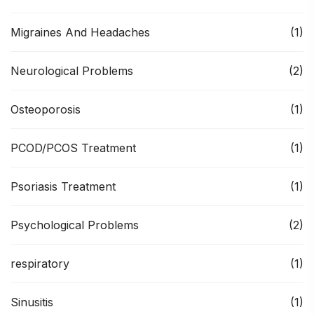
Migraines And Headaches
(1)
Neurological Problems
(2)
Osteoporosis
(1)
PCOD/PCOS Treatment
(1)
Psoriasis Treatment
(1)
Psychological Problems
(2)
respiratory
(1)
Sinusitis
(1)