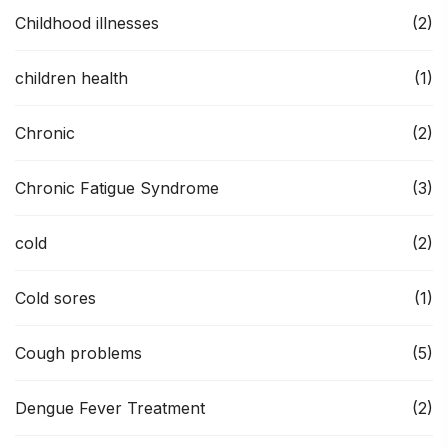
Childhood illnesses
(2)
children health
(1)
Chronic
(2)
Chronic Fatigue Syndrome
(3)
cold
(2)
Cold sores
(1)
Cough problems
(5)
Dengue Fever Treatment
(2)