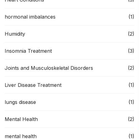
hormonal imbalances
(1)
Humidity
(2)
Insomnia Treatment
(3)
Joints and Musculoskeletal Disorders
(2)
Liver Disease Treatment
(1)
lungs disease
(1)
Mental Health
(2)
mental health
(1)