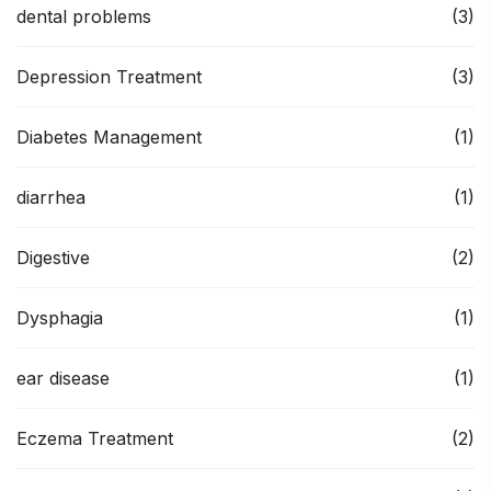
dental problems
(3)
Depression Treatment
(3)
Diabetes Management
(1)
diarrhea
(1)
Digestive
(2)
Dysphagia
(1)
ear disease
(1)
Eczema Treatment
(2)