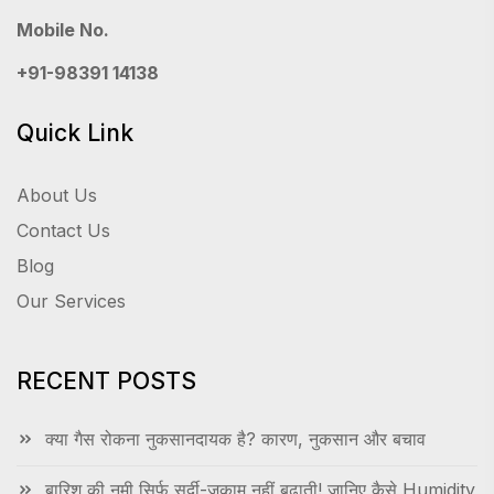
Mobile No.
+91-98391 14138
Quick Link
About Us
Contact Us
Blog
Our Services
RECENT POSTS
क्या गैस रोकना नुकसानदायक है? कारण, नुकसान और बचाव
बारिश की नमी सिर्फ सर्दी-जुकाम नहीं बढ़ाती! जानिए कैसे Humidity