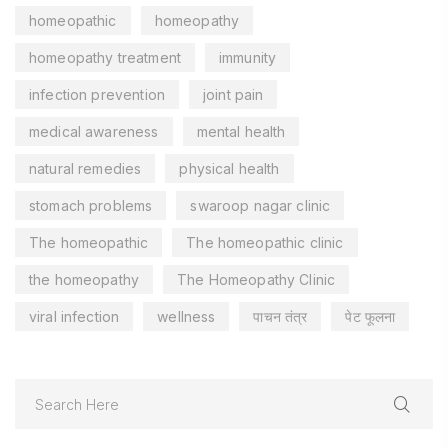
homeopathic
homeopathy
homeopathy treatment
immunity
infection prevention
joint pain
medical awareness
mental health
natural remedies
physical health
stomach problems
swaroop nagar clinic
The homeopathic
The homeopathic clinic
the homeopathy
The Homeopathy Clinic
viral infection
wellness
पाचन तंत्र
पेट फूलना