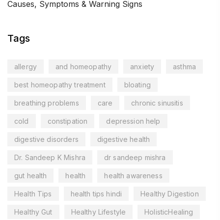
Causes, Symptoms & Warning Signs
Tags
allergy
and homeopathy
anxiety
asthma
best homeopathy treatment
bloating
breathing problems
care
chronic sinusitis
cold
constipation
depression help
digestive disorders
digestive health
Dr. Sandeep K Mishra
dr sandeep mishra
gut health
health
health awareness
Health Tips
health tips hindi
Healthy Digestion
Healthy Gut
Healthy Lifestyle
HolisticHealing