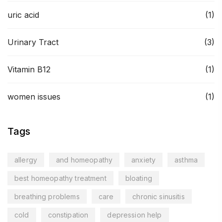
uric acid
(1)
Urinary Tract
(3)
Vitamin B12
(1)
women issues
(1)
Tags
allergy
and homeopathy
anxiety
asthma
best homeopathy treatment
bloating
breathing problems
care
chronic sinusitis
cold
constipation
depression help