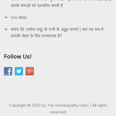
आपके फेफड़ों को प्रभावित करती है
(no title)
सफेद पेठे (सफेद कद्दू) के पानी के अद्भुत फायदे | क्या यह सच में
आपकी सेहत के लिए लाभदायक है?
Follow Us!
Copyright © 2023 by The Homeopathy Clinic | All rights
reserved