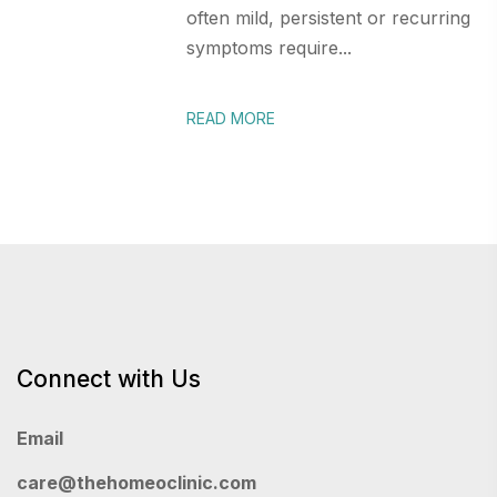
often mild, persistent or recurring
symptoms require...
READ MORE
Connect with Us
Email
care@thehomeoclinic.com