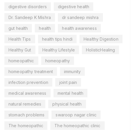
digestive disorders
digestive health
Dr. Sandeep K Mishra
dr sandeep mishra
gut health
health
health awareness
Health Tips
health tips hindi
Healthy Digestion
Healthy Gut
Healthy Lifestyle
HolisticHealing
homeopathic
homeopathy
homeopathy treatment
immunity
infection prevention
joint pain
medical awareness
mental health
natural remedies
physical health
stomach problems
swaroop nagar clinic
The homeopathic
The homeopathic clinic