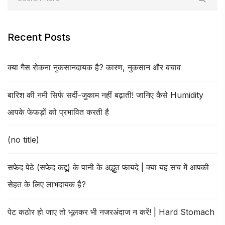
Recent Posts
क्या गैस रोकना नुकसानदायक है? कारण, नुकसान और बचाव
बारिश की नमी सिर्फ सर्दी-जुकाम नहीं बढ़ाती! जानिए कैसे Humidity
आपके फेफड़ों को प्रभावित करती है
(no title)
सफेद पेठे (सफेद कद्दू) के पानी के अद्भुत फायदे | क्या यह सच में आपकी
सेहत के लिए लाभदायक है?
पेट कठोर हो जाए तो भूलकर भी नजरअंदाज न करें! | Hard Stomach