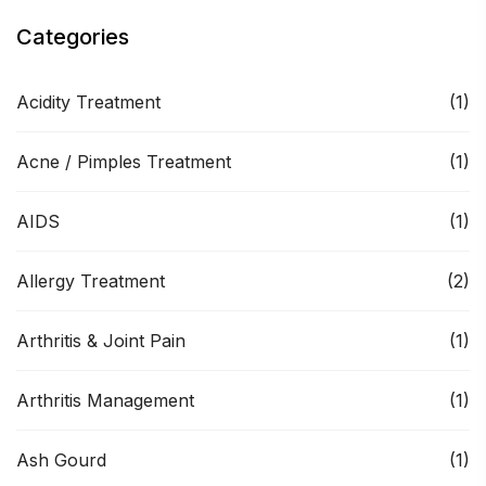
Categories
Acidity Treatment
(1)
Acne / Pimples Treatment
(1)
AIDS
(1)
Allergy Treatment
(2)
Arthritis & Joint Pain
(1)
Arthritis Management
(1)
Ash Gourd
(1)