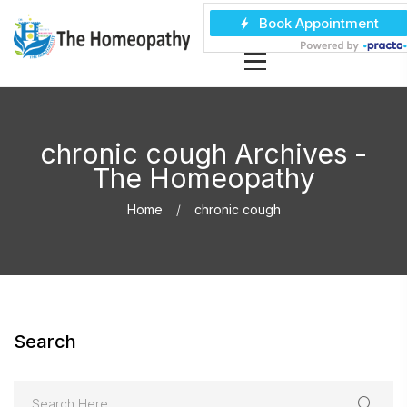
chronic cough Archives -
The Homeopathy
Home
chronic cough
Search