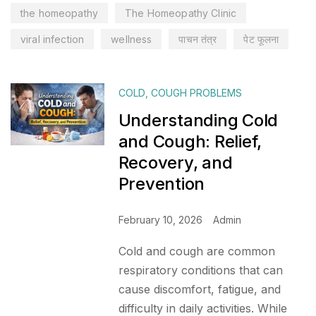
the homeopathy
The Homeopathy Clinic
viral infection
wellness
पाचन तंत्र
पेट फूलना
COLD
,
COUGH PROBLEMS
Understanding Cold
and Cough: Relief,
Recovery, and
Prevention
February 10, 2026
Admin
Cold and cough are common
respiratory conditions that can
cause discomfort, fatigue, and
difficulty in daily activities. While