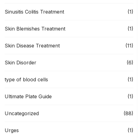
Sinusitis Colitis Treatment
(1)
Skin Blemishes Treatment
(1)
Skin Disease Treatment
(11)
Skin Disorder
(6)
type of blood cells
(1)
Ultimate Plate Guide
(1)
Uncategorized
(88)
Urges
(1)