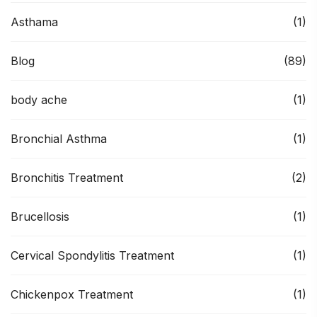
Asthama
(1)
Blog
(89)
body ache
(1)
Bronchial Asthma
(1)
Bronchitis Treatment
(2)
Brucellosis
(1)
Cervical Spondylitis Treatment
(1)
Chickenpox Treatment
(1)