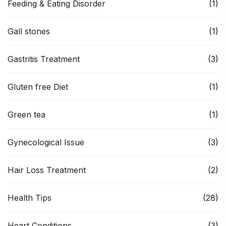
Feeding & Eating Disorder
(1)
Gall stones
(1)
Gastritis Treatment
(3)
Gluten free Diet
(1)
Green tea
(1)
Gynecological Issue
(3)
Hair Loss Treatment
(2)
Health Tips
(28)
Heart Conditions
(3)